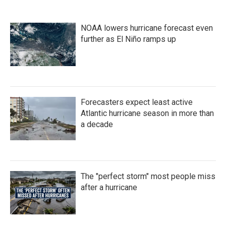
NOAA lowers hurricane forecast even
further as El Niño ramps up
Forecasters expect least active
Atlantic hurricane season in more than
a decade
The "perfect storm" most people miss
after a hurricane