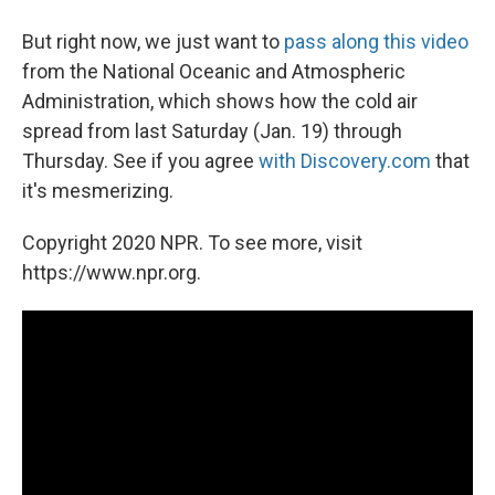
But right now, we just want to
pass along this video
from the National Oceanic and Atmospheric
Administration, which shows how the cold air
spread from last Saturday (Jan. 19) through
Thursday. See if you agree
with Discovery.com
that
it's mesmerizing.
Copyright 2020 NPR. To see more, visit
https://www.npr.org.