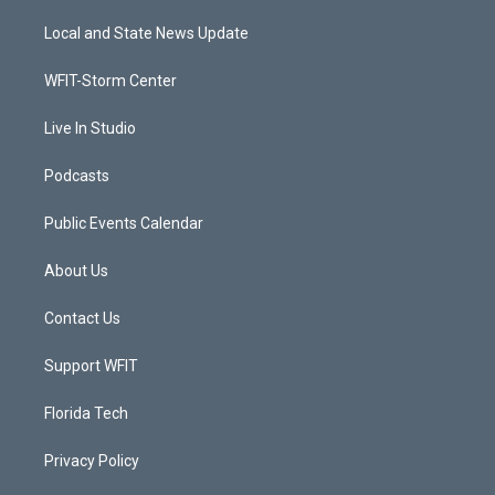
t
t
t
e
t
a
u
b
Local and State News Update
e
g
b
o
r
r
e
o
a
k
WFIT-Storm Center
m
Live In Studio
Podcasts
Public Events Calendar
About Us
Contact Us
Support WFIT
Florida Tech
Privacy Policy