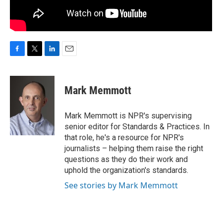
F
T
L
E
a
w
i
m
c
i
n
a
e
t
k
i
Mark Memmott
b
t
e
l
o
e
d
o
r
I
Mark Memmott is NPR's supervising
k
n
senior editor for Standards & Practices. In
that role, he's a resource for NPR's
journalists – helping them raise the right
questions as they do their work and
uphold the organization's standards.
See stories by Mark Memmott