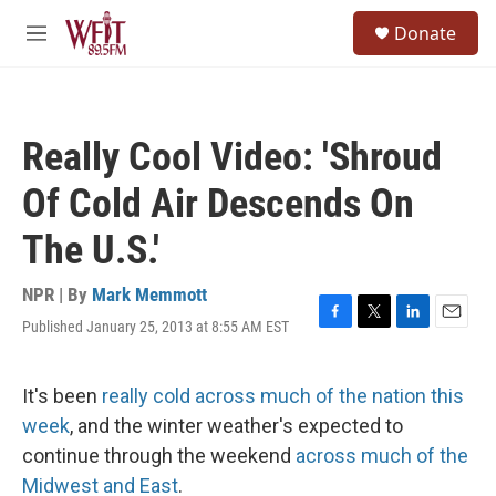
Skip to main content
S
Donate
e
M
a
e
r
n
c
u
h
Really Cool Video: 'Shroud
u
e
Of Cold Air Descends On
r
y
The U.S.'
NPR | By
Mark Memmott
Published January 25, 2013 at 8:55 AM EST
F
T
L
E
a
w
i
m
c
i
n
a
e
t
k
i
It's been
really cold across much of the nation this
b
t
e
l
week
, and the winter weather's expected to
o
e
d
o
r
I
continue through the weekend
across much of the
k
n
Midwest and East
.