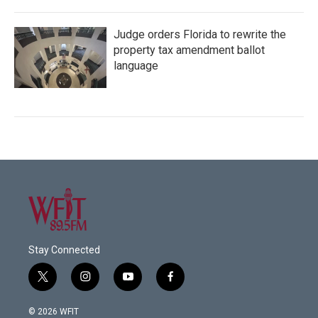
Judge orders Florida to rewrite the
property tax amendment ballot
language
Stay Connected
t
i
y
f
w
n
o
a
i
s
u
c
© 2026 WFIT