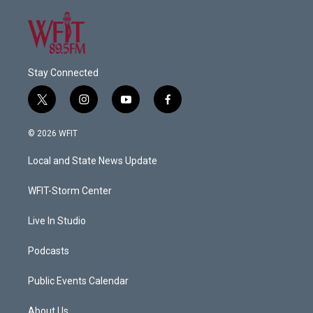
Stay Connected
t
i
y
f
w
n
o
a
i
s
u
c
© 2026 WFIT
t
t
t
e
t
a
u
b
Local and State News Update
e
g
b
o
r
r
e
o
a
k
WFIT-Storm Center
m
Live In Studio
Podcasts
Public Events Calendar
About Us