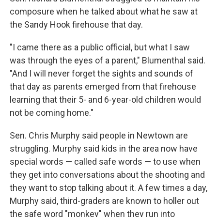
composure when he talked about what he saw at
the Sandy Hook firehouse that day.
"I came there as a public official, but what I saw
was through the eyes of a parent," Blumenthal said.
"And I will never forget the sights and sounds of
that day as parents emerged from that firehouse
learning that their 5- and 6-year-old children would
not be coming home."
Sen. Chris Murphy said people in Newtown are
struggling. Murphy said kids in the area now have
special words — called safe words — to use when
they get into conversations about the shooting and
they want to stop talking about it. A few times a day,
Murphy said, third-graders are known to holler out
the safe word "monkey" when they run into