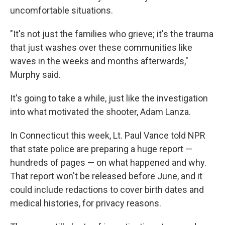
uncomfortable situations.
"It's not just the families who grieve; it's the trauma
that just washes over these communities like
waves in the weeks and months afterwards,"
Murphy said.
It's going to take a while, just like the investigation
into what motivated the shooter, Adam Lanza.
In Connecticut this week, Lt. Paul Vance told NPR
that state police are preparing a huge report —
hundreds of pages — on what happened and why.
That report won't be released before June, and it
could include redactions to cover birth dates and
medical histories, for privacy reasons.