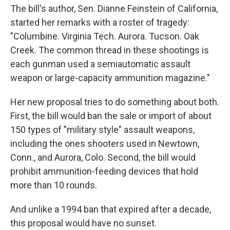
The bill's author, Sen. Dianne Feinstein of California,
started her remarks with a roster of tragedy:
"Columbine. Virginia Tech. Aurora. Tucson. Oak
Creek. The common thread in these shootings is
each gunman used a semiautomatic assault
weapon or large-capacity ammunition magazine."
Her new proposal tries to do something about both.
First, the bill would ban the sale or import of about
150 types of "military style" assault weapons,
including the ones shooters used in Newtown,
Conn., and Aurora, Colo. Second, the bill would
prohibit ammunition-feeding devices that hold
more than 10 rounds.
And unlike a 1994 ban that expired after a decade,
this proposal would have no sunset.