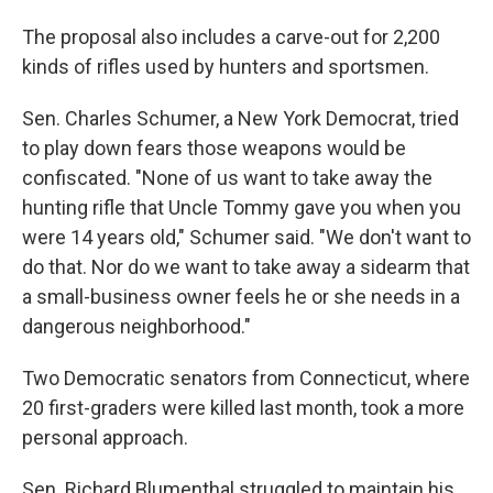
The proposal also includes a carve-out for 2,200
kinds of rifles used by hunters and sportsmen.
Sen. Charles Schumer, a New York Democrat, tried
to play down fears those weapons would be
confiscated. "None of us want to take away the
hunting rifle that Uncle Tommy gave you when you
were 14 years old," Schumer said. "We don't want to
do that. Nor do we want to take away a sidearm that
a small-business owner feels he or she needs in a
dangerous neighborhood."
Two Democratic senators from Connecticut, where
20 first-graders were killed last month, took a more
personal approach.
Sen. Richard Blumenthal struggled to maintain his