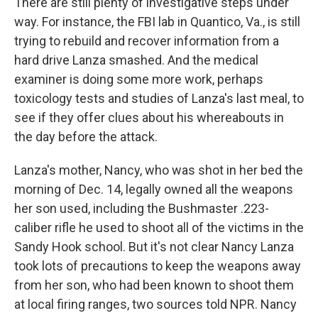
There are still plenty of investigative steps under
way. For instance, the FBI lab in Quantico, Va., is still
trying to rebuild and recover information from a
hard drive Lanza smashed. And the medical
examiner is doing some more work, perhaps
toxicology tests and studies of Lanza's last meal, to
see if they offer clues about his whereabouts in
the day before the attack.
Lanza's mother, Nancy, who was shot in her bed the
morning of Dec. 14, legally owned all the weapons
her son used, including the Bushmaster .223-
caliber rifle he used to shoot all of the victims in the
Sandy Hook school. But it's not clear Nancy Lanza
took lots of precautions to keep the weapons away
from her son, who had been known to shoot them
at local firing ranges, two sources told NPR. Nancy