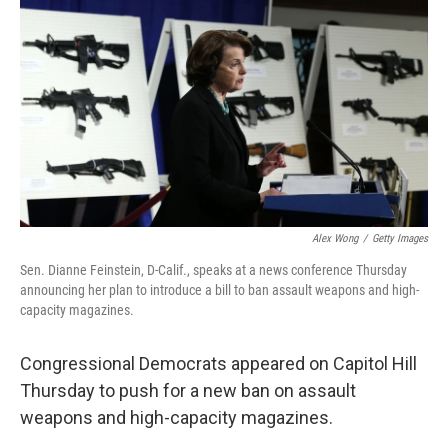
o
r
I
k
n
Alex Wong
/
Getty Images
Sen. Dianne Feinstein, D-Calif., speaks at a news conference Thursday
announcing her plan to introduce a bill to ban assault weapons and high-
capacity magazines.
Congressional Democrats appeared on Capitol Hill
Thursday to push for a new ban on assault
weapons and high-capacity magazines.