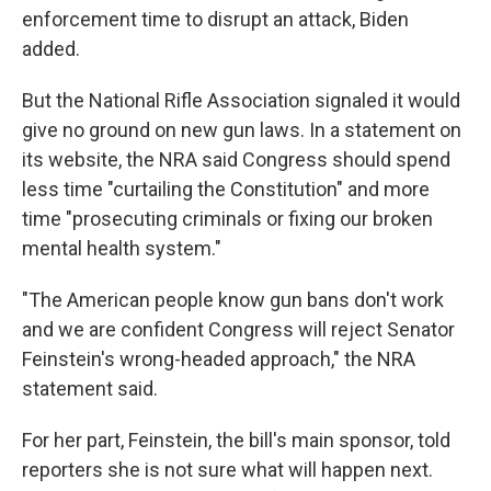
enforcement time to disrupt an attack, Biden
added.
But the National Rifle Association signaled it would
give no ground on new gun laws. In a statement on
its website, the NRA said Congress should spend
less time "curtailing the Constitution" and more
time "prosecuting criminals or fixing our broken
mental health system."
"The American people know gun bans don't work
and we are confident Congress will reject Senator
Feinstein's wrong-headed approach," the NRA
statement said.
For her part, Feinstein, the bill's main sponsor, told
reporters she is not sure what will happen next.