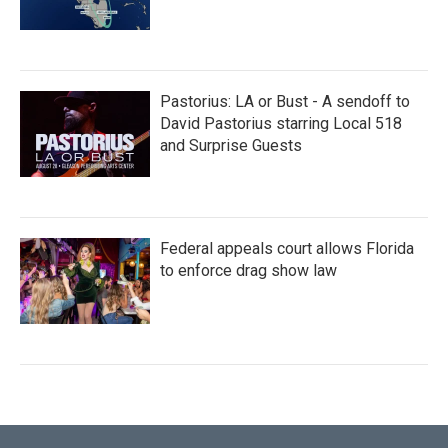
Pastorius: LA or Bust - A sendoff to
David Pastorius starring Local 518
and Surprise Guests
Federal appeals court allows Florida
to enforce drag show law