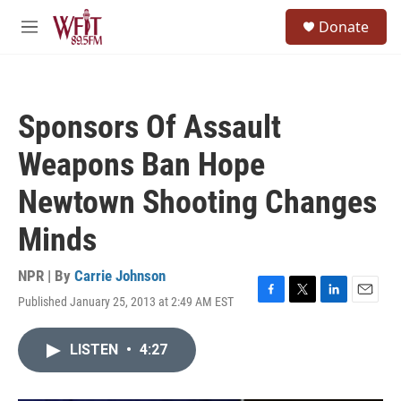
Skip to main content
S
Donate
e
M
a
e
r
n
c
u
h
Sponsors Of Assault
u
e
Weapons Ban Hope
r
y
Newtown Shooting Changes
Minds
NPR | By
Carrie Johnson
Published January 25, 2013 at 2:49 AM EST
F
T
L
E
a
w
i
m
c
i
n
a
LISTEN
•
4:27
e
t
k
i
b
t
e
l
o
e
d