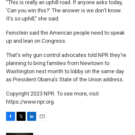
"This is really an uphill road. If anyone asks today,
'Can you win this?' The answer is we don't know.
It's so uphill," she said.
Feinstein said the American people need to speak
up and lean on Congress.
That's why gun control advocates told NPR they're
planning to bring families from Newtown to
Washington next month to lobby on the same day
as President Obama's State of the Union address.
Copyright 2023 NPR. To see more, visit
https://www.npr.org.
F
T
L
E
a
w
i
m
c
i
n
a