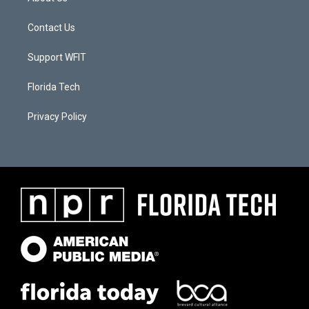
Contact Us
Support WFIT
Florida Tech
Privacy Policy