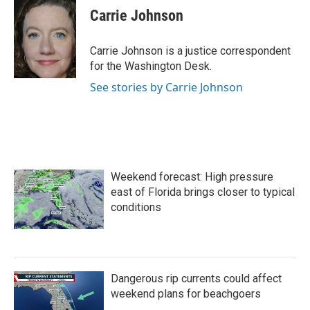
e
t
k
i
Carrie Johnson
b
t
e
l
o
e
d
o
r
I
Carrie Johnson is a justice correspondent
k
n
for the Washington Desk.
See stories by Carrie Johnson
Weekend forecast: High pressure
east of Florida brings closer to typical
conditions
Dangerous rip currents could affect
weekend plans for beachgoers