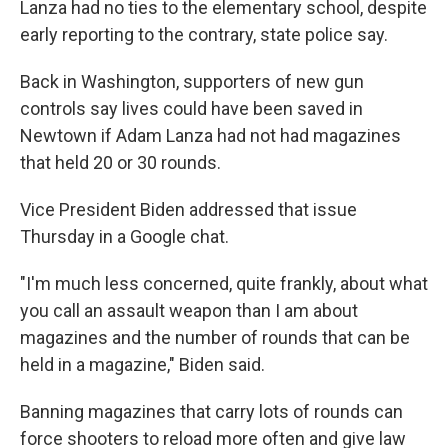
Lanza had no ties to the elementary school, despite
early reporting to the contrary, state police say.
Back in Washington, supporters of new gun
controls say lives could have been saved in
Newtown if Adam Lanza had not had magazines
that held 20 or 30 rounds.
Vice President Biden addressed that issue
Thursday in a Google chat.
"I'm much less concerned, quite frankly, about what
you call an assault weapon than I am about
magazines and the number of rounds that can be
held in a magazine," Biden said.
Banning magazines that carry lots of rounds can
force shooters to reload more often and give law