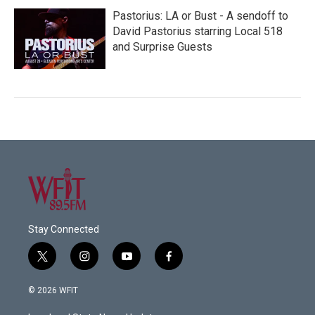
Pastorius: LA or Bust - A sendoff to
David Pastorius starring Local 518
and Surprise Guests
Stay Connected
t
i
y
f
w
n
o
a
i
s
u
c
© 2026 WFIT
t
t
t
e
t
a
u
b