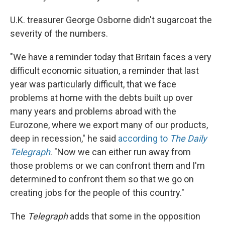
U.K. treasurer George Osborne didn't sugarcoat the
severity of the numbers.
"We have a reminder today that Britain faces a very
difficult economic situation, a reminder that last
year was particularly difficult, that we face
problems at home with the debts built up over
many years and problems abroad with the
Eurozone, where we export many of our products,
deep in recession," he said
according to
The Daily
Telegraph
. "Now we can either run away from
those problems or we can confront them and I'm
determined to confront them so that we go on
creating jobs for the people of this country."
The
Telegraph
adds that some in the opposition