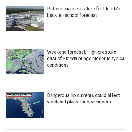
Pattern change in store for Florida's
back-to-school forecast
Weekend forecast: High pressure
east of Florida brings closer to typical
conditions
Dangerous rip currents could affect
weekend plans for beachgoers