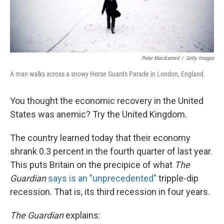
Peter Macdiarmid
/
Getty Images
A man walks across a snowy Horse Guards Parade in London, England.
You thought the economic recovery in the United
States was anemic? Try the United Kingdom.
The country learned today that their economy
shrank 0.3 percent in the fourth quarter of last year.
This puts Britain on the precipice of what
The
Guardian
says is an "unprecedented"
tripple-dip
recession. That is, its third recession in four years.
The Guardian
explains: