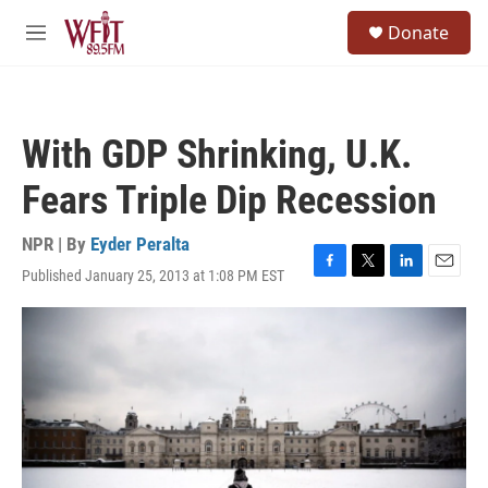
Skip to main content
S
Donate
e
M
a
e
r
n
c
u
h
With GDP Shrinking, U.K.
u
e
Fears Triple Dip Recession
r
y
NPR | By
Eyder Peralta
Published January 25, 2013 at 1:08 PM EST
F
T
L
E
a
w
i
m
c
i
n
a
e
t
k
i
b
t
e
l
o
e
d
o
r
I
k
n