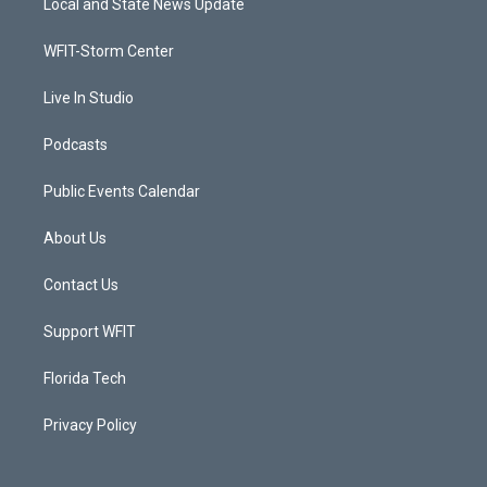
Local and State News Update
e
g
b
o
r
r
e
o
a
k
WFIT-Storm Center
m
Live In Studio
Podcasts
Public Events Calendar
About Us
Contact Us
Support WFIT
Florida Tech
Privacy Policy