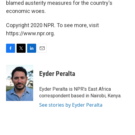
blamed austerity measures for the country's
economic woes.
Copyright 2020 NPR. To see more, visit
https://www.npr.org.
F
T
L
E
a
w
i
m
c
i
n
a
e
t
k
i
Eyder Peralta
b
t
e
l
o
e
d
o
r
I
Eyder Peralta is NPR's East Africa
k
n
correspondent based in Nairobi, Kenya.
See stories by Eyder Peralta