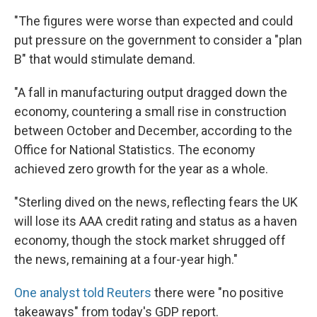
"The figures were worse than expected and could
put pressure on the government to consider a "plan
B" that would stimulate demand.
"A fall in manufacturing output dragged down the
economy, countering a small rise in construction
between October and December, according to the
Office for National Statistics. The economy
achieved zero growth for the year as a whole.
"Sterling dived on the news, reflecting fears the UK
will lose its AAA credit rating and status as a haven
economy, though the stock market shrugged off
the news, remaining at a four-year high."
One analyst told Reuters
there were "no positive
takeaways" from today's GDP report.