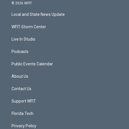
i
s
u
c
© 2026 WFIT
t
t
t
e
t
a
u
b
Local and State News Update
e
g
b
o
r
r
e
o
a
k
WFIT-Storm Center
m
Live In Studio
Podcasts
Public Events Calendar
About Us
Contact Us
Support WFIT
Florida Tech
Privacy Policy