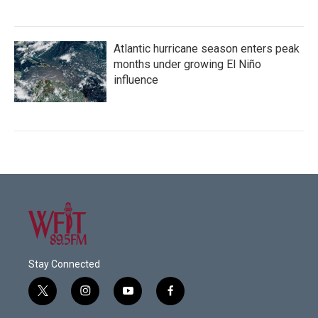
Atlantic hurricane season enters peak
months under growing El Niño
influence
Stay Connected
t
i
y
f
w
n
o
a