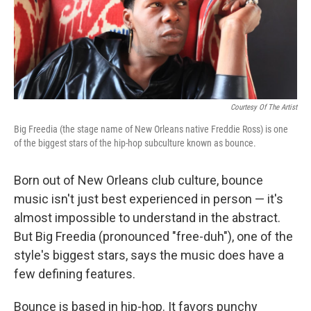
Courtesy Of The Artist
Big Freedia (the stage name of New Orleans native Freddie Ross) is one
of the biggest stars of the hip-hop subculture known as bounce.
Born out of New Orleans club culture, bounce
music isn't just best experienced in person — it's
almost impossible to understand in the abstract.
But Big Freedia (pronounced "free-duh"), one of the
style's biggest stars, says the music does have a
few defining features.
Bounce is based in hip-hop. It favors punchy