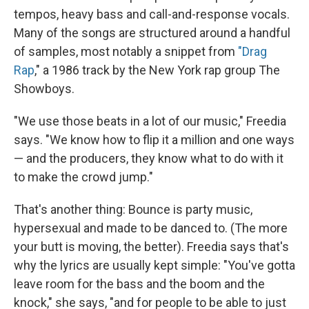
tempos, heavy bass and call-and-response vocals.
Many of the songs are structured around a handful
of samples, most notably a snippet from
"Drag
Rap
," a 1986 track by the New York rap group The
Showboys.
"We use those beats in a lot of our music," Freedia
says. "We know how to flip it a million and one ways
— and the producers, they know what to do with it
to make the crowd jump."
That's another thing: Bounce is party music,
hypersexual and made to be danced to. (The more
your butt is moving, the better). Freedia says that's
why the lyrics are usually kept simple: "You've gotta
leave room for the bass and the boom and the
knock," she says, "and for people to be able to just