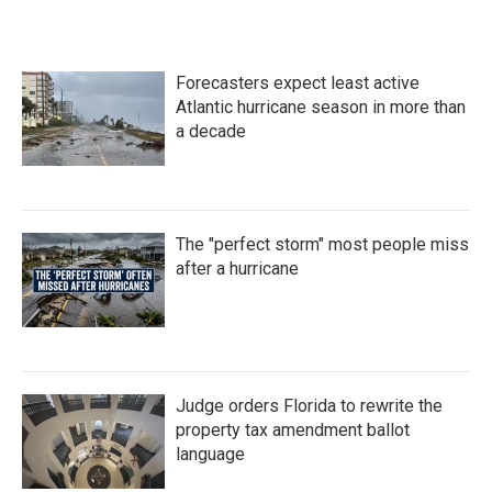
Forecasters expect least active
Atlantic hurricane season in more than
a decade
The "perfect storm" most people miss
after a hurricane
Judge orders Florida to rewrite the
property tax amendment ballot
language