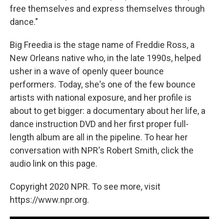
free themselves and express themselves through
dance."
Big Freedia is the stage name of Freddie Ross, a
New Orleans native who, in the late 1990s, helped
usher in a wave of openly queer bounce
performers. Today, she's one of the few bounce
artists with national exposure, and her profile is
about to get bigger: a documentary about her life, a
dance instruction DVD and her first proper full-
length album are all in the pipeline. To hear her
conversation with NPR's Robert Smith, click the
audio link on this page.
Copyright 2020 NPR. To see more, visit
https://www.npr.org.