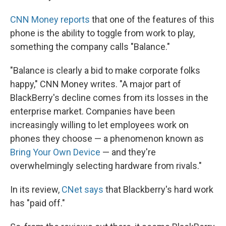
CNN Money reports
that one of the features of this
phone is the ability to toggle from work to play,
something the company calls "Balance."
"Balance is clearly a bid to make corporate folks
happy," CNN Money writes. "A major part of
BlackBerry's decline comes from its losses in the
enterprise market. Companies have been
increasingly willing to let employees work on
phones they choose — a phenomenon known as
Bring Your Own Device
— and they're
overwhelmingly selecting hardware from rivals."
In its review,
CNet says
that Blackberry's hard work
has "paid off."