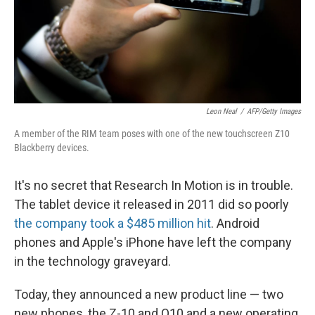
Leon Neal
/
AFP/Getty Images
A member of the RIM team poses with one of the new touchscreen Z10
Blackberry devices.
It's no secret that Research In Motion is in trouble.
The tablet device it released in 2011 did so poorly
the company took a $485 million hit
. Android
phones and Apple's iPhone have left the company
in the technology graveyard.
Today, they announced a new product line — two
new phones, the Z-10 and Q10 and a new operating