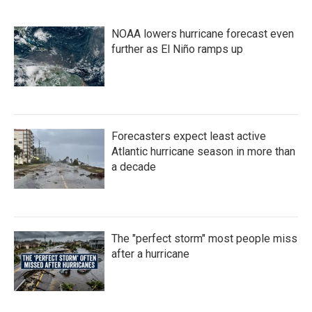
NOAA lowers hurricane forecast even
further as El Niño ramps up
Forecasters expect least active
Atlantic hurricane season in more than
a decade
The "perfect storm" most people miss
after a hurricane