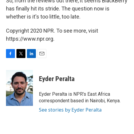
So, from the reviews out there, it seems BlackBerry
has finally hit its stride. The question now is
whether is it's too little, too late.
Copyright 2020 NPR. To see more, visit
https://www.npr.org.
F
T
L
E
a
w
i
m
c
i
n
a
e
t
k
i
Eyder Peralta
b
t
e
l
o
e
d
o
r
I
Eyder Peralta is NPR's East Africa
k
n
correspondent based in Nairobi, Kenya.
See stories by Eyder Peralta