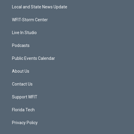
t
a
u
b
Local and State News Update
e
g
b
o
r
r
e
o
a
k
WFIT-Storm Center
m
Live In Studio
Podcasts
Public Events Calendar
About Us
Contact Us
Support WFIT
Florida Tech
Privacy Policy