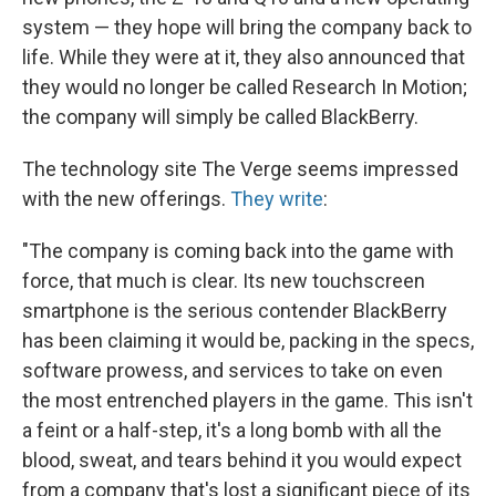
system — they hope will bring the company back to
life. While they were at it, they also announced that
they would no longer be called Research In Motion;
the company will simply be called BlackBerry.
The technology site The Verge seems impressed
with the new offerings.
They write
:
"The company is coming back into the game with
force, that much is clear. Its new touchscreen
smartphone is the serious contender BlackBerry
has been claiming it would be, packing in the specs,
software prowess, and services to take on even
the most entrenched players in the game. This isn't
a feint or a half-step, it's a long bomb with all the
blood, sweat, and tears behind it you would expect
from a company that's lost a significant piece of its