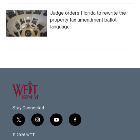
Judge orders Florida to rewrite the
property tax amendment ballot
language
Stay Connected
t
i
y
f
w
n
o
a
i
s
u
c
© 2026 WFIT
t
t
t
e