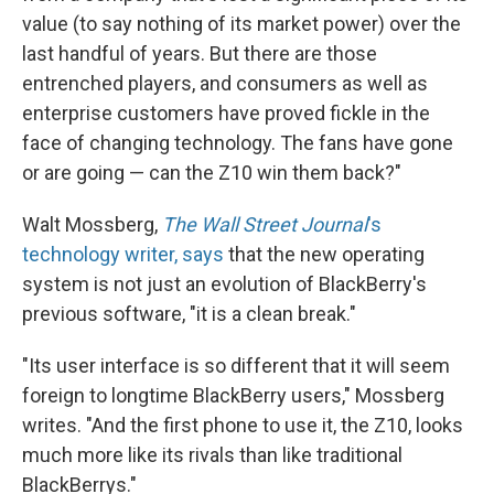
value (to say nothing of its market power) over the
last handful of years. But there are those
entrenched players, and consumers as well as
enterprise customers have proved fickle in the
face of changing technology. The fans have gone
or are going — can the Z10 win them back?"
Walt Mossberg,
The Wall Street Journal
's
technology writer, says
that the new operating
system is not just an evolution of BlackBerry's
previous software, "it is a clean break."
"Its user interface is so different that it will seem
foreign to longtime BlackBerry users," Mossberg
writes. "And the first phone to use it, the Z10, looks
much more like its rivals than like traditional
BlackBerrys."