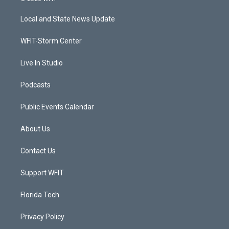
t
t
t
e
t
a
u
b
Local and State News Update
e
g
b
o
r
r
e
o
a
k
WFIT-Storm Center
m
Live In Studio
Podcasts
Public Events Calendar
About Us
Contact Us
Support WFIT
Florida Tech
Privacy Policy