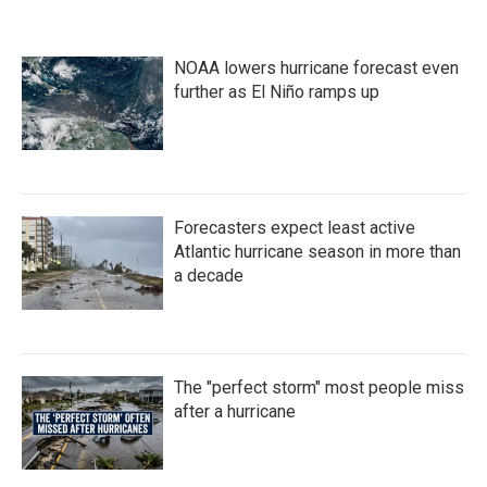
NOAA lowers hurricane forecast even
further as El Niño ramps up
Forecasters expect least active
Atlantic hurricane season in more than
a decade
The "perfect storm" most people miss
after a hurricane