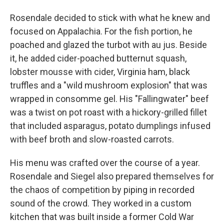
Rosendale decided to stick with what he knew and
focused on Appalachia. For the fish portion, he
poached and glazed the turbot with au jus. Beside
it, he added cider-poached butternut squash,
lobster mousse with cider, Virginia ham, black
truffles and a "wild mushroom explosion" that was
wrapped in consomme gel. His "Fallingwater" beef
was a twist on pot roast with a hickory-grilled fillet
that included asparagus, potato dumplings infused
with beef broth and slow-roasted carrots.
His menu was crafted over the course of a year.
Rosendale and Siegel also prepared themselves for
the chaos of competition by piping in recorded
sound of the crowd. They worked in a custom
kitchen that was built inside a former Cold War