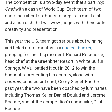
The competition is a two-day event that's part
Top
Chef
with a dash of World Cup. Each team of two
chefs has about six hours to prepare a meat dish
and a fish dish that will wow judges with their taste,
creativity and presentation.
This year the U.S. team got serious about winning
and holed up for months in a
nuclear bunker
,
prepping for their big moment. Richard Rosendale,
head chef at the Greenbrier Resort in White Sulfur
Springs, W.Va., battled it out in 2012 to win the
honor of representing his country, along with
commis
, or assistant chef, Corey Siegel. For the
past year, the two have been coached by luminaries
including Thomas Keller, Daniel Boulud and Jerome
Bocuse, son of the competition's namesake, Paul
Bocuse.