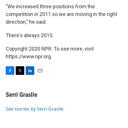
"We increased three positions from the
competition in 2011 so we are moving in the right
direction," he said.
There's always 2015.
Copyright 2020 NPR. To see more, visit
https://www.npr.org.
F
T
L
E
a
w
i
m
c
i
n
a
e
t
k
i
Serri Graslie
b
t
e
l
o
e
d
o
r
I
See stories by Serri Graslie
k
n