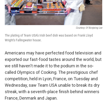
Courtesy Of Bonjwing Lee
The plating of Team USA's Irish beef dish was based on Frank Lloyd
Wright's Fallingwater house.
Americans may have perfected food television and
exported our fast-food tastes around the world, but
we still haven't made it to the podium in the so-
called Olympics of Cooking. The prestigious chef
competition, held in Lyon, France, on Tuesday and
Wednesday, saw Team USA unable to break its dry
streak, with a seventh-place finish behind winners
France, Denmark and Japan.