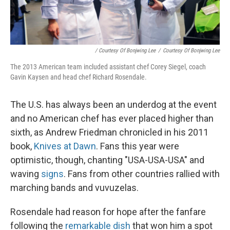
/ Courtesy Of Bonjwing Lee
/
Courtesy Of Bonjwing Lee
The 2013 American team included assistant chef Corey Siegel, coach
Gavin Kaysen and head chef Richard Rosendale.
The U.S. has always been an underdog at the event
and no American chef has ever placed higher than
sixth, as Andrew Friedman chronicled in his 2011
book,
Knives at Dawn
. Fans this year were
optimistic, though, chanting "USA-USA-USA" and
waving
signs
. Fans from other countries rallied with
marching bands and vuvuzelas.
Rosendale had reason for hope after the fanfare
following the
remarkable dish
that won him a spot