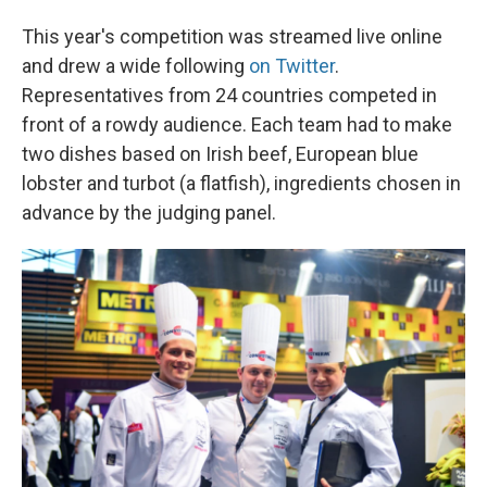
This year's competition was streamed live online
and drew a wide following
on Twitter
.
Representatives from 24 countries competed in
front of a rowdy audience. Each team had to make
two dishes based on Irish beef, European blue
lobster and turbot (a flatfish), ingredients chosen in
advance by the judging panel.