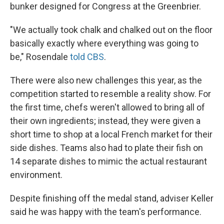
bunker designed for Congress at the Greenbrier.
"We actually took chalk and chalked out on the floor
basically exactly where everything was going to
be," Rosendale
told CBS
.
There were also new challenges this year, as the
competition started to resemble a reality show. For
the first time, chefs weren't allowed to bring all of
their own ingredients; instead, they were given a
short time to shop at a local French market for their
side dishes. Teams also had to plate their fish on
14 separate dishes to mimic the actual restaurant
environment.
Despite finishing off the medal stand, adviser Keller
said he was happy with the team's performance.