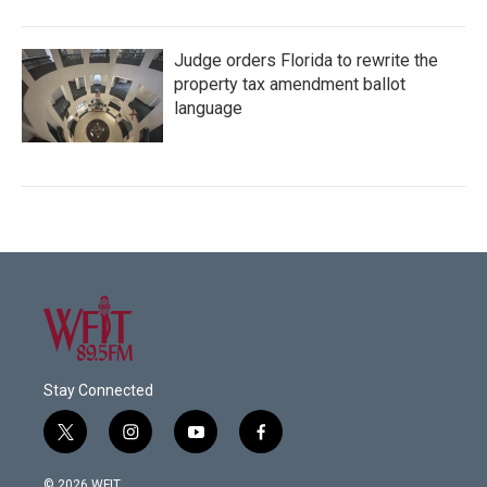
Judge orders Florida to rewrite the
property tax amendment ballot
language
Stay Connected
t
i
y
f
w
n
o
a
i
s
u
c
© 2026 WFIT