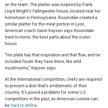
on the team. The platter was inspired by Frank
Lloyd Wright's Fallingwater house, located near his
hometown in Pennsylvania. Rosendale created a
similar platter for the meat portion in Lyon.
American coach Gavin Kaysen says Rosendale
tried to mimic the best parts about the iconic
house.
"His plate has that inspiration and that flow, and he
included foods they have there, like wild
mushrooms," Kaysen says.
At the international competition, chefs are required
to present a dish that's emblematic of their
country. It's posed a problem for some U.S.
competitors in the past, as American cuisine can
be
hard to define
.