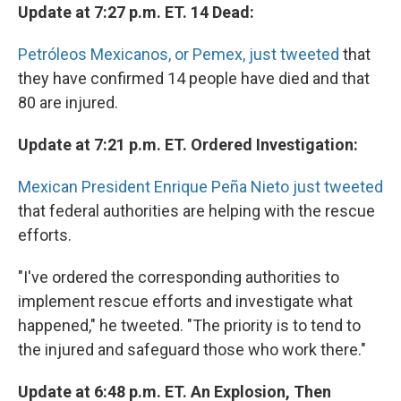
Update at 7:27 p.m. ET. 14 Dead:
Petróleos Mexicanos, or Pemex, just tweeted
that
they have confirmed 14 people have died and that
80 are injured.
Update at 7:21 p.m. ET. Ordered Investigation:
Mexican President Enrique Peña Nieto just tweeted
that federal authorities are helping with the rescue
efforts.
"I've ordered the corresponding authorities to
implement rescue efforts and investigate what
happened," he tweeted. "The priority is to tend to
the injured and safeguard those who work there."
Update at 6:48 p.m. ET. An Explosion, Then