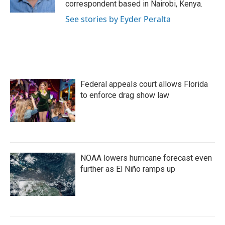
correspondent based in Nairobi, Kenya.
See stories by Eyder Peralta
Federal appeals court allows Florida
to enforce drag show law
NOAA lowers hurricane forecast even
further as El Niño ramps up