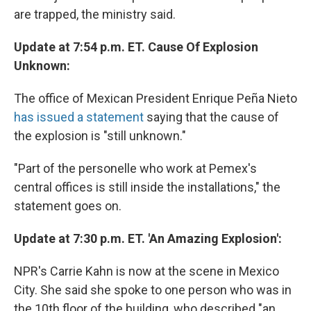
are trapped, the ministry said.
Update at 7:54 p.m. ET. Cause Of Explosion
Unknown:
The office of Mexican President Enrique Peña Nieto
has issued a statement
saying that the cause of
the explosion is "still unknown."
"Part of the personelle who work at Pemex's
central offices is still inside the installations," the
statement goes on.
Update at 7:30 p.m. ET. 'An Amazing Explosion':
NPR's Carrie Kahn is now at the scene in Mexico
City. She said she spoke to one person who was in
the 10th floor of the building, who described "an