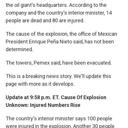
the oil giant's headquarters. According to the
company and the country's interior minister, 14
people are dead and 80 are injured.
The cause of the explosion, the office of Mexican
President Enrique Peña Nieto said, has not been
determined.
The towers, Pemex said, have been evacuated.
This is a breaking news story. We'll update this
page with more as it develops.
Update at 9:58 p.m. ET. Cause Of Explosion
Unknown: Injured Numbers Rise
The country's interior minister says 100 people
were injured in the explosion. Another 30 people