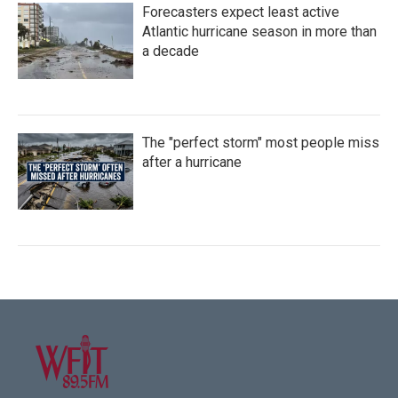
Forecasters expect least active
Atlantic hurricane season in more than
a decade
The "perfect storm" most people miss
after a hurricane