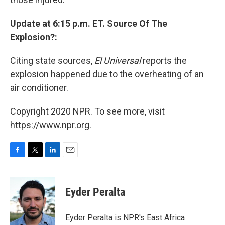
Update at 6:15 p.m. ET. Source Of The
Explosion?:
Citing state sources,
El Universal
reports the
explosion happened due to the overheating of an
air conditioner.
Copyright 2020 NPR. To see more, visit
https://www.npr.org.
F
T
L
E
a
w
i
m
c
i
n
a
e
t
k
i
Eyder Peralta
b
t
e
l
o
e
d
o
r
I
Eyder Peralta is NPR's East Africa
k
n