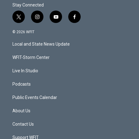
Stay Connected
t
i
y
f
w
n
o
a
i
s
u
c
© 2026 WFIT
t
t
t
e
t
a
u
b
Local and State News Update
e
g
b
o
r
r
e
o
a
k
WFIT-Storm Center
m
Live In Studio
Podcasts
Public Events Calendar
About Us
Contact Us
Support WFIT