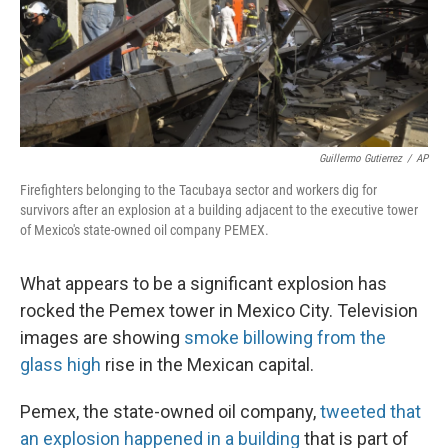
Guillermo Gutierrez
/
AP
Firefighters belonging to the Tacubaya sector and workers dig for
survivors after an explosion at a building adjacent to the executive tower
of Mexico's state-owned oil company PEMEX.
What appears to be a significant explosion has
rocked the Pemex tower in Mexico City. Television
images are showing
smoke billowing from the
glass high
rise in the Mexican capital.
Pemex, the state-owned oil company,
tweeted that
an explosion happened in a building
that is part of