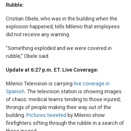
Rubble:
Cristian Obele, who was in the building when the
explosion happened, tells Milenio that employees
did not receive any warning.
"Something exploded and we were covered in
rubble," Obele said.
Update at 6:27 p.m. ET. Live Coverage:
Milenio Television is carrying
live coverage in
Spanish
. The television station is showing images
of chaos: medical teams tending to those injured;
throngs of people making their way out of the
building.
Pictures tweeted
by Milenio show
firefighters sifting through the rubble in a search of
those injured.