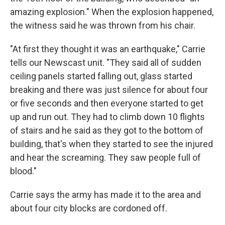
amazing explosion." When the explosion happened,
the witness said he was thrown from his chair.
"At first they thought it was an earthquake," Carrie
tells our Newscast unit. "They said all of sudden
ceiling panels started falling out, glass started
breaking and there was just silence for about four
or five seconds and then everyone started to get
up and run out. They had to climb down 10 flights
of stairs and he said as they got to the bottom of
building, that's when they started to see the injured
and hear the screaming. They saw people full of
blood."
Carrie says the army has made it to the area and
about four city blocks are cordoned off.