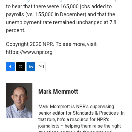
to hear that there were 165,000 jobs added to
payrolls (vs. 155,000 in December) and that the
unemployment rate remained unchanged at 7.8
percent.
Copyright 2020 NPR. To see more, visit
https://www.npr.org.
F
T
L
E
a
w
i
m
c
i
n
a
e
t
k
i
Mark Memmott
b
t
e
l
o
e
d
o
r
I
Mark Memmott is NPR's supervising
k
n
senior editor for Standards & Practices. In
that role, he's a resource for NPR's
journalists – helping them raise the right