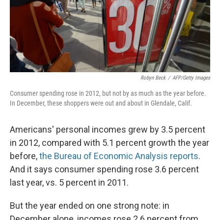
o
r
I
k
n
Robyn Beck
/
AFP/Getty Images
Consumer spending rose in 2012, but not by as much as the year before.
In December, these shoppers were out and about in Glendale, Calif.
Americans' personal incomes grew by 3.5 percent
in 2012, compared with 5.1 percent growth the year
before,
the Bureau of Economic Analysis reports
.
And it says consumer spending rose 3.6 percent
last year, vs. 5 percent in 2011.
But the year ended on one strong note: in
December alone, incomes rose 2.6 percent from