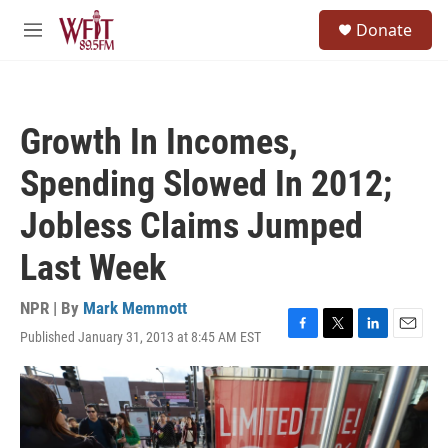
Skip to main content
S
Donate
e
M
a
e
r
n
c
u
h
Growth In Incomes,
u
e
Spending Slowed In 2012;
r
y
Jobless Claims Jumped
Last Week
NPR | By
Mark Memmott
Published January 31, 2013 at 8:45 AM EST
F
T
L
E
a
w
i
m
c
i
n
a
e
t
k
i
b
t
e
l
o
e
d