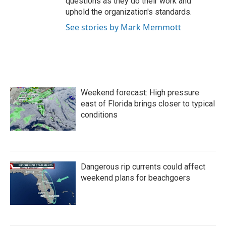
questions as they do their work and
uphold the organization's standards.
See stories by Mark Memmott
Weekend forecast: High pressure
east of Florida brings closer to typical
conditions
Dangerous rip currents could affect
weekend plans for beachgoers