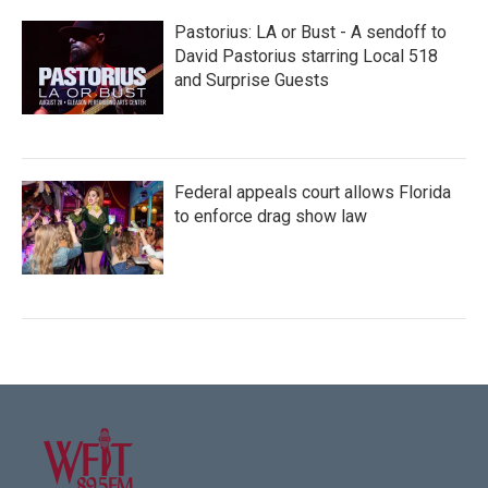
Pastorius: LA or Bust - A sendoff to
David Pastorius starring Local 518
and Surprise Guests
Federal appeals court allows Florida
to enforce drag show law