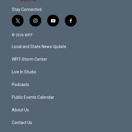
Stay Connected
t
i
y
f
w
n
o
a
i
s
u
c
© 2026 WFIT
t
t
t
e
t
a
u
b
Local and State News Update
e
g
b
o
r
r
e
o
a
k
WFIT-Storm Center
m
Live In Studio
Podcasts
Public Events Calendar
About Us
Contact Us