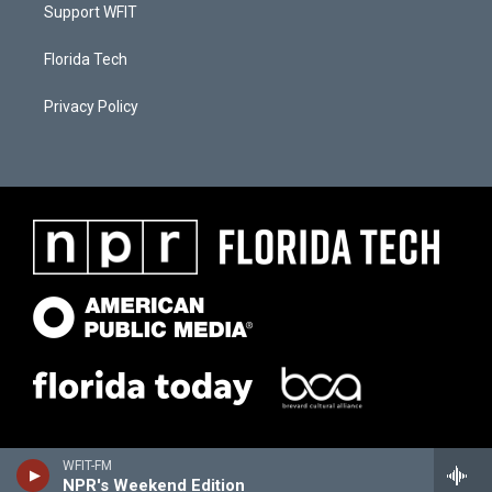
Support WFIT
Florida Tech
Privacy Policy
WFIT-FM
NPR's Weekend Edition