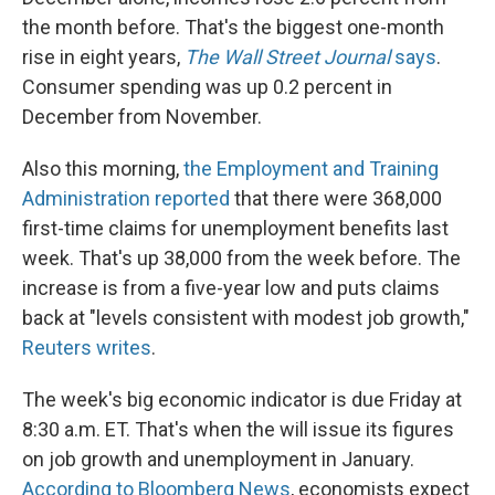
the month before. That's the biggest one-month
rise in eight years,
The Wall Street Journal
says
.
Consumer spending was up 0.2 percent in
December from November.
Also this morning,
the Employment and Training
Administration reported
that there were 368,000
first-time claims for unemployment benefits last
week. That's up 38,000 from the week before. The
increase is from a five-year low and puts claims
back at "levels consistent with modest job growth,"
Reuters writes
.
The week's big economic indicator is due Friday at
8:30 a.m. ET. That's when the will issue its figures
on job growth and unemployment in January.
According to Bloomberg News
, economists expect