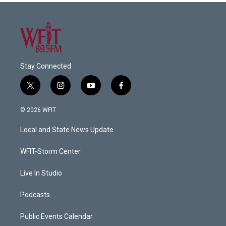
Stay Connected
t
i
y
f
w
n
o
a
i
s
u
c
© 2026 WFIT
t
t
t
e
t
a
u
b
Local and State News Update
e
g
b
o
r
r
e
o
a
k
WFIT-Storm Center
m
Live In Studio
Podcasts
Public Events Calendar