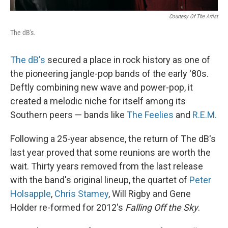
Courtesy Of The Artist
The dB's.
The dB's
secured a place in rock history as one of
the pioneering jangle-pop bands of the early '80s.
Deftly combining new wave and power-pop, it
created a melodic niche for itself among its
Southern peers — bands like
The Feelies
and
R.E.M.
Following a 25-year absence, the return of The dB's
last year proved that some reunions are worth the
wait. Thirty years removed from the last release
with the band's original lineup, the quartet of
Peter
Holsapple
,
Chris Stamey
, Will Rigby and Gene
Holder re-formed for 2012's
Falling Off the Sky
.