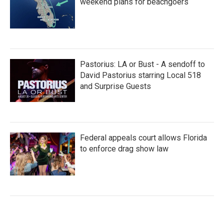
weekend plans for beachgoers
Pastorius: LA or Bust - A sendoff to
David Pastorius starring Local 518
and Surprise Guests
Federal appeals court allows Florida
to enforce drag show law