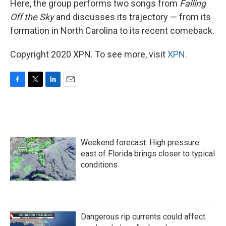
Here, the group performs two songs from
Falling
Off the Sky
and discusses its trajectory — from its
formation in North Carolina to its recent comeback.
Copyright 2020 XPN. To see more, visit
XPN
.
F
T
L
E
a
w
i
m
c
i
n
a
e
t
k
i
b
t
e
l
o
e
d
Weekend forecast: High pressure
o
r
I
k
n
east of Florida brings closer to typical
conditions
Dangerous rip currents could affect