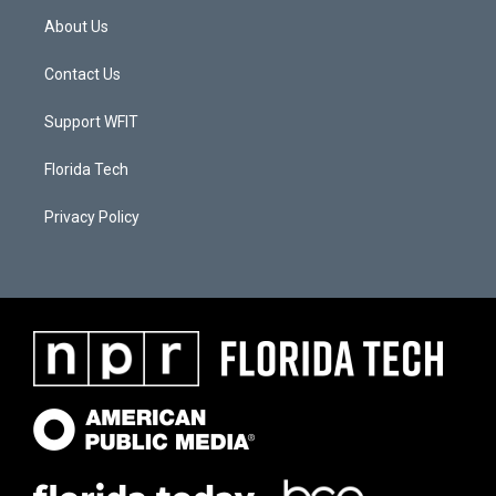
About Us
Contact Us
Support WFIT
Florida Tech
Privacy Policy