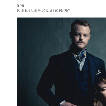
XPN
Published April 29, 2013 at 1:00 PM EDT