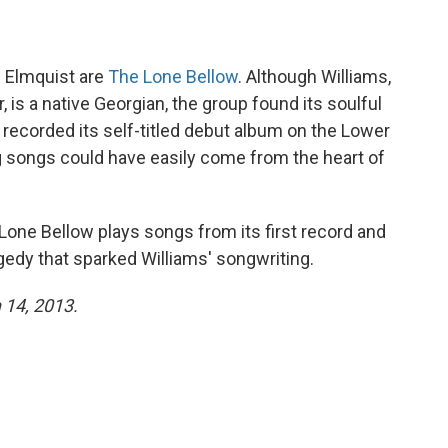
n Elmquist are
The Lone Bellow
. Although Williams,
, is a native Georgian, the group found its soulful
 recorded its self-titled debut album on the Lower
ing songs could have easily come from the heart of
 Lone Bellow plays songs from its first record and
gedy that sparked Williams' songwriting.
 14, 2013.