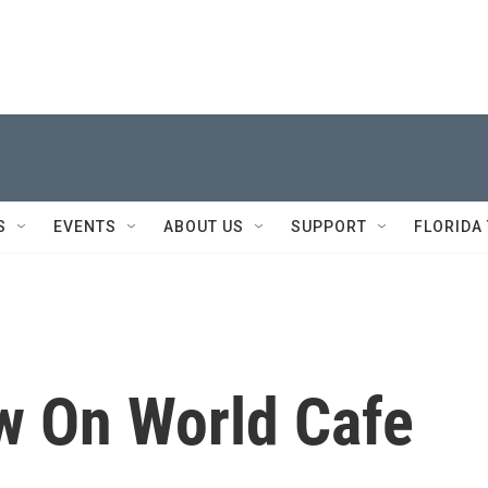
S
EVENTS
ABOUT US
SUPPORT
FLORIDA
w On World Cafe