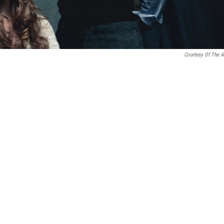
Courtesy Of The Ar