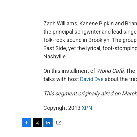
Zach Williams, Kanene Pipkin and Bria
the principal songwriter and lead singer
folk-rock sound in Brooklyn. The group
East Side, yet the lyrical, foot-stomp
Nashville.
On this installment of
World Café
, The
talks with host
David Dye
about the tra
This segment originally aired on March
Copyright 2013
XPN
F
T
L
E
a
w
i
m