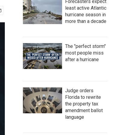
Forecasters expect
least active Atlantic
hurricane season in
more than a decade
The "perfect storm"
most people miss
after a hurricane
Judge orders
Florida to rewrite
the property tax
amendment ballot
language