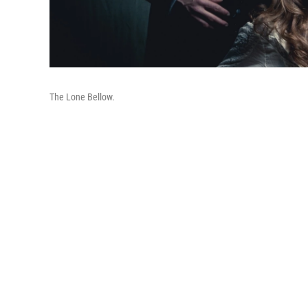
The Lone Bellow.