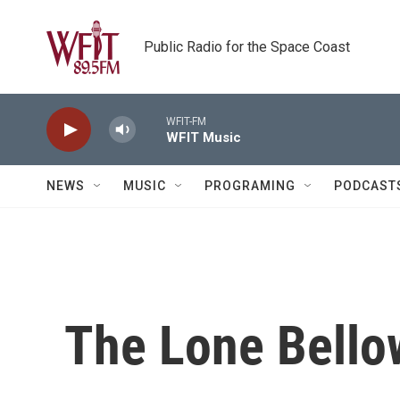
Skip to main content
Public Radio for the Space Coast
WFIT-FM
WFIT Music
NEWS
MUSIC
PROGRAMING
PODCAST
The Lone Bello