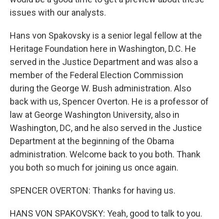
issues with our analysts.
Hans von Spakovsky is a senior legal fellow at the
Heritage Foundation here in Washington, D.C. He
served in the Justice Department and was also a
member of the Federal Election Commission
during the George W. Bush administration. Also
back with us, Spencer Overton. He is a professor of
law at George Washington University, also in
Washington, DC, and he also served in the Justice
Department at the beginning of the Obama
administration. Welcome back to you both. Thank
you both so much for joining us once again.
SPENCER OVERTON: Thanks for having us.
HANS VON SPAKOVSKY: Yeah, good to talk to you.