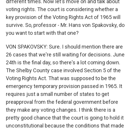
different times. Now let's move on and talk about
voting rights. The court is considering whether a
key provision of the Voting Rights Act of 1965 will
survive. So, professor - Mr. Hans von Spakovsky, do
you want to start with that one?
VON SPAKOVSKY: Sure. I should mention there are
26 cases that we're still waiting for decisions. June
24th is the final day, so there's a lot coming down.
The Shelby County case involved Section 5 of the
Voting Rights Act. That was supposed to be the
emergency temporary provision passed in 1965. It
requires just a small number of states to get
preapproval from the federal government before
they make any voting changes. I think there is a
pretty good chance that the court is going to hold it
unconstitutional because the conditions that made