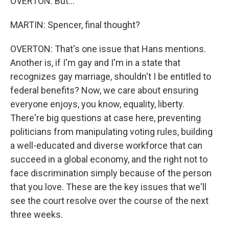
OVERTON: But...
MARTIN: Spencer, final thought?
OVERTON: That's one issue that Hans mentions.
Another is, if I'm gay and I'm in a state that
recognizes gay marriage, shouldn't I be entitled to
federal benefits? Now, we care about ensuring
everyone enjoys, you know, equality, liberty.
There're big questions at case here, preventing
politicians from manipulating voting rules, building
a well-educated and diverse workforce that can
succeed in a global economy, and the right not to
face discrimination simply because of the person
that you love. These are the key issues that we'll
see the court resolve over the course of the next
three weeks.