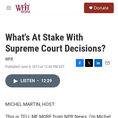
Skip to main content
S
Donate
e
M
a
e
r
n
c
u
h
What's At Stake With
u
e
Supreme Court Decisions?
r
y
NPR
Published June 4, 2013 at 12:00 PM EDT
F
T
L
E
a
w
i
m
c
i
n
a
LISTEN
•
12:29
e
t
k
i
b
t
e
l
o
e
d
o
r
I
k
n
MICHEL MARTIN, HOST:
This is TELL ME MORE from NPR News. I'm Michel