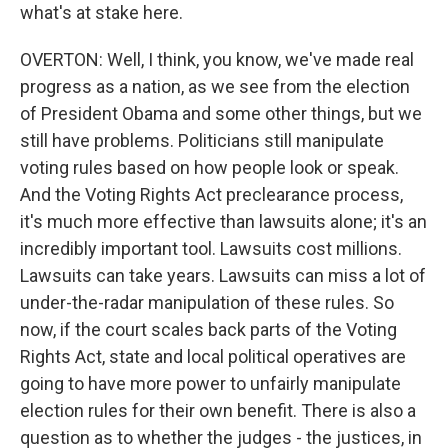
what's at stake here.
OVERTON: Well, I think, you know, we've made real
progress as a nation, as we see from the election
of President Obama and some other things, but we
still have problems. Politicians still manipulate
voting rules based on how people look or speak.
And the Voting Rights Act preclearance process,
it's much more effective than lawsuits alone; it's an
incredibly important tool. Lawsuits cost millions.
Lawsuits can take years. Lawsuits can miss a lot of
under-the-radar manipulation of these rules. So
now, if the court scales back parts of the Voting
Rights Act, state and local political operatives are
going to have more power to unfairly manipulate
election rules for their own benefit. There is also a
question as to whether the judges - the justices, in