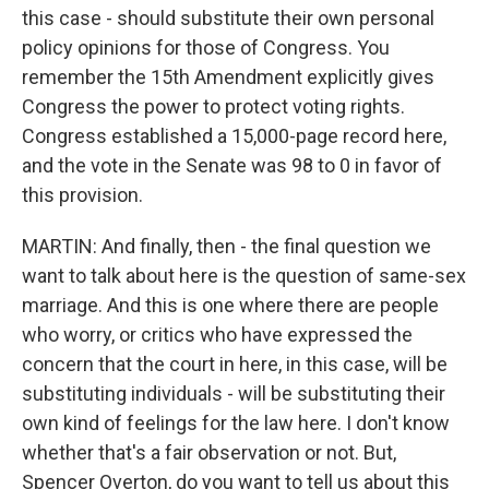
this case - should substitute their own personal
policy opinions for those of Congress. You
remember the 15th Amendment explicitly gives
Congress the power to protect voting rights.
Congress established a 15,000-page record here,
and the vote in the Senate was 98 to 0 in favor of
this provision.
MARTIN: And finally, then - the final question we
want to talk about here is the question of same-sex
marriage. And this is one where there are people
who worry, or critics who have expressed the
concern that the court in here, in this case, will be
substituting individuals - will be substituting their
own kind of feelings for the law here. I don't know
whether that's a fair observation or not. But,
Spencer Overton, do you want to tell us about this