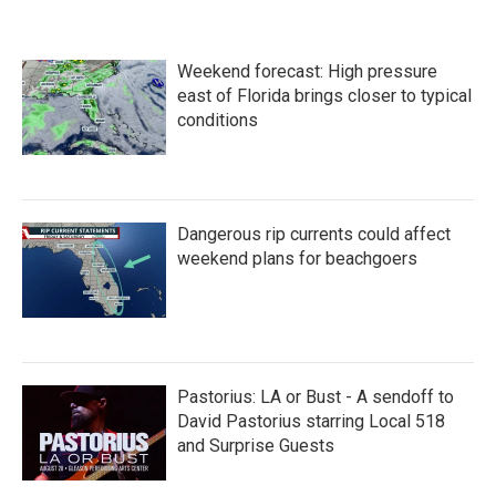
e
t
k
i
b
t
e
l
o
e
d
Weekend forecast: High pressure
o
r
I
k
n
east of Florida brings closer to typical
conditions
Dangerous rip currents could affect
weekend plans for beachgoers
Pastorius: LA or Bust - A sendoff to
David Pastorius starring Local 518
and Surprise Guests