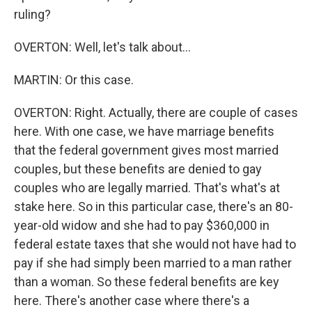
ruling?
OVERTON: Well, let's talk about...
MARTIN: Or this case.
OVERTON: Right. Actually, there are couple of cases
here. With one case, we have marriage benefits
that the federal government gives most married
couples, but these benefits are denied to gay
couples who are legally married. That's what's at
stake here. So in this particular case, there's an 80-
year-old widow and she had to pay $360,000 in
federal estate taxes that she would not have had to
pay if she had simply been married to a man rather
than a woman. So these federal benefits are key
here. There's another case where there's a