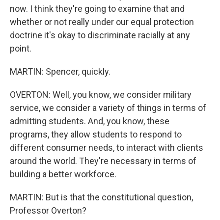
now. I think they're going to examine that and
whether or not really under our equal protection
doctrine it's okay to discriminate racially at any
point.
MARTIN: Spencer, quickly.
OVERTON: Well, you know, we consider military
service, we consider a variety of things in terms of
admitting students. And, you know, these
programs, they allow students to respond to
different consumer needs, to interact with clients
around the world. They're necessary in terms of
building a better workforce.
MARTIN: But is that the constitutional question,
Professor Overton?