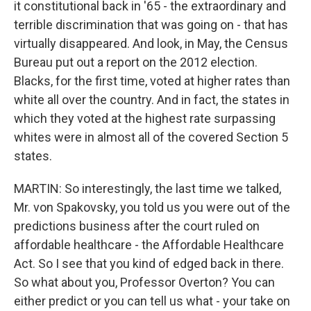
it constitutional back in '65 - the extraordinary and
terrible discrimination that was going on - that has
virtually disappeared. And look, in May, the Census
Bureau put out a report on the 2012 election.
Blacks, for the first time, voted at higher rates than
white all over the country. And in fact, the states in
which they voted at the highest rate surpassing
whites were in almost all of the covered Section 5
states.
MARTIN: So interestingly, the last time we talked,
Mr. von Spakovsky, you told us you were out of the
predictions business after the court ruled on
affordable healthcare - the Affordable Healthcare
Act. So I see that you kind of edged back in there.
So what about you, Professor Overton? You can
either predict or you can tell us what - your take on