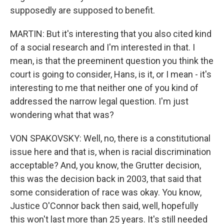
supposedly are supposed to benefit.
MARTIN: But it's interesting that you also cited kind
of a social research and I'm interested in that. I
mean, is that the preeminent question you think the
court is going to consider, Hans, is it, or I mean - it's
interesting to me that neither one of you kind of
addressed the narrow legal question. I'm just
wondering what that was?
VON SPAKOVSKY: Well, no, there is a constitutional
issue here and that is, when is racial discrimination
acceptable? And, you know, the Grutter decision,
this was the decision back in 2003, that said that
some consideration of race was okay. You know,
Justice O'Connor back then said, well, hopefully
this won't last more than 25 years. It's still needed