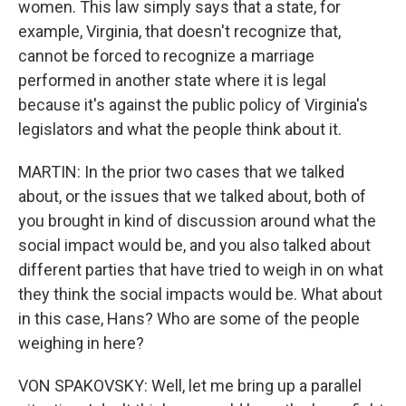
women. This law simply says that a state, for
example, Virginia, that doesn't recognize that,
cannot be forced to recognize a marriage
performed in another state where it is legal
because it's against the public policy of Virginia's
legislators and what the people think about it.
MARTIN: In the prior two cases that we talked
about, or the issues that we talked about, both of
you brought in kind of discussion around what the
social impact would be, and you also talked about
different parties that have tried to weigh in on what
they think the social impacts would be. What about
in this case, Hans? Who are some of the people
weighing in here?
VON SPAKOVSKY: Well, let me bring up a parallel