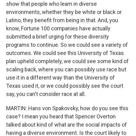
show that people who learn in diverse
environments, whether they be white or black or
Latino, they benefit from being in that. And, you
know, Fortune 100 companies have actually
submitted a brief urging for these diversity
programs to continue. So we could see a variety of
outcomes. We could see this University of Texas
plan upheld completely, we could see some kind of
scaling back, where you can possibly use race but
use it in a different way than the University of
Texas used it, or we could possibly see the court
say, you can't consider race at all.
MARTIN: Hans von Spakovsky, how do you see this
case? I mean you heard that Spencer Overton
talked about kind of what are the social impacts of
having a diverse environment. Is the court likely to