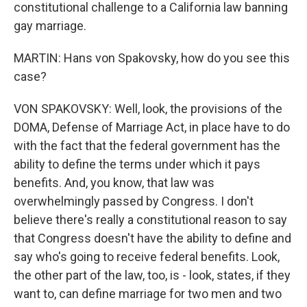
constitutional challenge to a California law banning
gay marriage.
MARTIN: Hans von Spakovsky, how do you see this
case?
VON SPAKOVSKY: Well, look, the provisions of the
DOMA, Defense of Marriage Act, in place have to do
with the fact that the federal government has the
ability to define the terms under which it pays
benefits. And, you know, that law was
overwhelmingly passed by Congress. I don't
believe there's really a constitutional reason to say
that Congress doesn't have the ability to define and
say who's going to receive federal benefits. Look,
the other part of the law, too, is - look, states, if they
want to, can define marriage for two men and two