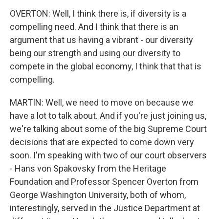
OVERTON: Well, I think there is, if diversity is a
compelling need. And I think that there is an
argument that us having a vibrant - our diversity
being our strength and using our diversity to
compete in the global economy, I think that that is
compelling.
MARTIN: Well, we need to move on because we
have a lot to talk about. And if you're just joining us,
we're talking about some of the big Supreme Court
decisions that are expected to come down very
soon. I'm speaking with two of our court observers
- Hans von Spakovsky from the Heritage
Foundation and Professor Spencer Overton from
George Washington University, both of whom,
interestingly, served in the Justice Department at