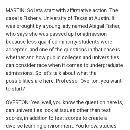
MARTIN: So lets start with affirmative action. The
case is Fisher v. University of Texas at Austin. It
was brought by a young lady named Abigail Fisher,
who says she was passed up for admission
because less qualified minority students were
accepted, and one of the questions in that case is
whether and how public colleges and universities
can consider race when it comes to undergraduate
admissions. So let's talk about what the
possibilities are here. Professor Overton, you want
to start?
OVERTON: Yes, well, you know the question here is,
can universities look at issues other than test
scores, in addition to test scores to create a
diverse learning environment. You know, studies