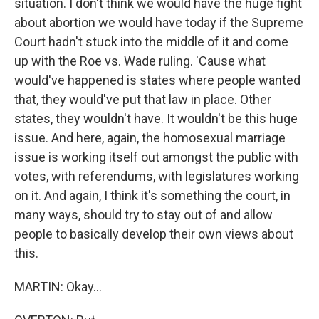
situation. I don't think we would have the huge fight
about abortion we would have today if the Supreme
Court hadn't stuck into the middle of it and come
up with the Roe vs. Wade ruling. 'Cause what
would've happened is states where people wanted
that, they would've put that law in place. Other
states, they wouldn't have. It wouldn't be this huge
issue. And here, again, the homosexual marriage
issue is working itself out amongst the public with
votes, with referendums, with legislatures working
on it. And again, I think it's something the court, in
many ways, should try to stay out of and allow
people to basically develop their own views about
this.
MARTIN: Okay...