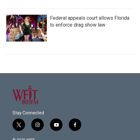
Federal appeals court allows Florida
to enforce drag show law
Stay Connected
t
i
y
f
w
n
o
a
i
s
u
c