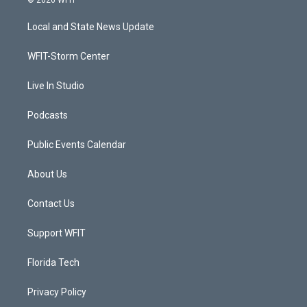
© 2026 WFIT
t
t
t
e
t
a
u
b
Local and State News Update
e
g
b
o
r
r
e
o
a
k
WFIT-Storm Center
m
Live In Studio
Podcasts
Public Events Calendar
About Us
Contact Us
Support WFIT
Florida Tech
Privacy Policy