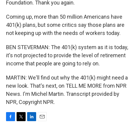
Foundation. Thank you again.
Coming up, more than 50 million Americans have
401(k) plans, but some critics say those plans are
not keeping up with the needs of workers today.
BEN STEVERMAN: The 401(k) system as it is today,
it's not projected to provide the level of retirement
income that people are going to rely on.
MARTIN: We'll find out why the 401(k) might need a
new look. That's next, on TELL ME MORE from NPR
News. I'm Michel Martin. Transcript provided by
NPR, Copyright NPR.
F
T
L
E
a
w
i
m
c
i
n
a