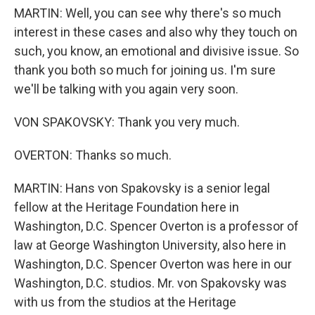
MARTIN: Well, you can see why there's so much
interest in these cases and also why they touch on
such, you know, an emotional and divisive issue. So
thank you both so much for joining us. I'm sure
we'll be talking with you again very soon.
VON SPAKOVSKY: Thank you very much.
OVERTON: Thanks so much.
MARTIN: Hans von Spakovsky is a senior legal
fellow at the Heritage Foundation here in
Washington, D.C. Spencer Overton is a professor of
law at George Washington University, also here in
Washington, D.C. Spencer Overton was here in our
Washington, D.C. studios. Mr. von Spakovsky was
with us from the studios at the Heritage