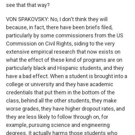
see that that way?
VON SPAKOVSKY: No, I don't think they will
because, in fact, there have been briefs filed,
particularly by some commissioners from the US
Commission on Civil Rights, siding to the very
extensive empirical research that now exists on
what the effect of these kind of programs are on
particularly black and Hispanic students, and they
have a bad effect. When a student is brought into a
college or university and they have academic
credentials that put them in the bottom of the
class, behind all the other students, they make
worse grades, they have higher dropout rates, and
they are less likely to follow through on, for
example, pursuing science and engineering
degrees. It actually harms those students who