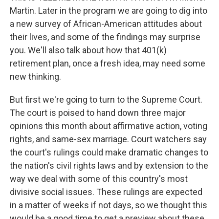
Martin. Later in the program we are going to dig into
a new survey of African-American attitudes about
their lives, and some of the findings may surprise
you. We'll also talk about how that 401(k)
retirement plan, once a fresh idea, may need some
new thinking.
But first we're going to turn to the Supreme Court.
The court is poised to hand down three major
opinions this month about affirmative action, voting
rights, and same-sex marriage. Court watchers say
the court's rulings could make dramatic changes to
the nation's civil rights laws and by extension to the
way we deal with some of this country's most
divisive social issues. These rulings are expected
in a matter of weeks if not days, so we thought this
would be a good time to get a preview about these