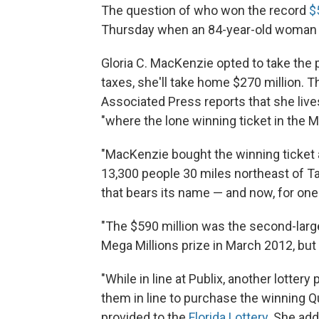
The question of who won the record
$
Thursday when an 84-year-old woman 
Gloria C. MacKenzie opted to take the p
taxes, she'll take home $270 million. T
Associated Press reports that she lives 
"where the lone winning ticket in the 
"MacKenzie bought the winning ticket a
13,300 people 30 miles northeast of Ta
that bears its name — and now, for one 
"The $590 million was the second-larges
Mega Millions prize in March 2012, but 
"While in line at Publix, another lotter
them in line to purchase the winning Q
provided to the
Florida Lottery
. She add