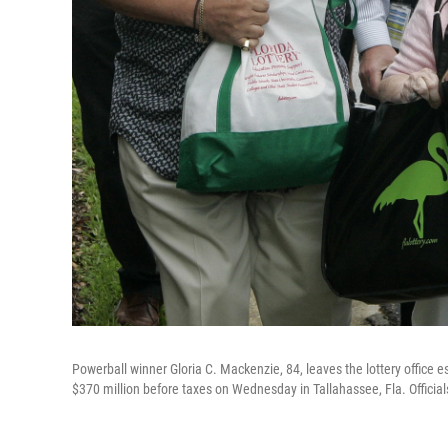
Powerball winner Gloria C. Mackenzie, 84, leaves the lottery office e
$370 million before taxes on Wednesday in Tallahassee, Fla. Officials 