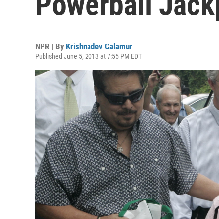
Powerball Jack
NPR | By
Krishnadev Calamur
Published June 5, 2013 at 7:55 PM EDT