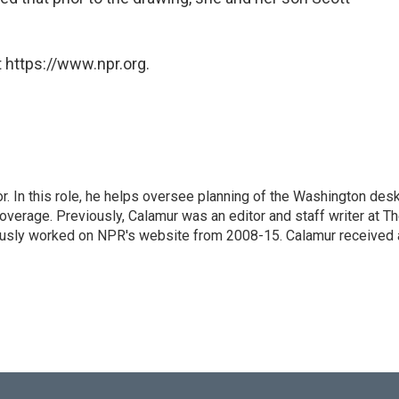
 https://www.npr.org.
 In this role, he helps oversee planning of the Washington desk
erage. Previously, Calamur was an editor and staff writer at T
eviously worked on NPR's website from 2008-15. Calamur received 