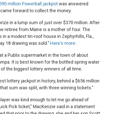
590 million Powerball jackpot
was answered
came forward to collect the money.
rize in a lump sum of just over $370 million. After
he retiree from Maine is a mother of four. The
in a modest tin-roof house in Zephyrhills, Fla.,
May 18 drawing was sold."
Here's more
:
t a Publix supermarket in the town of about
mpa. It is best known for the bottled spring water
of the biggest lottery winners of all time.
t lottery jackpot in history, behind a $656 million
that sum was split, with three winning tickets."
y player was kind enough to let me go ahead of
uick Pick ticket," MacKenzie said in a statement
ed that prior to the drawing, she and her son Scott