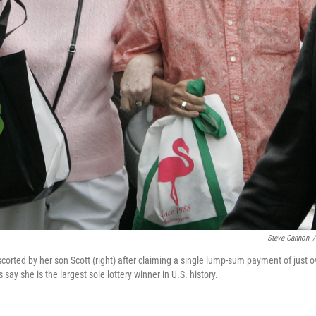
Steve Cannon
/
scorted by her son Scott (right) after claiming a single lump-sum payment of just o
say she is the largest sole lottery winner in U.S. history.