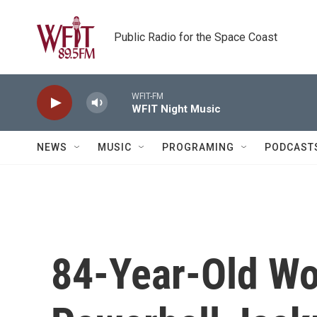
Skip to main content
Public Radio for the Space Coast
WFIT-FM
WFIT Night Music
NEWS
MUSIC
PROGRAMING
PODCAST
84-Year-Old W