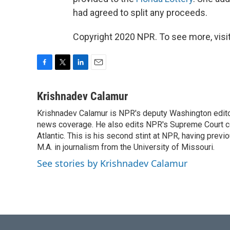
had agreed to split any proceeds.
Copyright 2020 NPR. To see more, visit
F
T
L
E
a
w
i
m
c
i
n
a
Krishnadev Calamur
e
t
k
i
Krishnadev Calamur is NPR's deputy Washington editor.
b
t
e
l
o
news coverage. He also edits NPR's Supreme Court cov
e
d
o
r
I
Atlantic. This is his second stint at NPR, having pr
k
n
M.A. in journalism from the University of Missouri.
See stories by Krishnadev Calamur