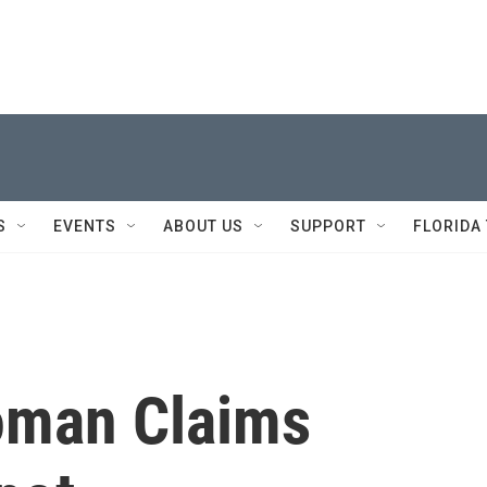
S
EVENTS
ABOUT US
SUPPORT
FLORIDA
oman Claims