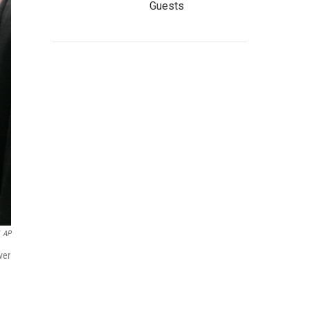
Guests
AP
ver