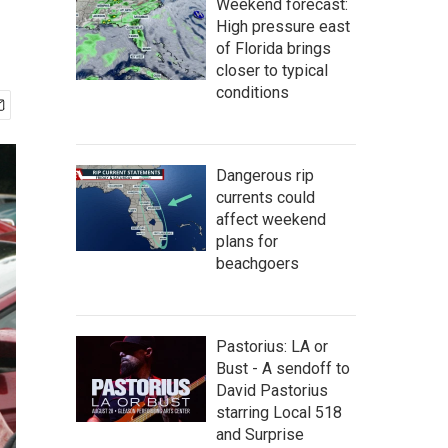
Weekend forecast:
High pressure east
of Florida brings
closer to typical
conditions
Dangerous rip
currents could
affect weekend
plans for
beachgoers
Pastorius: LA or
Bust - A sendoff to
David Pastorius
starring Local 518
and Surprise