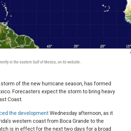
ently in the eastern Gulf of Mexico, on its website.
d storm of the new hurricane season, has formed
Mexico. Forecasters expect the storm to bring heavy
ast Coast.
ced the development
Wednesday afternoon, as it
orida's western coast from Boca Grande to the
ch is in effect for the next two days for a broad