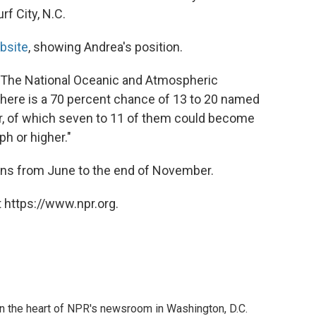
rf City, N.C.
bsite
, showing Andrea's position.
 "The National Oceanic and Atmospheric
 there is a 70 percent chance of 13 to 20 named
r, of which seven to 11 of them could become
h or higher."
uns from June to the end of November.
 https://www.npr.org.
 in the heart of NPR's newsroom in Washington, D.C.