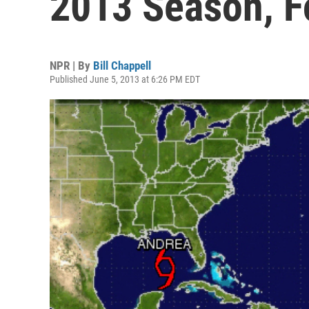
2013 Season, F
NPR | By
Bill Chappell
Published June 5, 2013 at 6:26 PM EDT