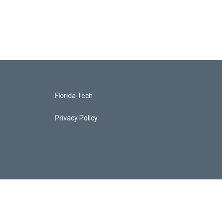
Florida Tech
Privacy Policy