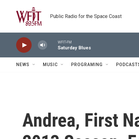
Skip to main content
Public Radio for the Space Coast
WFIT-FM
Saturday Blues
NEWS
MUSIC
PROGRAMING
PODCAST
Andrea, First 