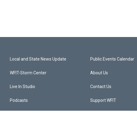
Local and State News Update
Public Events Calendar
WFIT-Storm Center
About Us
Live In Studio
Contact Us
Podcasts
Support WFIT