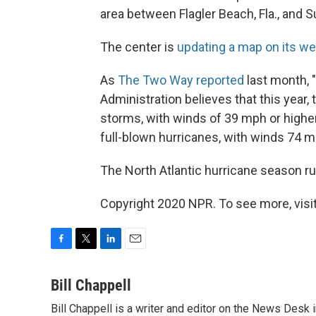
area between Flagler Beach, Fla., and Su
The center is
updating a map on its we
As
The Two Way reported
last month,
Administration believes that this year,
storms, with winds of 39 mph or highe
full-blown hurricanes, with winds 74 mp
The North Atlantic hurricane season r
Copyright 2020 NPR. To see more, visit
F
T
L
E
a
w
i
m
c
i
n
a
Bill Chappell
e
t
k
i
Bill Chappell is a writer and editor on the News Desk
b
t
e
l