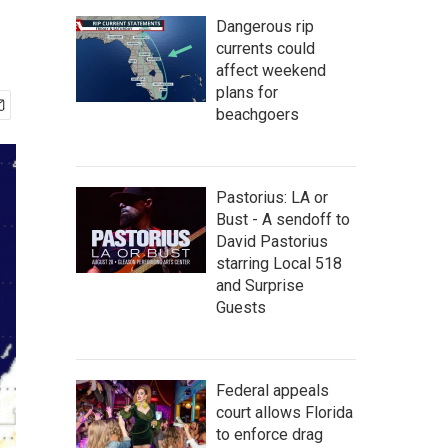
Dangerous rip
currents could
affect weekend
plans for
beachgoers
Pastorius: LA or
Bust - A sendoff to
David Pastorius
starring Local 518
and Surprise
Guests
Federal appeals
court allows Florida
to enforce drag