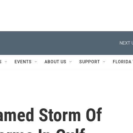
NEXT 
S
EVENTS
ABOUT US
SUPPORT
FLORIDA
Named Storm Of