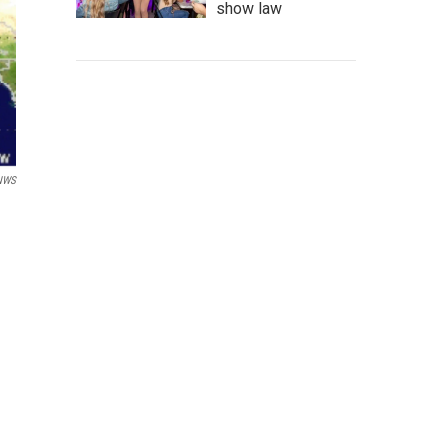
show law
NWS