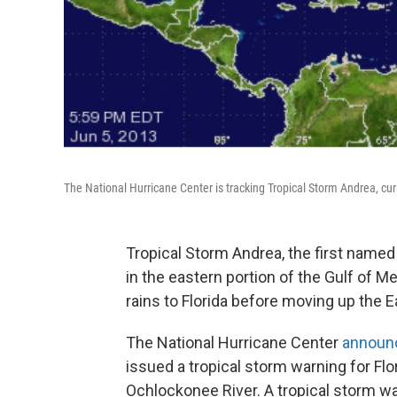
The National Hurricane Center is tracking Tropical Storm Andrea, curr
Tropical Storm Andrea, the first name
in the eastern portion of the Gulf of 
rains to Florida before moving up the E
The National Hurricane Center
announ
issued a tropical storm warning for Fl
Ochlockonee River. A tropical storm wat