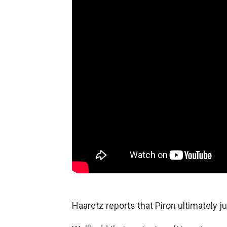
Haaretz reports that Piron ultimately j