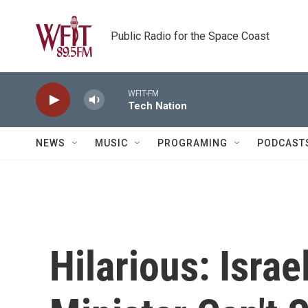
Skip to main content
Public Radio for the Space Coast
WFIT-FM
Tech Nation
NEWS
MUSIC
PROGRAMING
PODCAST
Hilarious: Israe