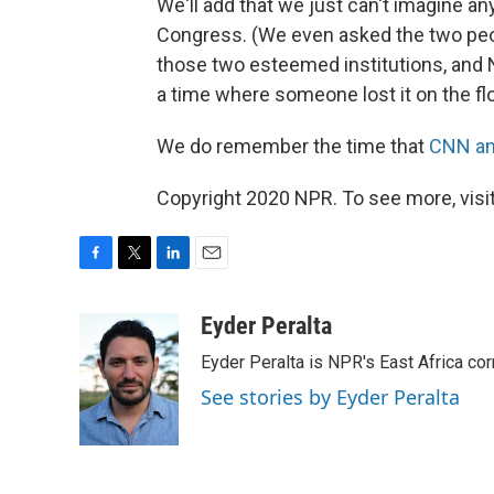
We'll add that we just can't imagine an
Congress. (We even asked the two pe
those two esteemed institutions, and 
a time where someone lost it on the fl
We do remember the time that
CNN an
Copyright 2020 NPR. To see more, visit
F
T
L
E
a
w
i
m
c
i
n
a
Eyder Peralta
e
t
k
i
Eyder Peralta is NPR's East Africa co
b
t
e
l
o
e
d
See stories by Eyder Peralta
o
r
I
k
n