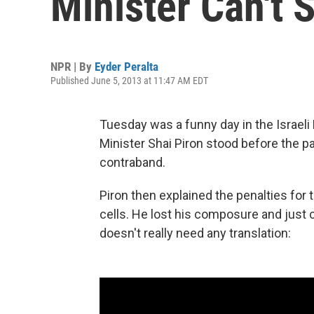
Minister Can't 
NPR | By
Eyder Peralta
Published June 5, 2013 at 11:47 AM EDT
Tuesday was a funny day in the Israel
Minister Shai Piron stood before the p
contraband.
Piron then explained the penalties for 
cells. He lost his composure and just 
doesn't really need any translation: