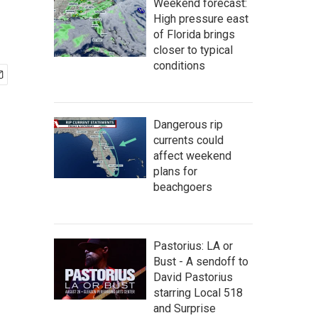
Weekend forecast:
High pressure east
of Florida brings
closer to typical
conditions
Dangerous rip
currents could
affect weekend
plans for
beachgoers
Pastorius: LA or
Bust - A sendoff to
David Pastorius
starring Local 518
and Surprise