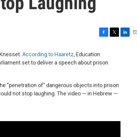
Stop Laughing
F
T
L
E
a
w
i
m
c
i
n
a
i Knesset.
According to Haaretz
, Education
e
t
k
i
arliament set to deliver a speech about prison
b
t
e
l
o
e
d
o
r
I
k
n
the "penetration of" dangerous objects into prison
could not stop laughing. The video — in Hebrew —