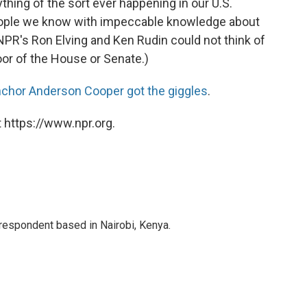
ything of the sort ever happening in our U.S.
ople we know with impeccable knowledge about
NPR's Ron Elving and Ken Rudin could not think of
oor of the House or Senate.)
chor Anderson Cooper got the giggles
.
 https://www.npr.org.
rrespondent based in Nairobi, Kenya.