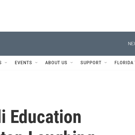
NEX
S
EVENTS
ABOUT US
SUPPORT
FLORIDA
li Education