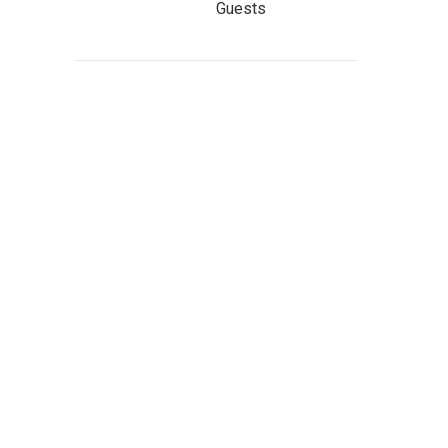
Guests