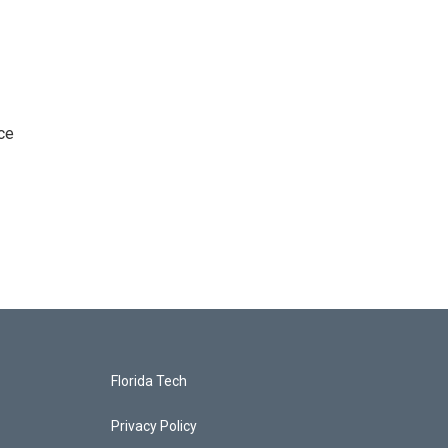
ce
Florida Tech
Privacy Policy