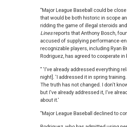
"Major League Baseball could be close
that would be both historic in scope a
ridding the game of illegal steroids
Lines
reports that Anthony Bosch, foun
accused of supplying performance-en
recognizable players, including Ryan B
Rodriguez, has agreed to cooperate in ba
" 'I've already addressed everything re
night]. 'I addressed it in spring trainin
The truth has not changed. I don't know
but I've already addressed it, I've alre
about it.'
"Major League Baseball declined to c
Rodriguez, who has admitted using pe