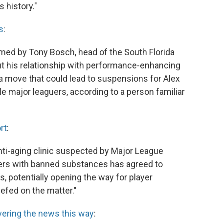
 history."
s
:
med by Tony Bosch, head of the South Florida
bout his relationship with performance-enhancing
a move that could lead to suspensions for Alex
e major leaguers, according to a person familiar
rt
:
nti-aging clinic suspected by Major League
yers with banned substances has agreed to
s, potentially opening the way for player
efed on the matter."
vering the news this way
: