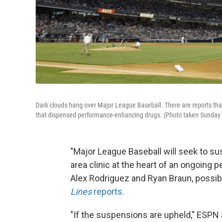
Dark clouds hang over Major League Baseball. There are reports tha
that dispensed performance-enhancing drugs. (Photo taken Sunday
"Major League Baseball will seek to s
area clinic at the heart of an ongoing
Alex Rodriguez and Ryan Braun, possib
Lines
reports
.
"If the suspensions are upheld," ESPN