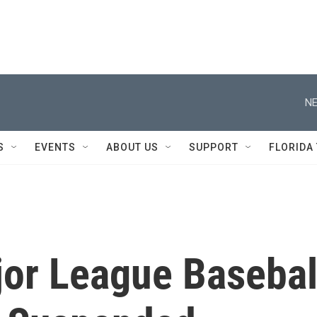
NE
S
EVENTS
ABOUT US
SUPPORT
FLORIDA
jor League Basebal