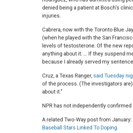
denied being a patient at Bosch's clini
injuries.
Cabrera, now with the Toronto Blue J
(when he played with the San Francisc
levels of testosterone. Of the new rep
anything about it. ... If they suspend 
because I already served my sentence. 
Cruz, a Texas Ranger,
said Tuesday nig
of the process. (The investigators are)
about it."
NPR has not independently confirmed 
A related Two-Way post from January:
Baseball Stars Linked To Doping
.