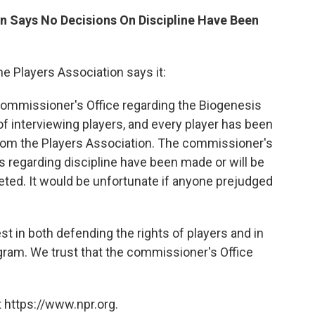
on Says No Decisions On Discipline Have Been
he Players Association says it:
 commissioner's Office regarding the Biogenesis
of interviewing players, and every player has been
 from the Players Association. The commissioner's
s regarding discipline have been made or will be
eted. It would be unfortunate if anyone prejudged
est in both defending the rights of players and in
ogram. We trust that the commissioner's Office
 https://www.npr.org.