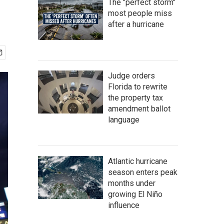
The "perfect storm"
most people miss
after a hurricane
Judge orders
Florida to rewrite
the property tax
amendment ballot
language
Atlantic hurricane
season enters peak
months under
growing El Niño
influence