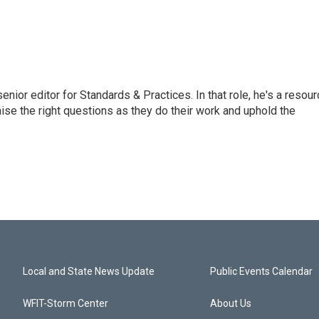
or editor for Standards & Practices. In that role, he's a resour
aise the right questions as they do their work and uphold the
Local and State News Update
Public Events Calendar
WFIT-Storm Center
About Us