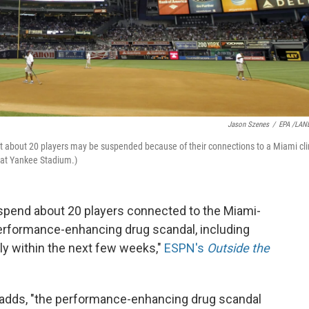
Jason Szenes
/
EPA /LAN
t about 20 players may be suspended because of their connections to a Miami cli
 at Yankee Stadium.)
uspend about 20 players connected to the Miami-
 performance-enhancing drug scandal, including
ly within the next few weeks,"
ESPN's
Outside the
 adds, "the performance-enhancing drug scandal