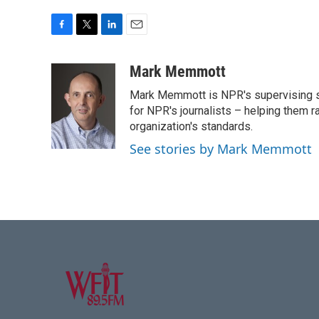
F
T
L
E
a
w
i
m
c
i
n
a
Mark Memmott
e
t
k
i
Mark Memmott is NPR's supervising seni
b
t
e
l
o
e
d
for NPR's journalists – helping them r
o
r
I
organization's standards.
k
n
See stories by Mark Memmott