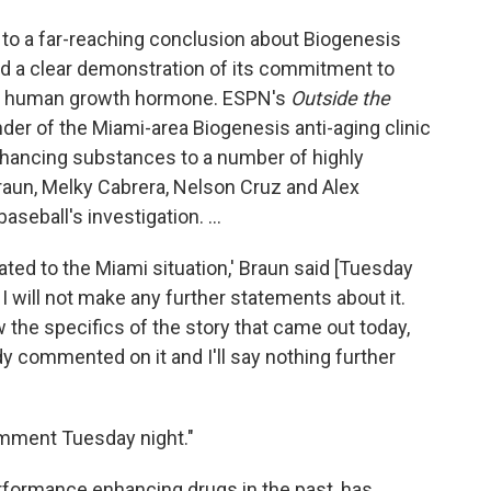
 to a far-reaching conclusion about Biogenesis
nd a clear demonstration of its commitment to
 and human growth hormone. ESPN's
Outside the
der of the Miami-area Biogenesis anti-aging clinic
hancing substances to a number of highly
raun, Melky Cabrera, Nelson Cruz and Alex
seball's investigation. ...
lated to the Miami situation,' Braun said [Tuesday
g. I will not make any further statements about it.
 the specifics of the story that came out today,
ady commented on it and I'll say nothing further
omment Tuesday night."
rformance enhancing drugs in the past, has