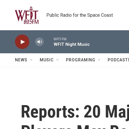
Skip to main content
Public Radio for the Space Coast
WFIT-FM
WFIT Night Music
NEWS
MUSIC
PROGRAMING
PODCAST
Reports: 20 Ma