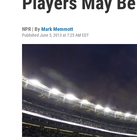
Players May B
NPR | By
Mark Memmott
Published June 5, 2013 at 7:25 AM EDT