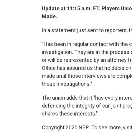
Update at 11:15 a.m. ET. Players Uni
Made.
In a statement just sent to reporters, t
"Has been in regular contact with the
investigation. They are in the process 
or will be represented by an attorney
Office has assured us that no decision
made until those interviews are compl
those investigations."
The union adds that it "has every inter
defending the integrity of our joint pr
shares these interests."
Copyright 2020 NPR. To see more, visit