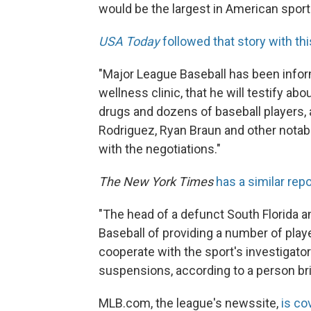
would be the largest in American sports
USA Today
followed that story with thi
"Major League Baseball has been infor
wellness clinic, that he will testify a
drugs and dozens of baseball players, 
Rodriguez, Ryan Braun and other notabl
with the negotiations."
The New York Times
has a similar repo
"The head of a defunct South Florida a
Baseball of providing a number of pla
cooperate with the sport's investigator
suspensions, according to a person bri
MLB.com, the league's newssite,
is co