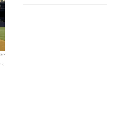
DOV
nic