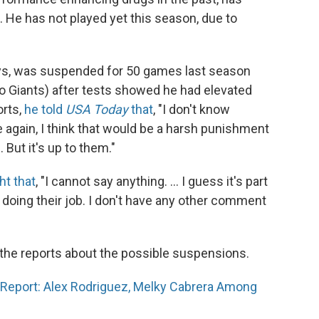
c. He has not played yet this season, due to
ays, was suspended for 50 games last season
o Giants) after tests showed he had elevated
orts,
he told
USA Today
that
, "I don't know
me again, I think that would be a harsh punishment
But it's up to them."
ht that
, "I cannot say anything. ... I guess it's part
 doing their job. I don't have any other comment
the reports about the possible suspensions.
Report: Alex Rodriguez, Melky Cabrera Among