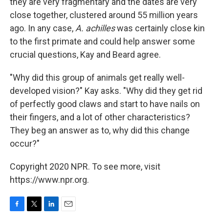
they are very fragmentary and the dates are very
close together, clustered around 55 million years
ago. In any case,
A. achilles
was certainly close kin
to the first primate and could help answer some
crucial questions, Kay and Beard agree.
"Why did this group of animals get really well-
developed vision?" Kay asks. "Why did they get rid
of perfectly good claws and start to have nails on
their fingers, and a lot of other characteristics?
They beg an answer as to, why did this change
occur?"
Copyright 2020 NPR. To see more, visit
https://www.npr.org.
F
T
L
E