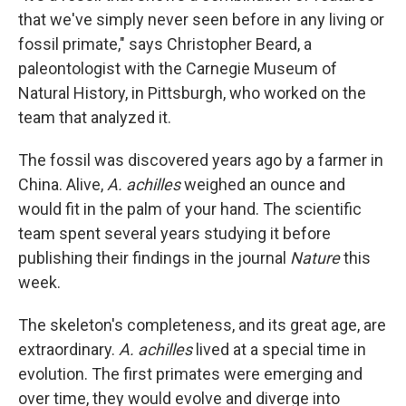
that we've simply never seen before in any living or
fossil primate," says Christopher Beard, a
paleontologist with the Carnegie Museum of
Natural History, in Pittsburgh, who worked on the
team that analyzed it.
The fossil was discovered years ago by a farmer in
China. Alive,
A. achilles
weighed an ounce and
would fit in the palm of your hand. The scientific
team spent several years studying it before
publishing their findings in the journal
Nature
this
week.
The skeleton's completeness, and its great age, are
extraordinary.
A. achilles
lived at a special time in
evolution. The first primates were emerging and
over time, they would evolve and diverge into