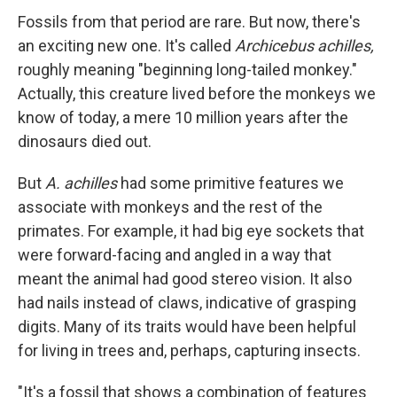
Fossils from that period are rare. But now, there's
an exciting new one. It's called
Archicebus achilles,
roughly meaning "beginning long-tailed monkey."
Actually, this creature lived before the monkeys we
know of today, a mere 10 million years after the
dinosaurs died out.
But
A. achilles
had some primitive features we
associate with monkeys and the rest of the
primates. For example, it had big eye sockets that
were forward-facing and angled in a way that
meant the animal had good stereo vision. It also
had nails instead of claws, indicative of grasping
digits. Many of its traits would have been helpful
for living in trees and, perhaps, capturing insects.
"It's a fossil that shows a combination of features