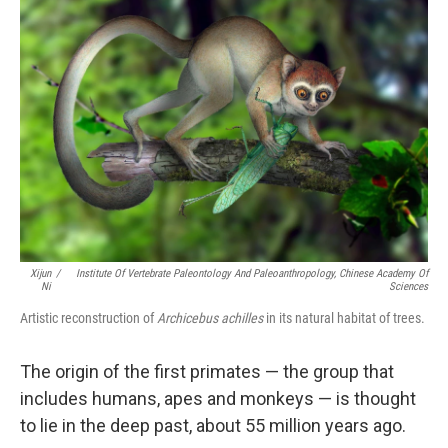
Xijun
/
Institute Of Vertebrate Paleontology And Paleoanthropology, Chinese Academy Of
Ni
Sciences
Artistic reconstruction of
Archicebus achilles
in its natural habitat of trees.
The origin of the first primates — the group that
includes humans, apes and monkeys — is thought
to lie in the deep past, about 55 million years ago.