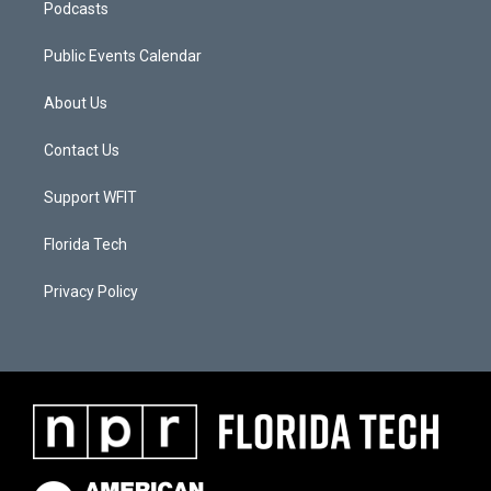
Podcasts
Public Events Calendar
About Us
Contact Us
Support WFIT
Florida Tech
Privacy Policy