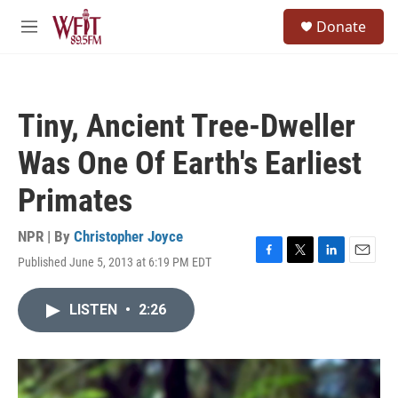
Skip to main content
S
Donate
e
M
a
e
r
n
c
u
h
Tiny, Ancient Tree-Dweller
u
e
Was One Of Earth's Earliest
r
y
Primates
NPR | By
Christopher Joyce
Published June 5, 2013 at 6:19 PM EDT
F
T
L
E
a
w
i
m
c
i
n
a
LISTEN
•
2:26
e
t
k
i
b
t
e
l
o
e
d
o
r
I
k
n