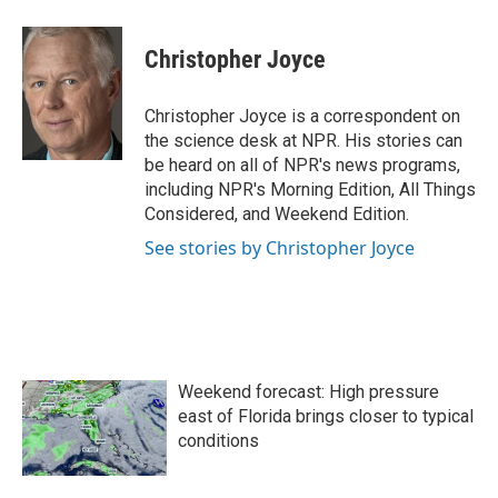
a
w
i
m
c
i
n
a
e
t
k
i
Christopher Joyce
b
t
e
l
o
e
d
o
r
I
Christopher Joyce is a correspondent on
k
n
the science desk at NPR. His stories can
be heard on all of NPR's news programs,
including NPR's Morning Edition, All Things
Considered, and Weekend Edition.
See stories by Christopher Joyce
Weekend forecast: High pressure
east of Florida brings closer to typical
conditions