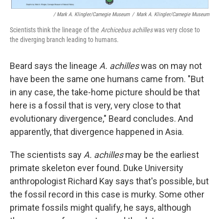
/ Mark A. Klingler/Carnegie Museum
/
Mark A. Klingler/Carnegie Museum
Scientists think the lineage of the
Archicebus
achilles
was very close to
the diverging branch leading to humans.
Beard says the lineage
A. achilles
was on may not
have been the same one humans came from. "But
in any case, the take-home picture should be that
here is a fossil that is very, very close to that
evolutionary divergence," Beard concludes. And
apparently, that divergence happened in Asia.
The scientists say
A. achilles
may be the earliest
primate skeleton ever found. Duke University
anthropologist Richard Kay says that's possible, but
the fossil record in this case is murky. Some other
primate fossils might qualify, he says, although