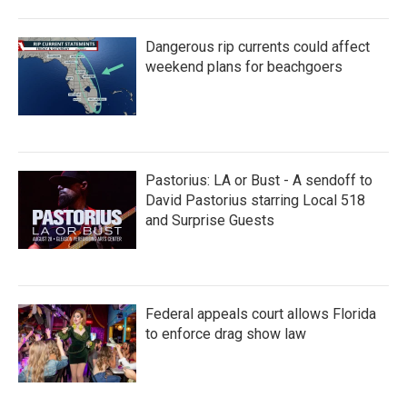
Dangerous rip currents could affect
weekend plans for beachgoers
Pastorius: LA or Bust - A sendoff to
David Pastorius starring Local 518
and Surprise Guests
Federal appeals court allows Florida
to enforce drag show law