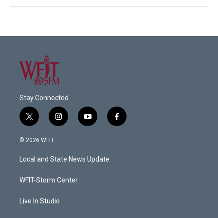
Stay Connected
t
i
y
f
w
n
o
a
i
s
u
c
© 2026 WFIT
t
t
t
e
t
a
u
b
Local and State News Update
e
g
b
o
r
r
e
o
a
k
WFIT-Storm Center
m
Live In Studio