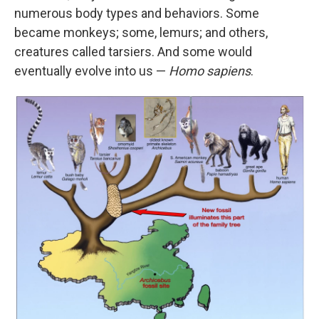
numerous body types and behaviors. Some
became monkeys; some, lemurs; and others,
creatures called tarsiers. And some would
eventually evolve into us —
Homo sapiens
.