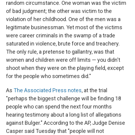
random circumstance. One woman was the victim
of bad judgment; the other was victim to the
violation of her childhood. One of the men was a
legitimate businessman. Yet most of the victims
were career criminals in the swamp of a trade
saturated in violence, brute force and treachery.
The only rule, a pretense to gallantry, was that
women and children were off limits — you didn't
shoot when they were on the playing field, except
for the people who sometimes did."
As
The Associated Press notes
, at the trial
"perhaps the biggest challenge will be finding 18
people who can spend the next four months
hearing testimony about a long list of allegations
against Bulger." According to the AP, Judge Denise
Casper said Tuesday that "people will not