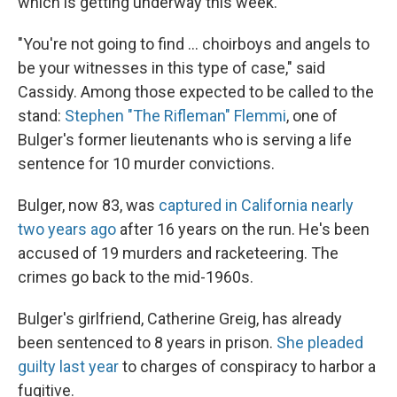
which is getting underway this week.
"You're not going to find ... choirboys and angels to
be your witnesses in this type of case," said
Cassidy. Among those expected to be called to the
stand:
Stephen "The Rifleman" Flemmi
, one of
Bulger's former lieutenants who is serving a life
sentence for 10 murder convictions.
Bulger, now 83, was
captured in California nearly
two years ago
after 16 years on the run. He's been
accused of 19 murders and racketeering. The
crimes go back to the mid-1960s.
Bulger's girlfriend, Catherine Greig, has already
been sentenced to 8 years in prison.
She pleaded
guilty last year
to charges of conspiracy to harbor a
fugitive.