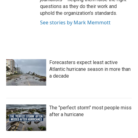
questions as they do their work and
uphold the organization's standards.
See stories by Mark Memmott
Forecasters expect least active
Atlantic hurricane season in more than
a decade
The "perfect storm" most people miss
after a hurricane