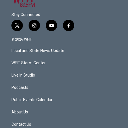
Stay Connected
t
i
y
f
w
n
o
a
i
s
u
c
© 2026 WFIT
t
t
t
e
t
a
u
b
Local and State News Update
e
g
b
o
r
r
e
o
a
k
WFIT-Storm Center
m
Live In Studio
Podcasts
Public Events Calendar
About Us
Contact Us