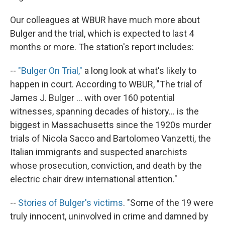
Our colleagues at WBUR have much more about
Bulger and the trial, which is expected to last 4
months or more. The station's report includes:
--
"Bulger On Trial,"
a long look at what's likely to
happen in court. According to WBUR, "The trial of
James J. Bulger ... with over 160 potential
witnesses, spanning decades of history... is the
biggest in Massachusetts since the 1920s murder
trials of Nicola Sacco and Bartolomeo Vanzetti, the
Italian immigrants and suspected anarchists
whose prosecution, conviction, and death by the
electric chair drew international attention."
--
Stories of Bulger's victims
. "Some of the 19 were
truly innocent, uninvolved in crime and damned by