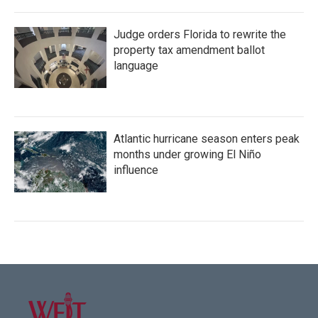
Judge orders Florida to rewrite the
property tax amendment ballot
language
Atlantic hurricane season enters peak
months under growing El Niño
influence