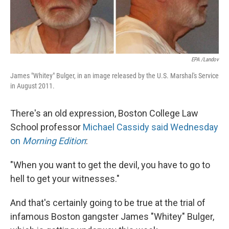
EPA /Landov
James "Whitey" Bulger, in an image released by the U.S. Marshal's Service
in August 2011.
There's an old expression, Boston College Law
School professor
Michael Cassidy
said Wednesday
on
Morning Edition
:
"When you want to get the devil, you have to go to
hell to get your witnesses."
And that's certainly going to be true at the trial of
infamous Boston gangster James "Whitey" Bulger,