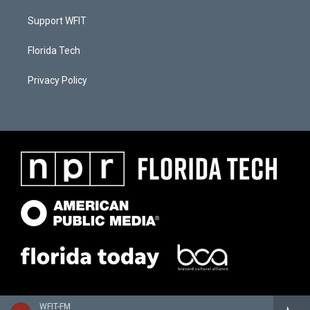
Support WFIT
Florida Tech
Privacy Policy
WFIT-FM