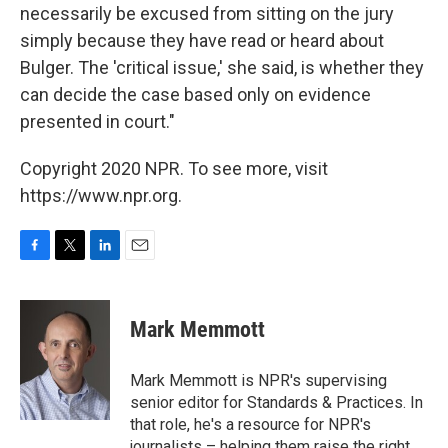
necessarily be excused from sitting on the jury
simply because they have read or heard about
Bulger. The 'critical issue,' she said, is whether they
can decide the case based only on evidence
presented in court."
Copyright 2020 NPR. To see more, visit
https://www.npr.org.
F
T
L
E
a
w
i
m
c
i
n
a
e
t
k
i
Mark Memmott
b
t
e
l
o
e
d
o
r
I
Mark Memmott is NPR's supervising
k
n
senior editor for Standards & Practices. In
that role, he's a resource for NPR's
journalists – helping them raise the right