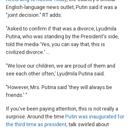
English-language news outlet, Putin said it was a
"joint decision." RT adds:
"Asked to confirm if that was a divorce, Lyudmila
Putina, who was standing by the President's side,
told the media 'Yes, you can say that, this is
civilized divorce.' ...
"We love our children, we are proud of them and
see each other often,' Lyudmila Putina said.
"However, Mrs. Putina said 'they will always be
friends.' "
If you've been paying attention, this is not really a
surprise. Around the time
Putin was inaugurated for
the third time as president
, talk swirled about