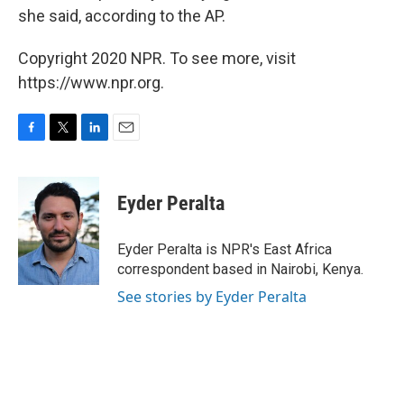
she said, according to the AP.
Copyright 2020 NPR. To see more, visit
https://www.npr.org.
F
T
L
E
a
w
i
m
c
i
n
a
e
t
k
i
Eyder Peralta
b
t
e
l
o
e
d
o
r
I
Eyder Peralta is NPR's East Africa
k
n
correspondent based in Nairobi, Kenya.
See stories by Eyder Peralta