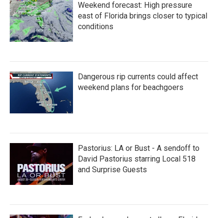
Weekend forecast: High pressure
east of Florida brings closer to typical
conditions
Dangerous rip currents could affect
weekend plans for beachgoers
Pastorius: LA or Bust - A sendoff to
David Pastorius starring Local 518
and Surprise Guests