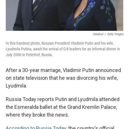
Handout
/
Getty Images
In this handout photo, Russian President Vladimir Putin and his wife,
Lyudmila Putina, await the arrival of G-8 leaders for an informal dinner in
July 2006 in Peterhof, Russia.
After a 30-year marriage, Vladimir Putin announced
on state television that he was divorcing his wife,
Lyudmila.
Russia Today reports Putin and Lyudmila attended
the Esmeralda ballet at the Grand Kremlin Palace,
where they broke the news.
According to Russia Today
, the country's official