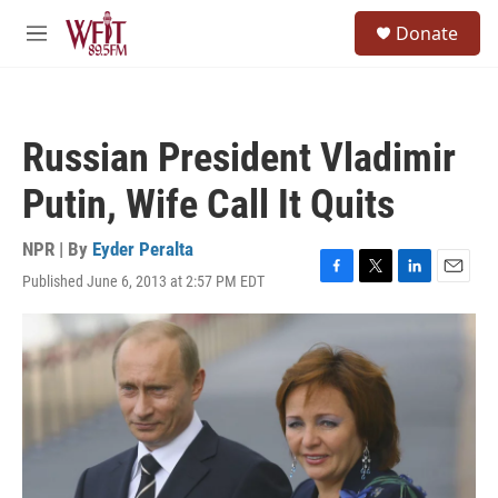
Skip to main content
S
Donate
e
M
a
e
r
n
c
u
h
Russian President Vladimir
u
e
Putin, Wife Call It Quits
r
y
NPR | By
Eyder Peralta
Published June 6, 2013 at 2:57 PM EDT
F
T
L
E
a
w
i
m
c
i
n
a
e
t
k
i
b
t
e
l
o
e
d
o
r
I
k
n