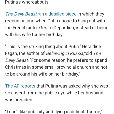
Putina's whereabouts.
The Daily Beast
ran a detailed piece
in which they
recount a time when Putin chose to hang out with
the French actor Gerard Depardieu, instead of being
with his wife for her birthday.
"This is the striking thing about Putin," Geraldine
Fagan, the author of
Believing in Russia,
told
The
Daily Beast
. "For some reason, he prefers to spend
Christmas in some small provincial church and not
to be around his wife on her birthday."
The AP reports
that Putina was asked why she was
so absent from the public eye while her husband
was president.
"I don't like publicity and flying is difficult for me,"