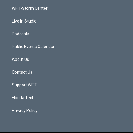
r
r
e
o
a
k
WFIT-Storm Center
m
Live In Studio
Podcasts
Public Events Calendar
About Us
Contact Us
Support WFIT
Florida Tech
Privacy Policy