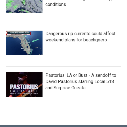
conditions
Dangerous rip currents could affect
weekend plans for beachgoers
Pastorius: LA or Bust - A sendoff to
David Pastorius starring Local 518
and Surprise Guests