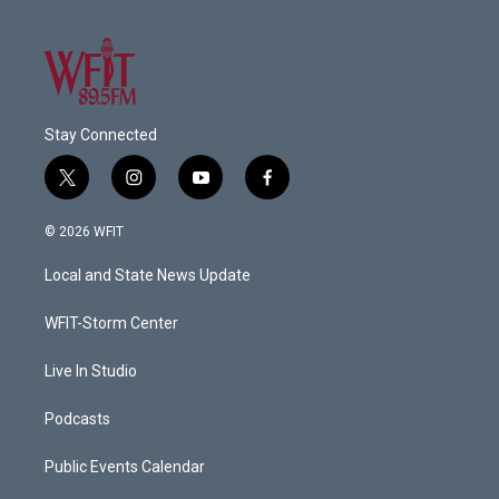
Stay Connected
t
i
y
f
w
n
o
a
i
s
u
c
© 2026 WFIT
t
t
t
e
t
a
u
b
Local and State News Update
e
g
b
o
r
r
e
o
a
k
WFIT-Storm Center
m
Live In Studio
Podcasts
Public Events Calendar