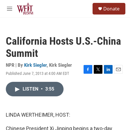
Skip to main content
S
Donate
e
M
a
e
r
n
c
u
h
California Hosts U.S.-China
u
e
Summit
r
y
NPR | By
Kirk Siegler
,
Kirk Siegler
Published June 7, 2013 at 4:00 AM EDT
F
T
L
E
a
w
i
m
c
i
n
a
LISTEN
•
3:55
e
t
k
i
b
t
e
l
o
e
d
o
r
I
k
n
LINDA WERTHEIMER, HOST:
Chinese President Xi Jinping begins a two-day