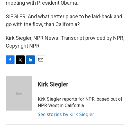
meeting with President Obama.
SIEGLER: And what better place to be laid-back and
go with the flow, than California?
Kirk Siegler, NPR News. Transcript provided by NPR,
Copyright NPR.
F
T
L
E
a
w
i
m
c
i
n
a
e
t
k
i
Kirk Siegler
b
t
e
l
o
e
d
o
r
I
Kirk Siegler reports for NPR, based out of
k
n
NPR West in California.
See stories by Kirk Siegler