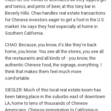
and tonics, and pints of beer, at this tony bar in
Beverly Hills. Chao handles real estate transactions
for Chinese investors eager to get a foot in the U.S.
market. He says they feel especially at home in
Southern California.
CHAO: Because, you know, it's like they're back
home, you know. You see all the stores, you see all
the restaurants and all kinds of - you know, the
authentic Chinese food, the signage, everything. I
think that makes them feel much more
comfortable.
SIEGLER: Much of this local real estate boom has
been taking place in the suburbs east of downtown
LA, home to tens of thousands of Chinese
Americans. Chinese immigration to California is