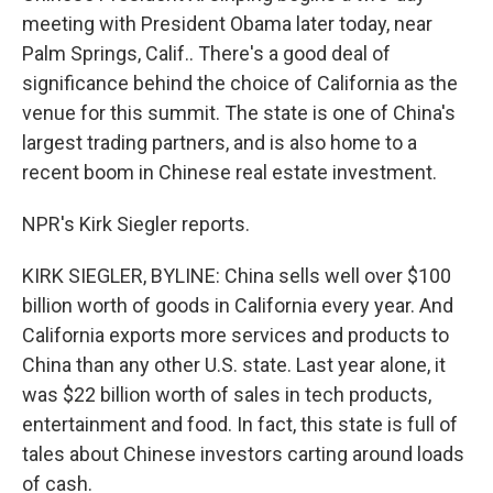
meeting with President Obama later today, near
Palm Springs, Calif.. There's a good deal of
significance behind the choice of California as the
venue for this summit. The state is one of China's
largest trading partners, and is also home to a
recent boom in Chinese real estate investment.
NPR's Kirk Siegler reports.
KIRK SIEGLER, BYLINE: China sells well over $100
billion worth of goods in California every year. And
California exports more services and products to
China than any other U.S. state. Last year alone, it
was $22 billion worth of sales in tech products,
entertainment and food. In fact, this state is full of
tales about Chinese investors carting around loads
of cash.