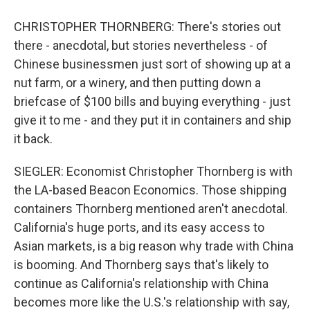
CHRISTOPHER THORNBERG: There's stories out
there - anecdotal, but stories nevertheless - of
Chinese businessmen just sort of showing up at a
nut farm, or a winery, and then putting down a
briefcase of $100 bills and buying everything - just
give it to me - and they put it in containers and ship
it back.
SIEGLER: Economist Christopher Thornberg is with
the LA-based Beacon Economics. Those shipping
containers Thornberg mentioned aren't anecdotal.
California's huge ports, and its easy access to
Asian markets, is a big reason why trade with China
is booming. And Thornberg says that's likely to
continue as California's relationship with China
becomes more like the U.S.'s relationship with say,