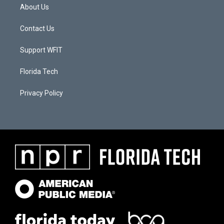
About Us
Contact Us
Support WFIT
Florida Tech
Privacy Policy