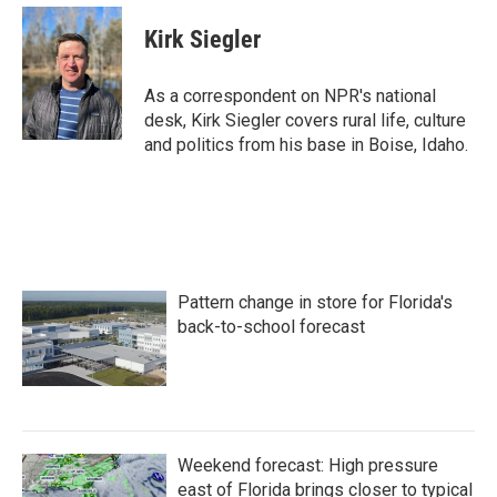
Kirk Siegler
As a correspondent on NPR's national
desk, Kirk Siegler covers rural life, culture
and politics from his base in Boise, Idaho.
Pattern change in store for Florida's
back-to-school forecast
Weekend forecast: High pressure
east of Florida brings closer to typical