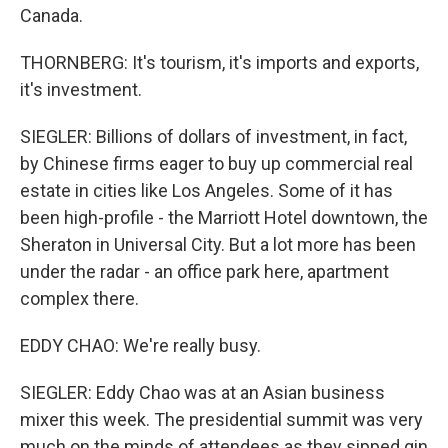
Canada.
THORNBERG: It's tourism, it's imports and exports,
it's investment.
SIEGLER: Billions of dollars of investment, in fact,
by Chinese firms eager to buy up commercial real
estate in cities like Los Angeles. Some of it has
been high-profile - the Marriott Hotel downtown, the
Sheraton in Universal City. But a lot more has been
under the radar - an office park here, apartment
complex there.
EDDY CHAO: We're really busy.
SIEGLER: Eddy Chao was at an Asian business
mixer this week. The presidential summit was very
much on the minds of attendees as they sipped gin