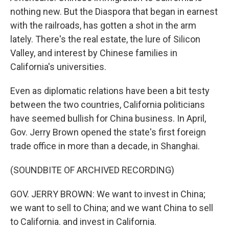
nothing new. But the Diaspora that began in earnest
with the railroads, has gotten a shot in the arm
lately. There's the real estate, the lure of Silicon
Valley, and interest by Chinese families in
California's universities.
Even as diplomatic relations have been a bit testy
between the two countries, California politicians
have seemed bullish for China business. In April,
Gov. Jerry Brown opened the state's first foreign
trade office in more than a decade, in Shanghai.
(SOUNDBITE OF ARCHIVED RECORDING)
GOV. JERRY BROWN: We want to invest in China;
we want to sell to China; and we want China to sell
to California. and invest in California.