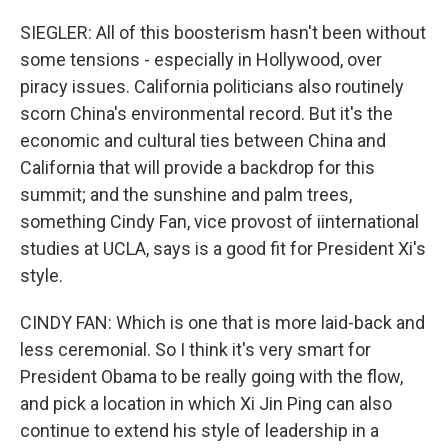
SIEGLER: All of this boosterism hasn't been without
some tensions - especially in Hollywood, over
piracy issues. California politicians also routinely
scorn China's environmental record. But it's the
economic and cultural ties between China and
California that will provide a backdrop for this
summit; and the sunshine and palm trees,
something Cindy Fan, vice provost of iinternational
studies at UCLA, says is a good fit for President Xi's
style.
CINDY FAN: Which is one that is more laid-back and
less ceremonial. So I think it's very smart for
President Obama to be really going with the flow,
and pick a location in which Xi Jin Ping can also
continue to extend his style of leadership in a