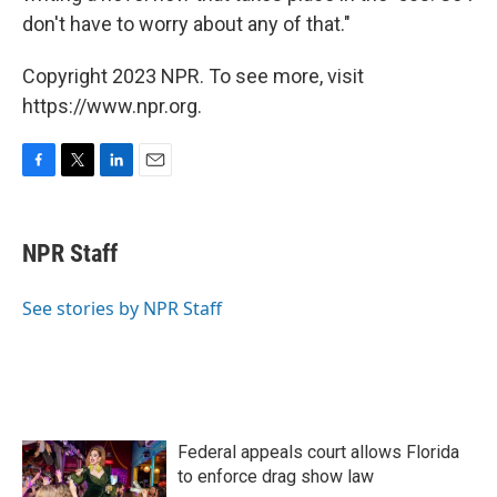
don't have to worry about any of that."
Copyright 2023 NPR. To see more, visit
https://www.npr.org.
F
T
L
E
a
w
i
m
c
i
n
a
e
t
k
i
NPR Staff
b
t
e
l
o
e
d
o
r
I
See stories by NPR Staff
k
n
Federal appeals court allows Florida
to enforce drag show law