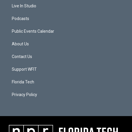
Live In Studio
Podcasts
Public Events Calendar
About Us
Contact Us
Support WFIT
Florida Tech
Privacy Policy