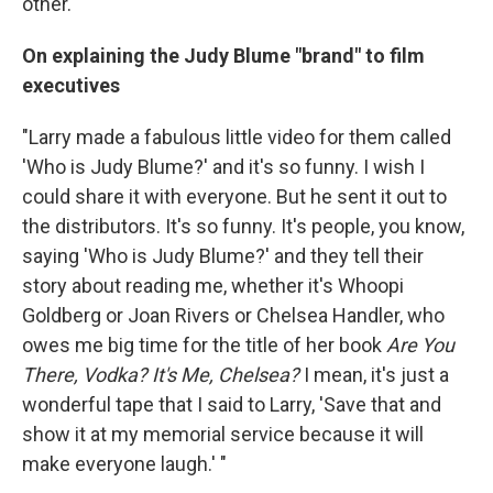
other."
On explaining the Judy Blume "brand" to film
executives
"Larry made a fabulous little video for them called
'Who is Judy Blume?' and it's so funny. I wish I
could share it with everyone. But he sent it out to
the distributors. It's so funny. It's people, you know,
saying 'Who is Judy Blume?' and they tell their
story about reading me, whether it's Whoopi
Goldberg or Joan Rivers or Chelsea Handler, who
owes me big time for the title of her book
Are You
There, Vodka? It's Me, Chelsea?
I mean, it's just a
wonderful tape that I said to Larry, 'Save that and
show it at my memorial service because it will
make everyone laugh.' "