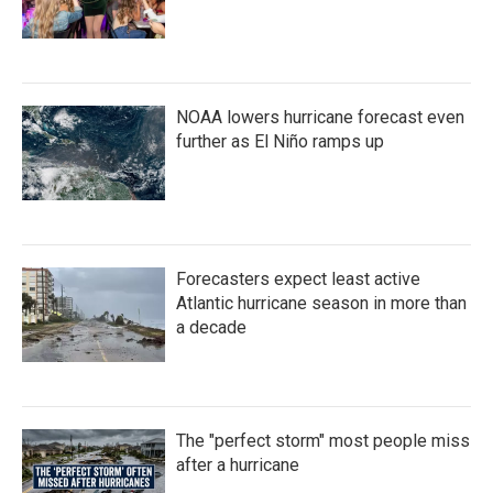
NOAA lowers hurricane forecast even
further as El Niño ramps up
Forecasters expect least active
Atlantic hurricane season in more than
a decade
The "perfect storm" most people miss
after a hurricane