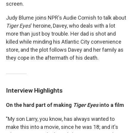
screen.
Judy Blume joins NPR's Audie Cornish to talk about
Tiger Eyes
' heroine, Davey, who deals with a lot
more than just boy trouble. Her dad is shot and
killed while minding his Atlantic City convenience
store, and the plot follows Davey and her family as
they cope in the aftermath of his death.
Interview Highlights
On the hard part of making
Tiger Eyes
into a film
"My son Larry, you know, has always wanted to
make this into a movie, since he was 18; and it's