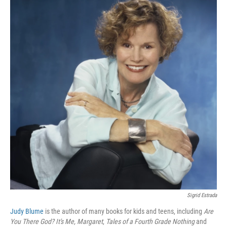
Sigrid Estrada
Judy Blume
is the author of many books for kids and teens, including
Are
You There God? It's Me, Margaret
,
Tales of a Fourth Grade Nothing
and