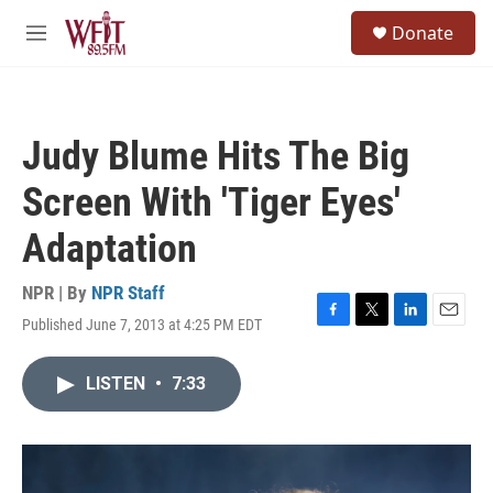
Skip to main content
S
Donate
e
M
a
e
r
n
c
u
h
Judy Blume Hits The Big
u
e
Screen With 'Tiger Eyes'
r
y
Adaptation
NPR | By
NPR Staff
Published June 7, 2013 at 4:25 PM EDT
F
T
L
E
a
w
i
m
c
i
n
a
LISTEN
•
7:33
e
t
k
i
b
t
e
l
o
e
d
o
r
I
k
n