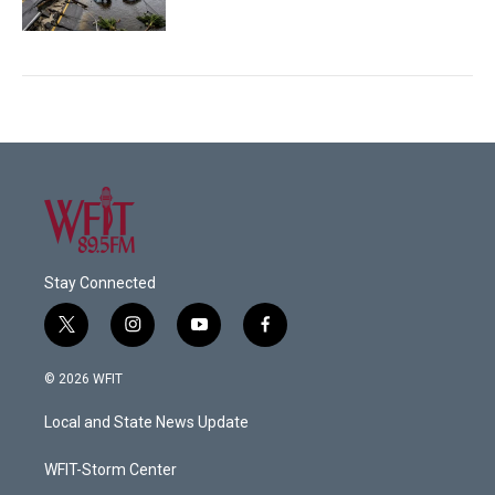
Stay Connected
t
i
y
f
w
n
o
a
i
s
u
c
© 2026 WFIT
t
t
t
e
t
a
u
b
Local and State News Update
e
g
b
o
r
r
e
o
a
k
WFIT-Storm Center
m