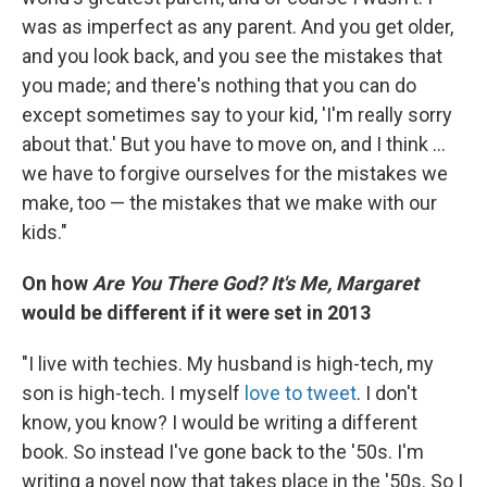
was as imperfect as any parent. And you get older,
and you look back, and you see the mistakes that
you made; and there's nothing that you can do
except sometimes say to your kid, 'I'm really sorry
about that.' But you have to move on, and I think ...
we have to forgive ourselves for the mistakes we
make, too — the mistakes that we make with our
kids."
On how
Are You There God? It's Me, Margaret
would be different if it were set in 2013
"I live with techies. My husband is high-tech, my
son is high-tech. I myself
love to tweet
. I don't
know, you know? I would be writing a different
book. So instead I've gone back to the '50s. I'm
writing a novel now that takes place in the '50s. So I