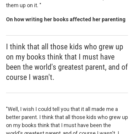
them up on it. "
On how writing her books affected her parenting
I think that all those kids who grew up
on my books think that I must have
been the world's greatest parent, and of
course I wasn't.
"Well, I wish I could tell you that it all made me a
better parent. I think that all those kids who grew up
on my books think that I must have been the
world's greatest parent, and of course I wasn't. I