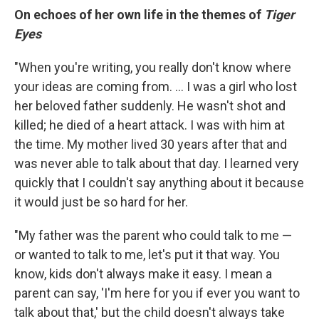
On echoes of her own life in the themes of
Tiger
Eyes
"When you're writing, you really don't know where
your ideas are coming from. ... I was a girl who lost
her beloved father suddenly. He wasn't shot and
killed; he died of a heart attack. I was with him at
the time. My mother lived 30 years after that and
was never able to talk about that day. I learned very
quickly that I couldn't say anything about it because
it would just be so hard for her.
"My father was the parent who could talk to me —
or wanted to talk to me, let's put it that way. You
know, kids don't always make it easy. I mean a
parent can say, 'I'm here for you if ever you want to
talk about that,' but the child doesn't always take