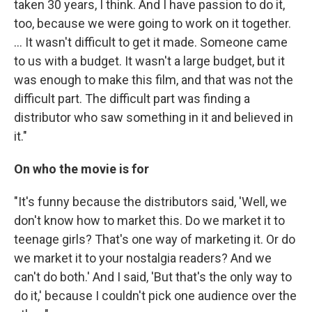
taken 30 years, I think. And I have passion to do it,
too, because we were going to work on it together.
... It wasn't difficult to get it made. Someone came
to us with a budget. It wasn't a large budget, but it
was enough to make this film, and that was not the
difficult part. The difficult part was finding a
distributor who saw something in it and believed in
it."
On who the movie is for
"It's funny because the distributors said, 'Well, we
don't know how to market this. Do we market it to
teenage girls? That's one way of marketing it. Or do
we market it to your nostalgia readers? And we
can't do both.' And I said, 'But that's the only way to
do it,' because I couldn't pick one audience over the