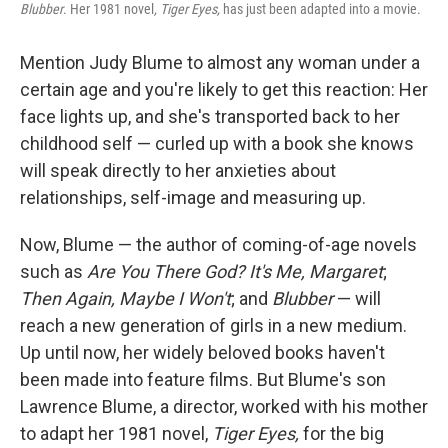
Blubber
. Her 1981 novel
, Tiger Eyes,
has just been adapted into a movie.
Mention Judy Blume to almost any woman under a
certain age and you're likely to get this reaction: Her
face lights up, and she's transported back to her
childhood self — curled up with a book she knows
will speak directly to her anxieties about
relationships, self-image and measuring up.
Now, Blume — the author of coming-of-age novels
such as
Are You There God? It's Me, Margaret
;
Then Again, Maybe I Won't
; and
Blubber
— will
reach a new generation of girls in a new medium.
Up until now, her widely beloved books haven't
been made into feature films. But Blume's son
Lawrence Blume, a director, worked with his mother
to adapt her 1981 novel,
Tiger Eyes,
for the big