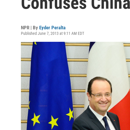
Confuses Chin
NPR | By
Eyder Peralta
Published June 7, 2013 at 9:11 AM EDT