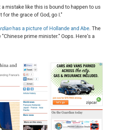
t a mistake like this is bound to happen to us
for the grace of God, go I."
rdian
has a picture of Hollande and Abe
. The
e "Chinese prime minister." Oops. Here's a