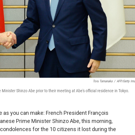
Toru Tamanaka
/
AFP/Getty Im
nister Shinzo Abe prior to their meeting at Abe's official residence in Tokyo.
fe as you can make: French President François
anese Prime Minister Shinzo Abe, this morning,
ondolences for the 10 citizens it lost during the