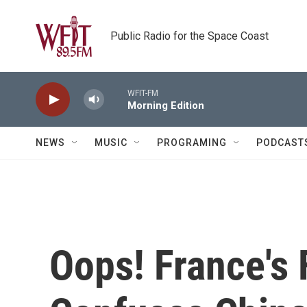
Skip to main content
Public Radio for the Space Coast
WFIT-FM
Morning Edition
NEWS
MUSIC
PROGRAMING
PODCAST
Oops! France's 