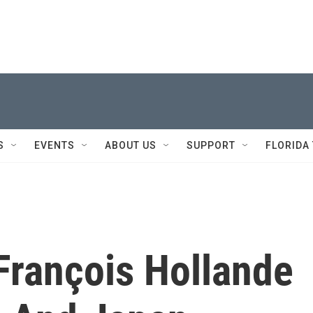
S
EVENTS
ABOUT US
SUPPORT
FLORIDA
François Hollande