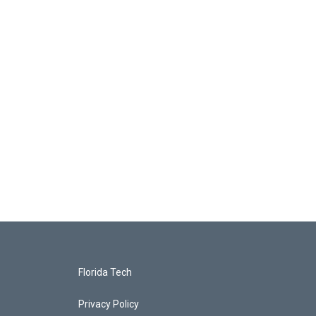
Florida Tech
Privacy Policy