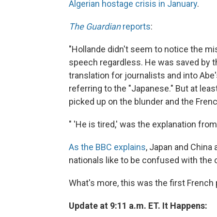
Algerian hostage crisis in January
.
The Guardian
reports
:
"Hollande didn't seem to notice the mist
speech regardless. He was saved by t
translation for journalists and into Ab
referring to the "Japanese." But at le
picked up on the blunder and the Frenc
" 'He is tired,' was the explanation from
As the BBC explains
, Japan and China a
nationals like to be confused with the o
What's more, this was the first French p
Update at 9:11 a.m. ET. It Happens: