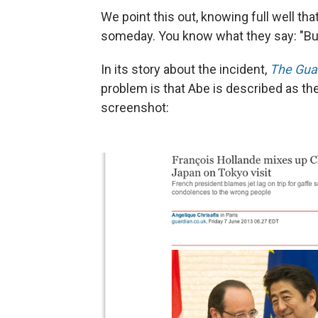
We point this out, knowing full well tha
someday. You know what they say: "But 
In its story about the incident,
The Gua
problem is that Abe is described as th
screenshot: