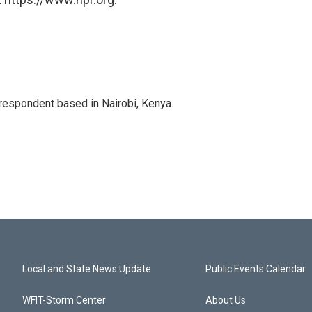
rrespondent based in Nairobi, Kenya.
Local and State News Update
Public Events Calendar
WFIT-Storm Center
About Us