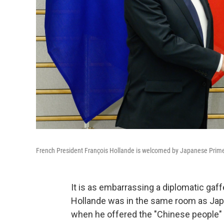
French President François Hollande is welcomed by Japanese Prime Mi
It is as embarrassing a diplomatic gaf
Hollande was in the same room as Jap
when he offered the "Chinese people" c