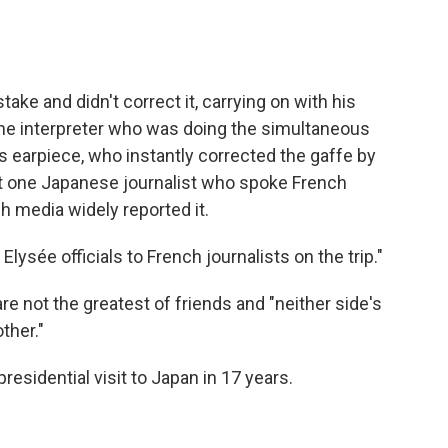
ake and didn't correct it, carrying on with his
he interpreter who was doing the simultaneous
e's earpiece, who instantly corrected the gaffe by
ast one Japanese journalist who spoke French
h media widely reported it.
 Elysée officials to French journalists on the trip."
re not the greatest of friends and "neither side's
ther."
residential visit to Japan in 17 years.