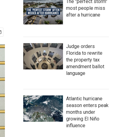
The "perfect storm"
most people miss
after a hurricane
Judge orders
Florida to rewrite
the property tax
amendment ballot
language
Atlantic hurricane
season enters peak
months under
growing El Niño
influence