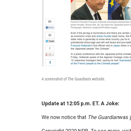
A screenshot of The Guardian's website.
Update at 12:05 p.m. ET. A Joke:
We now notice that
The Guardian
was j
Copyright 2020 NPR. To see more, visit