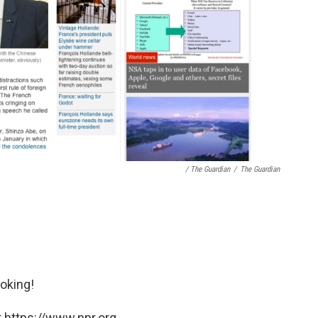
/ The Guardian
/
The Guardian
oking!
 https://www.npr.org.