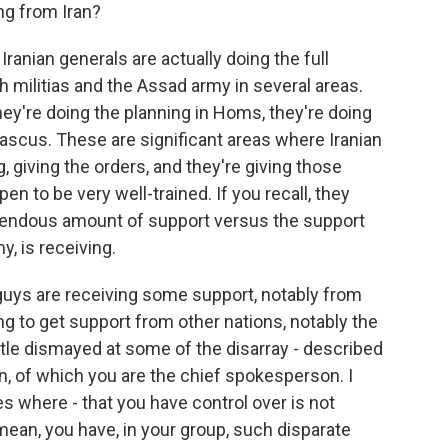
ng from Iran?
 Iranian generals are actually doing the full
h militias and the Assad army in several areas.
hey're doing the planning in Homs, they're doing
ascus. These are significant areas where Iranian
, giving the orders, and they're giving those
en to be very well-trained. If you recall, they
emendous amount of support versus the support
y, is receiving.
 guys are receiving some support, notably from
ng to get support from other nations, notably the
ittle dismayed at some of the disarray - described
on, of which you are the chief spokesperson. I
s where - that you have control over is not
mean, you have, in your group, such disparate