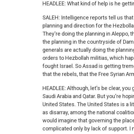
HEADLEE: What kind of help is he getti
SALEH: Intelligence reports tell us that
planning and direction for the Hezbolla
They're doing the planning in Aleppo, t
the planning in the countryside of Dam
generals are actually doing the planning
orders to Hezbollah militias, which happ
fought Israel. So Assad is getting tr
that the rebels, that the Free Syrian Arm
HEADLEE: Although, let's be clear, you
Saudi Arabia and Qatar. But you're hopi
United States. The United States is a l
as disarray, among the national coaliti
would imagine that governing the place
complicated only by lack of support. I 