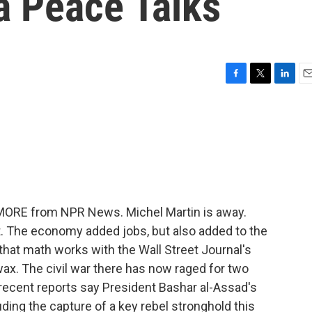
a Peace Talks
F
T
L
E
a
w
i
m
c
i
n
a
e
t
k
i
b
t
e
l
o
e
d
o
r
I
k
n
 MORE from NPR News. Michel Martin is away.
ut. The economy added jobs, but also added to the
hat math works with the Wall Street Journal's
x. The civil war there has now raged for two
recent reports say President Bashar al-Assad's
uding the capture of a key rebel stronghold this