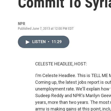
Commit To Syri
NPR
Published June 7, 2013 at 12:00 PM EDT
LISTEN
•
11:29
CELESTE HEADLEE, HOST:
I'm Celeste Headlee. This is TELL ME
Coming up, the latest jobs report is o
unemployment rate. We'll explain how t
Sudeep Reddy and NPR's Marilyn Geewa
years, more than two years. The most 
army is making gains at this point, incl