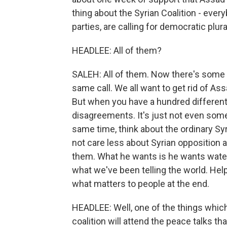
thing about the Syrian Coalition - everyb
parties, are calling for democratic plural
HEADLEE: All of them?
SALEH: All of them. Now there's some r
same call. We all want to get rid of As
But when you have a hundred different pa
disagreements. It's just not even somet
same time, think about the ordinary Syri
not care less about Syrian opposition
them. What he wants is he wants water
what we've been telling the world. Hel
what matters to people at the end.
HEADLEE: Well, one of the things which 
coalition will attend the peace talks th