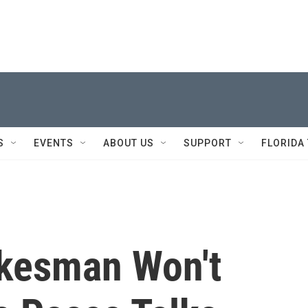
S
EVENTS
ABOUT US
SUPPORT
FLORIDA
kesman Won't