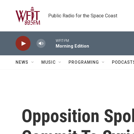
Skip to main content
Public Radio for the Space Coast
WFIT-FM
Morning Edition
NEWS
MUSIC
PROGRAMING
PODCAST
Opposition Spo