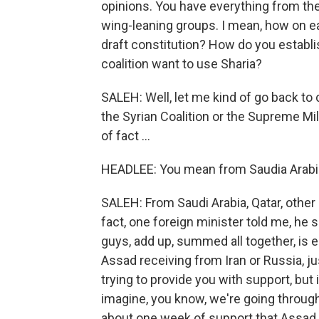
opinions. You have everything from the 
wing-leaning groups. I mean, how on e
draft constitution? How do you establis
coalition want to use Sharia?
SALEH: Well, let me kind of go back to
the Syrian Coalition or the Supreme Milit
of fact ...
HEADLEE: You mean from Saudia Arabi
SALEH: From Saudi Arabia, Qatar, other 
fact, one foreign minister told me, he s
guys, add up, summed all together, is 
Assad receiving from Iran or Russia, jus
trying to provide you with support, but 
imagine, you know, we're going through
about one week of support that Assad i