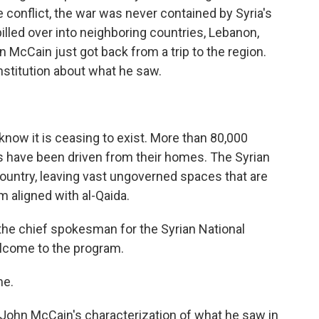
 conflict, the war was never contained by Syria's
lled over into neighboring countries, Lebanon,
n McCain just got back from a trip to the region.
nstitution about what he saw.
w it is ceasing to exist. More than 80,000
ans have been driven from their homes. The Syrian
country, leaving vast ungoverned spaces that are
m aligned with al-Qaida.
the chief spokesman for the Syrian National
elcome to the program.
me.
o John McCain's characterization of what he saw in