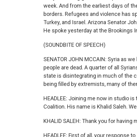
week. And from the earliest days of the
borders. Refugees and violence has spi
Turkey, and Israel. Arizona Senator Joh
He spoke yesterday at the Brookings I
(SOUNDBITE OF SPEECH)
SENATOR JOHN MCCAIN: Syria as we kno
people are dead. A quarter of all Syri
state is disintegrating in much of the 
being filled by extremists, many of the
HEADLEE: Joining me now in studio is 
Coalition. His name is Khalid Saleh. W
KHALID SALEH: Thank you for having 
HEADLEE: First of all, your response t