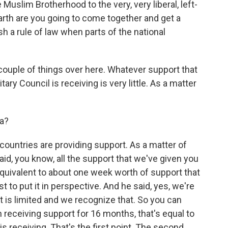
Muslim Brotherhood to the very, very liberal, left-
arth are you going to come together and get a
h a rule of law when parts of the national
 couple of things over here. Whatever support that
ary Council is receiving is very little. As a matter
a?
countries are providing support. As a matter of
aid, you know, all the support that we've given you
equivalent to about one week worth of support that
t to put it in perspective. And he said, yes, we're
it is limited and we recognize that. So you can
 receiving support for 16 months, that's equal to
s receiving. That's the first point. The second