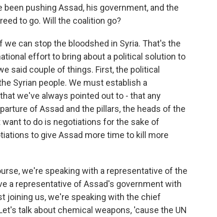
e been pushing Assad, his government, and the
eed to go. Will the coalition go?
f we can stop the bloodshed in Syria. That's the
tional effort to bring about a political solution to
 said couple of things. First, the political
the Syrian people. We must establish a
hat we've always pointed out to - that any
eparture of Assad and the pillars, the heads of the
want to do is negotiations for the sake of
tiations to give Assad more time to kill more
ourse, we're speaking with a representative of the
ave a representative of Assad's government with
st joining us, we're speaking with the chief
Let's talk about chemical weapons, 'cause the UN