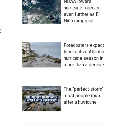
NOAA lowers
hurricane forecast
even further as El
Niño ramps up
Forecasters expect
least active Atlantic
hurricane season in
more than a decade
The "perfect storm"
most people miss
after a hurricane