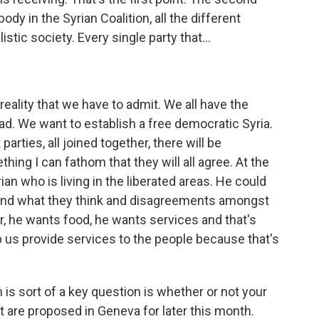
ody in the Syrian Coalition, all the different
istic society. Every single party that...
eality that we have to admit. We all have the
sad. We want to establish a free democratic Syria.
rties, all joined together, there will be
hing I can fathom that they will all agree. At the
an who is living in the liberated areas. He could
 and what they think and disagreements amongst
, he wants food, he wants services and that's
p us provide services to the people because that's
is sort of a key question is whether or not your
at are proposed in Geneva for later this month.