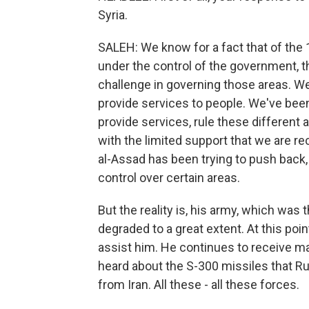
Syria.
SALEH: We know for a fact that of the 
under the control of the government, t
challenge in governing those areas. We'
provide services to people. We've been 
provide services, rule these different 
with the limited support that we are r
al-Assad has been trying to push back, t
control over certain areas.
But the reality is, his army, which was 
degraded to a great extent. At this point
assist him. He continues to receive 
heard about the S-300 missiles that Ru
from Iran. All these - all these forces.