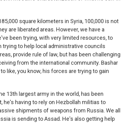
185,000 square kilometers in Syria, 100,000 is not
hey are liberated areas. However, we have a
ve been trying, with very limited resources, to
trying to help local administrative councils
areas, provide rule of law, but has been challenging
eceiving from the international community. Bashar
o like, you know, his forces are trying to gain
the 13th largest army in the world, has been
, he's having to rely on Hezbollah militias to
massive shipments of weapons from Russia. We all
ssia is sending to Assad. He's also getting help