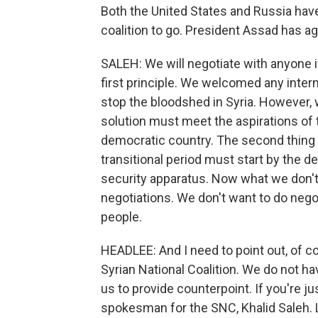
Both the United States and Russia hav
coalition to go. President Assad has agr
SALEH: We will negotiate with anyone i
first principle. We welcomed any interna
stop the bloodshed in Syria. However, we
solution must meet the aspirations of 
democratic country. The second thing t
transitional period must start by the d
security apparatus. Now what we don't 
negotiations. We don't want to do nego
people.
HEADLEE: And I need to point out, of c
Syrian National Coalition. We do not h
us to provide counterpoint. If you're ju
spokesman for the SNC, Khalid Saleh. 