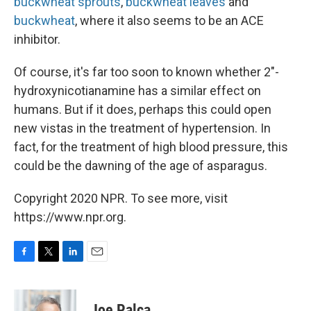
buckwheat sprouts
,
buckwheat leaves
and
buckwheat
, where it also seems to be an ACE
inhibitor.
Of course, it's far too soon to known whether 2"-
hydroxynicotianamine has a similar effect on
humans. But if it does, perhaps this could open
new vistas in the treatment of hypertension. In
fact, for the treatment of high blood pressure, this
could be the dawning of the age of asparagus.
Copyright 2020 NPR. To see more, visit
https://www.npr.org.
F
T
L
E
a
w
i
m
c
i
n
a
e
t
k
i
Joe Palca