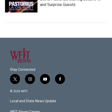
and Surprise Guests
Stay Connected
t
i
y
f
w
n
o
a
i
s
u
c
© 2026 WFIT
t
t
t
e
t
a
u
b
Local and State News Update
e
g
b
o
r
r
e
o
WFIT-Storm Center