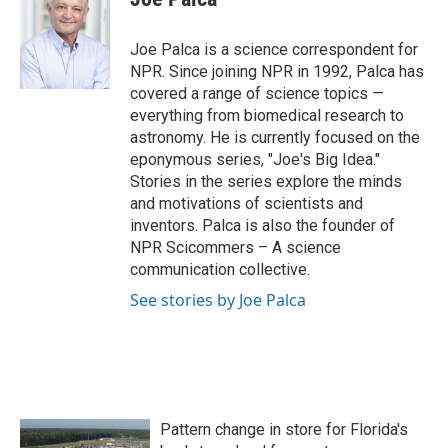
b
t
e
l
o
e
d
o
r
I
Joe Palca is a science correspondent for
k
n
NPR. Since joining NPR in 1992, Palca has
covered a range of science topics —
everything from biomedical research to
astronomy. He is currently focused on the
eponymous series, "Joe's Big Idea."
Stories in the series explore the minds
and motivations of scientists and
inventors. Palca is also the founder of
NPR Scicommers – A science
communication collective.
See stories by Joe Palca
Pattern change in store for Florida's