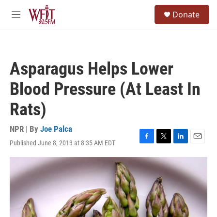
Skip to main content
S
Donate
e
M
a
e
r
n
c
u
h
Asparagus Helps Lower
u
e
Blood Pressure (At Least In
r
y
Rats)
NPR | By
Joe Palca
Published June 8, 2013 at 8:35 AM EDT
F
T
L
E
a
w
i
m
c
i
n
a
e
t
k
i
b
t
e
l
o
e
d
o
r
I
k
n