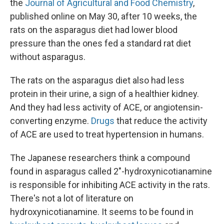
the
Journal of Agricultural and Food Chemistry
,
published online on May 30, after 10 weeks, the
rats on the asparagus diet had lower blood
pressure than the ones fed a standard rat diet
without asparagus.
The rats on the asparagus diet also had less
protein in their urine, a sign of a healthier kidney.
And they had less activity of ACE, or angiotensin-
converting enzyme.
Drugs
that reduce the activity
of ACE are used to treat hypertension in humans.
The Japanese researchers think a compound
found in asparagus called 2"-hydroxynicotianamine
is responsible for inhibiting ACE activity in the rats.
There's not a lot of literature on
hydroxynicotianamine. It seems to be found in