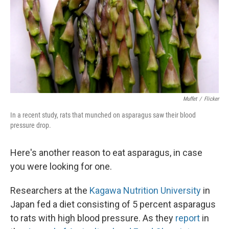
Muffet
/
Flicker
In a recent study, rats that munched on asparagus saw their blood
pressure drop.
Here's another reason to eat asparagus, in case
you were looking for one.
Researchers at the
Kagawa Nutrition University
in
Japan fed a diet consisting of 5 percent asparagus
to rats with high blood pressure. As they
report
in