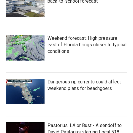
back-to-school forecast
Weekend forecast: High pressure
east of Florida brings closer to typical
conditions
Dangerous rip currents could affect
weekend plans for beachgoers
Pastorius: LA or Bust - A sendoff to
David Pastorius starring Local 518