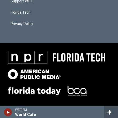
Support WFIT
Florida Tech
Privacy Policy
WFIT-FM
World Cafe