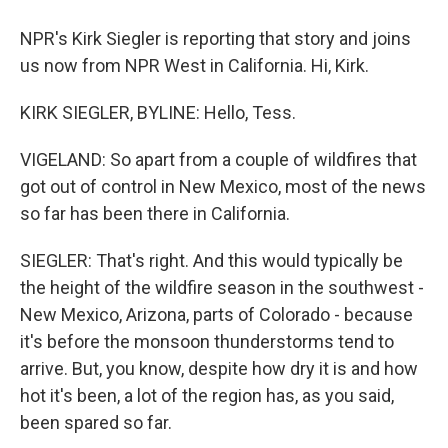
NPR's Kirk Siegler is reporting that story and joins
us now from NPR West in California. Hi, Kirk.
KIRK SIEGLER, BYLINE: Hello, Tess.
VIGELAND: So apart from a couple of wildfires that
got out of control in New Mexico, most of the news
so far has been there in California.
SIEGLER: That's right. And this would typically be
the height of the wildfire season in the southwest -
New Mexico, Arizona, parts of Colorado - because
it's before the monsoon thunderstorms tend to
arrive. But, you know, despite how dry it is and how
hot it's been, a lot of the region has, as you said,
been spared so far.