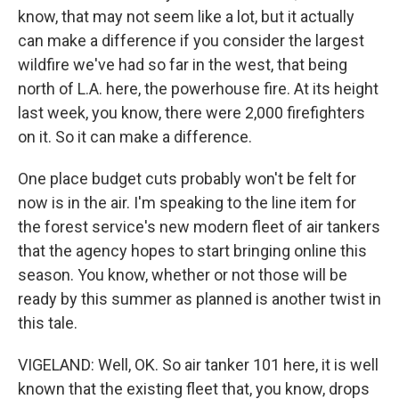
know, that may not seem like a lot, but it actually
can make a difference if you consider the largest
wildfire we've had so far in the west, that being
north of L.A. here, the powerhouse fire. At its height
last week, you know, there were 2,000 firefighters
on it. So it can make a difference.
One place budget cuts probably won't be felt for
now is in the air. I'm speaking to the line item for
the forest service's new modern fleet of air tankers
that the agency hopes to start bringing online this
season. You know, whether or not those will be
ready by this summer as planned is another twist in
this tale.
VIGELAND: Well, OK. So air tanker 101 here, it is well
known that the existing fleet that, you know, drops