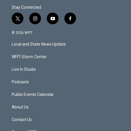
Stay Connected
t
i
y
f
w
n
o
a
i
s
u
c
© 2026 WFIT
t
t
t
e
t
a
u
b
Local and State News Update
e
g
b
o
r
r
e
o
a
k
WFIT-Storm Center
m
Live In Studio
Podcasts
Public Events Calendar
About Us
Contact Us