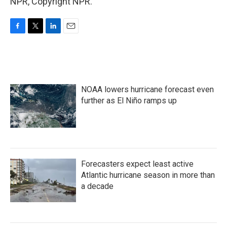
NPR, Copyright NPR.
F
T
L
E
a
w
i
m
c
i
n
a
e
t
k
i
b
t
e
l
o
e
d
NOAA lowers hurricane forecast even
o
r
I
k
n
further as El Niño ramps up
Forecasters expect least active
Atlantic hurricane season in more than
a decade