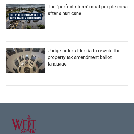
The "perfect storm" most people miss
after a hurricane
Judge orders Florida to rewrite the
property tax amendment ballot
language