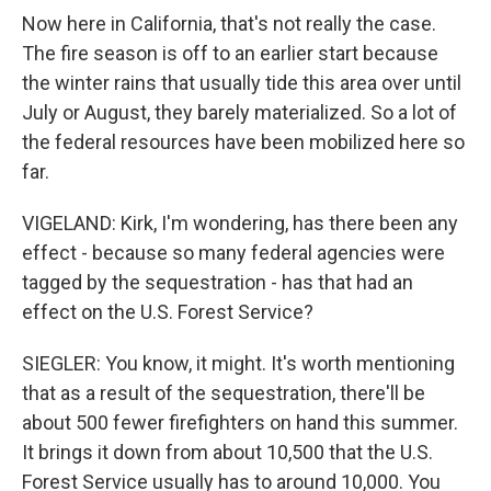
Now here in California, that's not really the case.
The fire season is off to an earlier start because
the winter rains that usually tide this area over until
July or August, they barely materialized. So a lot of
the federal resources have been mobilized here so
far.
VIGELAND: Kirk, I'm wondering, has there been any
effect - because so many federal agencies were
tagged by the sequestration - has that had an
effect on the U.S. Forest Service?
SIEGLER: You know, it might. It's worth mentioning
that as a result of the sequestration, there'll be
about 500 fewer firefighters on hand this summer.
It brings it down from about 10,500 that the U.S.
Forest Service usually has to around 10,000. You