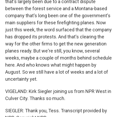
that's largely been due to a contract dispute
between the forest service and a Montana-based
company that's long been one of the government's
main suppliers for these firefighting planes. Now
just this week, the word surfaced that the company
has dropped its protests. And that's clearing the
way for the other firms to get the new generation
planes ready. But we're still, you know, several
weeks, maybe a couple of months behind schedule
here. And who knows what might happen by
August. So we still have a lot of weeks and a lot of
uncertainty yet.
VIGELAND: Kirk Siegler joining us from NPR West in
Culver City. Thanks so much.
SIEGLER: Thank you, Tess. Transcript provided by