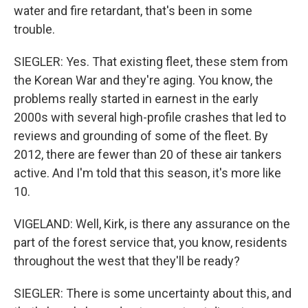
water and fire retardant, that's been in some
trouble.
SIEGLER: Yes. That existing fleet, these stem from
the Korean War and they're aging. You know, the
problems really started in earnest in the early
2000s with several high-profile crashes that led to
reviews and grounding of some of the fleet. By
2012, there are fewer than 20 of these air tankers
active. And I'm told that this season, it's more like
10.
VIGELAND: Well, Kirk, is there any assurance on the
part of the forest service that, you know, residents
throughout the west that they'll be ready?
SIEGLER: There is some uncertainty about this, and