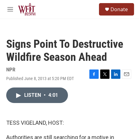
Skip to main content
S
Donate
e
M
a
e
r
n
c
u
h
Signs Point To Destructive
u
e
Wildfire Season Ahead
r
y
NPR
Published June 8, 2013 at 5:20 PM EDT
F
T
L
E
a
w
i
m
c
i
n
a
LISTEN
•
4:01
e
t
k
i
b
t
e
l
o
e
d
o
r
I
k
n
TESS VIGELAND, HOST:
Authorities are still searching for a motive in