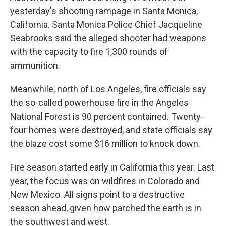
yesterday's shooting rampage in Santa Monica,
California. Santa Monica Police Chief Jacqueline
Seabrooks said the alleged shooter had weapons
with the capacity to fire 1,300 rounds of
ammunition.
Meanwhile, north of Los Angeles, fire officials say
the so-called powerhouse fire in the Angeles
National Forest is 90 percent contained. Twenty-
four homes were destroyed, and state officials say
the blaze cost some $16 million to knock down.
Fire season started early in California this year. Last
year, the focus was on wildfires in Colorado and
New Mexico. All signs point to a destructive
season ahead, given how parched the earth is in
the southwest and west.