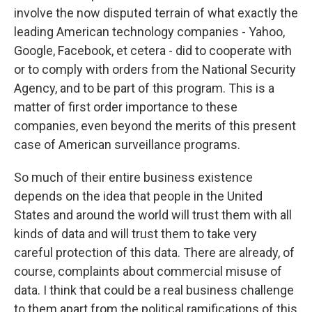
involve the now disputed terrain of what exactly the
leading American technology companies - Yahoo,
Google, Facebook, et cetera - did to cooperate with
or to comply with orders from the National Security
Agency, and to be part of this program. This is a
matter of first order importance to these
companies, even beyond the merits of this present
case of American surveillance programs.
So much of their entire business existence
depends on the idea that people in the United
States and around the world will trust them with all
kinds of data and will trust them to take very
careful protection of this data. There are already, of
course, complaints about commercial misuse of
data. I think that could be a real business challenge
to them apart from the political ramifications of this