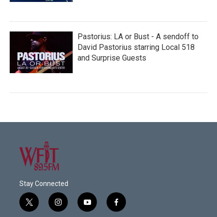
Pastorius: LA or Bust - A sendoff to
David Pastorius starring Local 518
and Surprise Guests
Stay Connected
t
i
y
f
w
n
o
a