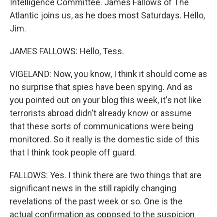
Intelligence Committee. James Fallows of The
Atlantic joins us, as he does most Saturdays. Hello,
Jim.
JAMES FALLOWS: Hello, Tess.
VIGELAND: Now, you know, I think it should come as
no surprise that spies have been spying. And as
you pointed out on your blog this week, it's not like
terrorists abroad didn't already know or assume
that these sorts of communications were being
monitored. So it really is the domestic side of this
that I think took people off guard.
FALLOWS: Yes. I think there are two things that are
significant news in the still rapidly changing
revelations of the past week or so. One is the
actual confirmation as opposed to the suspicion