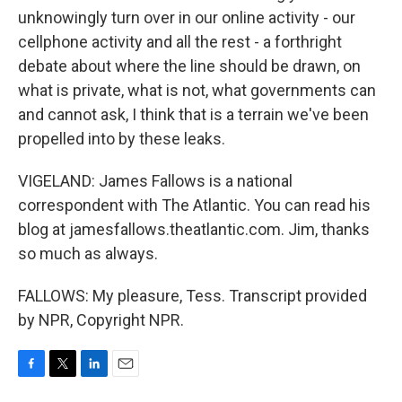
unknowingly turn over in our online activity - our
cellphone activity and all the rest - a forthright
debate about where the line should be drawn, on
what is private, what is not, what governments can
and cannot ask, I think that is a terrain we've been
propelled into by these leaks.
VIGELAND: James Fallows is a national
correspondent with The Atlantic. You can read his
blog at jamesfallows.theatlantic.com. Jim, thanks
so much as always.
FALLOWS: My pleasure, Tess. Transcript provided
by NPR, Copyright NPR.
F
T
L
E
a
w
i
m