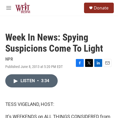
Skip to main content
S
Donate
e
M
a
e
r
n
c
u
h
Week In News: Spying
u
e
Suspicions Come To Light
r
y
NPR
Published June 8, 2013 at 5:20 PM EDT
F
T
L
E
a
w
i
m
c
i
n
a
LISTEN
•
3:34
e
t
k
i
b
t
e
l
o
e
d
o
r
I
k
n
TESS VIGELAND, HOST:
It's WEEKENDS on ALL THINGS CONSIDERED from