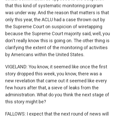
that this kind of systematic monitoring program
was under way. And the reason that matters is that
only this year, the ACLU had a case thrown out by
the Supreme Court on suspicion of wiretapping
because the Supreme Court majority said, well, you
don't really know this is going on. The other thing is
clarifying the extent of the monitoring of activities
by Americans within the United States.
VIGELAND: You know, it seemed like once the first
story dropped this week, you know, there was a
new revelation that came out it seemed like every
few hours after that, a sieve of leaks from the
administration. What do you think the next stage of
this story might be?
FALLOWS: I expect that the next round of news will