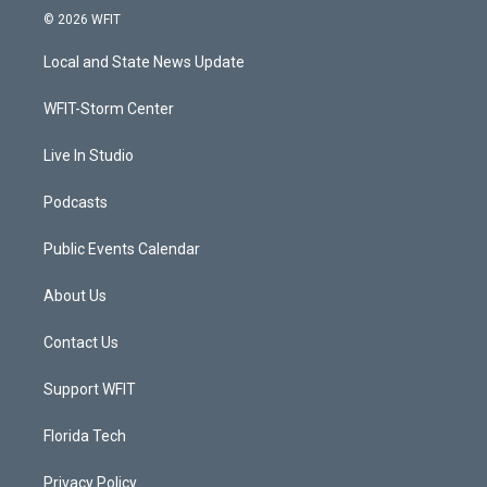
i
s
u
c
© 2026 WFIT
t
t
t
e
t
a
u
b
Local and State News Update
e
g
b
o
r
r
e
o
a
k
WFIT-Storm Center
m
Live In Studio
Podcasts
Public Events Calendar
About Us
Contact Us
Support WFIT
Florida Tech
Privacy Policy