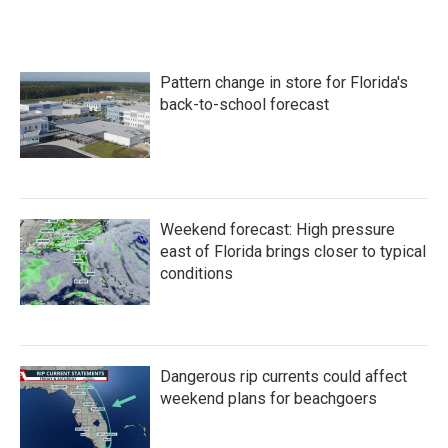
c
i
n
a
e
t
k
i
b
t
e
l
o
e
d
Pattern change in store for Florida's
o
r
I
k
n
back-to-school forecast
Weekend forecast: High pressure
east of Florida brings closer to typical
conditions
Dangerous rip currents could affect
weekend plans for beachgoers