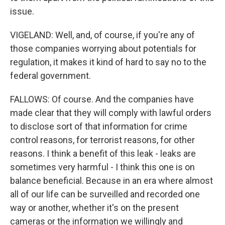
issue.
VIGELAND: Well, and, of course, if you're any of
those companies worrying about potentials for
regulation, it makes it kind of hard to say no to the
federal government.
FALLOWS: Of course. And the companies have
made clear that they will comply with lawful orders
to disclose sort of that information for crime
control reasons, for terrorist reasons, for other
reasons. I think a benefit of this leak - leaks are
sometimes very harmful - I think this one is on
balance beneficial. Because in an era where almost
all of our life can be surveilled and recorded one
way or another, whether it's on the present
cameras or the information we willingly and