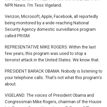
NPR News. I'm Tess Vigeland.
Verizon, Microsoft, Apple, Facebook, all reportedly
being monitored by a wide-reaching National
Security Agency domestic surveillance program
called PRISM.
REPRESENTATIVE MIKE ROGERS: Within the last
few years, this program was used to stop a
terrorist attack in the United States. We know that.
PRESIDENT BARACK OBAMA: Nobody is listening to
your telephone calls. That's not what this program's
about.
VIGELAND: The voices of President Obama and
Congressman Mike Rogers, chairman of the House