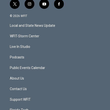
t
i
y
f
w
n
o
a
i
s
u
c
© 2026 WFIT
t
t
t
e
t
a
u
b
Local and State News Update
e
g
b
o
r
r
e
o
a
k
WFIT-Storm Center
m
Live In Studio
Podcasts
Public Events Calendar
About Us
Contact Us
Support WFIT