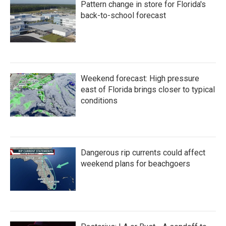
Pattern change in store for Florida's
back-to-school forecast
Weekend forecast: High pressure
east of Florida brings closer to typical
conditions
Dangerous rip currents could affect
weekend plans for beachgoers