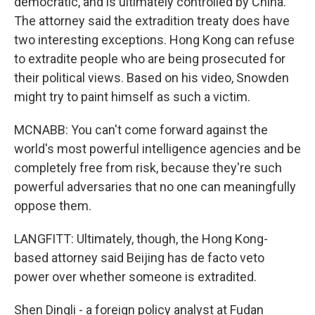
democratic, and is ultimately controlled by China.
The attorney said the extradition treaty does have
two interesting exceptions. Hong Kong can refuse
to extradite people who are being prosecuted for
their political views. Based on his video, Snowden
might try to paint himself as such a victim.
MCNABB: You can't come forward against the
world's most powerful intelligence agencies and be
completely free from risk, because they're such
powerful adversaries that no one can meaningfully
oppose them.
LANGFITT: Ultimately, though, the Hong Kong-
based attorney said Beijing has de facto veto
power over whether someone is extradited.
Shen Dingli - a foreign policy analyst at Fudan