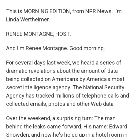
This is MORNING EDITION, from NPR News. I'm
Linda Wertheimer.
RENEE MONTAGNE, HOST:
And I'm Renee Montagne. Good morning.
For several days last week, we heard a series of
dramatic revelations about the amount of data
being collected on Americans by America's most
secret intelligence agency. The National Security
Agency has tracked millions of telephone calls and
collected emails, photos and other Web data.
Over the weekend, a surprising turn: The man
behind the leaks came forward. His name: Edward
Snowden, and now he's holed up in a hotel room in