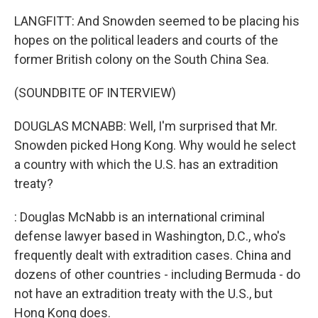
LANGFITT: And Snowden seemed to be placing his
hopes on the political leaders and courts of the
former British colony on the South China Sea.
(SOUNDBITE OF INTERVIEW)
DOUGLAS MCNABB: Well, I'm surprised that Mr.
Snowden picked Hong Kong. Why would he select
a country with which the U.S. has an extradition
treaty?
: Douglas McNabb is an international criminal
defense lawyer based in Washington, D.C., who's
frequently dealt with extradition cases. China and
dozens of other countries - including Bermuda - do
not have an extradition treaty with the U.S., but
Hong Kong does.