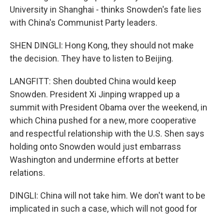
University in Shanghai - thinks Snowden's fate lies
with China's Communist Party leaders.
SHEN DINGLI: Hong Kong, they should not make
the decision. They have to listen to Beijing.
LANGFITT: Shen doubted China would keep
Snowden. President Xi Jinping wrapped up a
summit with President Obama over the weekend, in
which China pushed for a new, more cooperative
and respectful relationship with the U.S. Shen says
holding onto Snowden would just embarrass
Washington and undermine efforts at better
relations.
DINGLI: China will not take him. We don't want to be
implicated in such a case, which will not good for