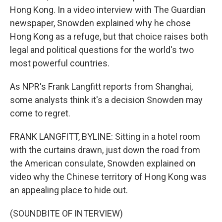
Hong Kong. In a video interview with The Guardian
newspaper, Snowden explained why he chose
Hong Kong as a refuge, but that choice raises both
legal and political questions for the world's two
most powerful countries.
As NPR's Frank Langfitt reports from Shanghai,
some analysts think it's a decision Snowden may
come to regret.
FRANK LANGFITT, BYLINE: Sitting in a hotel room
with the curtains drawn, just down the road from
the American consulate, Snowden explained on
video why the Chinese territory of Hong Kong was
an appealing place to hide out.
(SOUNDBITE OF INTERVIEW)