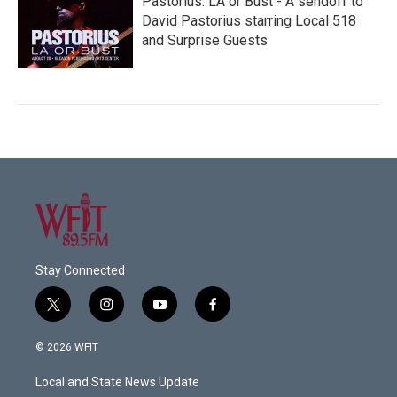
Pastorius: LA or Bust - A sendoff to
David Pastorius starring Local 518
and Surprise Guests
Stay Connected
t
i
y
f
w
n
o
a
i
s
u
c
© 2026 WFIT
t
t
t
e
t
a
u
b
Local and State News Update
e
g
b
o