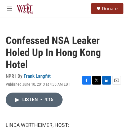
Skip to main content
S
Donate
e
M
a
e
r
n
c
u
h
Confessed NSA Leaker
u
e
Holed Up In Hong Kong
r
y
Hotel
NPR | By
Frank Langfitt
Published June 10, 2013 at 4:30 AM EDT
F
T
L
E
a
w
i
m
c
i
n
a
LISTEN
•
4:15
e
t
k
i
b
t
e
l
o
e
d
o
r
I
k
n
LINDA WERTHEIMER, HOST: