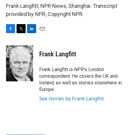
Frank Langfitt, NPR News, Shanghai. Transcript
provided by NPR, Copyright NPR.
F
T
L
E
a
w
i
m
c
i
n
a
e
t
k
i
Frank Langfitt
b
t
e
l
o
e
d
o
r
I
Frank Langfitt is NPR's London
k
n
correspondent. He covers the UK and
Ireland, as well as stories elsewhere in
Europe.
See stories by Frank Langfitt