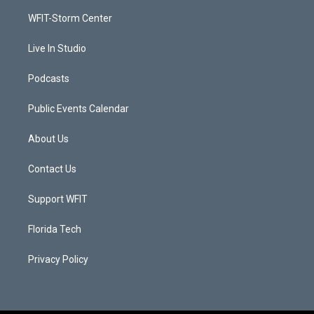
r
r
e
o
a
k
WFIT-Storm Center
m
Live In Studio
Podcasts
Public Events Calendar
About Us
Contact Us
Support WFIT
Florida Tech
Privacy Policy