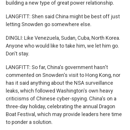
building a new type of great power relationship.
LANGFITT: Shen said China might be best off just
letting Snowden go somewhere else.
DINGLI: Like Venezuela, Sudan, Cuba, North Korea.
Anyone who would like to take him, we let him go.
Don't stay.
LANGFITT: So far, China's government hasn't
commented on Snowden's visit to Hong Kong, nor
has it said anything about the NSA surveillance
leaks, which followed Washington's own heavy
criticisms of Chinese cyber-spying. China's on a
three-day holiday, celebrating the annual Dragon
Boat Festival, which may provide leaders here time
to ponder a solution.