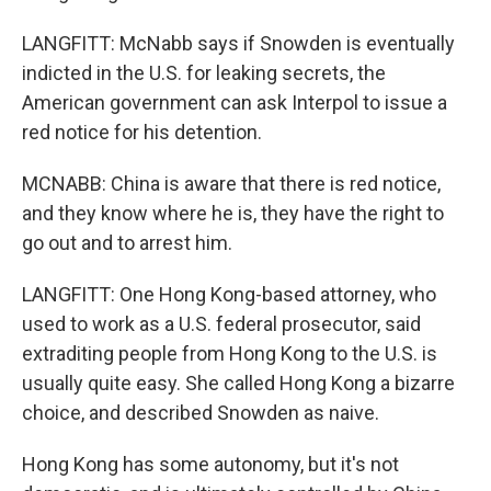
LANGFITT: McNabb says if Snowden is eventually
indicted in the U.S. for leaking secrets, the
American government can ask Interpol to issue a
red notice for his detention.
MCNABB: China is aware that there is red notice,
and they know where he is, they have the right to
go out and to arrest him.
LANGFITT: One Hong Kong-based attorney, who
used to work as a U.S. federal prosecutor, said
extraditing people from Hong Kong to the U.S. is
usually quite easy. She called Hong Kong a bizarre
choice, and described Snowden as naive.
Hong Kong has some autonomy, but it's not