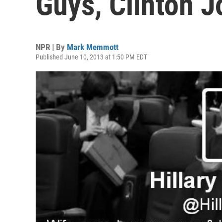
Guys, Clinton J
NPR | By
Mark Memmott
Published June 10, 2013 at 1:50 PM EDT