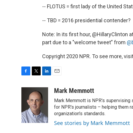
-- FLOTUS = first lady of the United Sta
-- TBD = 2016 presidential contender?
Note: In its first hour, @HillaryClinton
part due to a "welcome tweet" from
@b
Copyright 2020 NPR. To see more, visit
F
T
L
E
a
w
i
m
c
i
n
a
Mark Memmott
e
t
k
i
Mark Memmott is NPR's supervising seni
b
t
e
l
o
e
d
for NPR's journalists – helping them r
o
r
I
organization's standards.
k
n
See stories by Mark Memmott