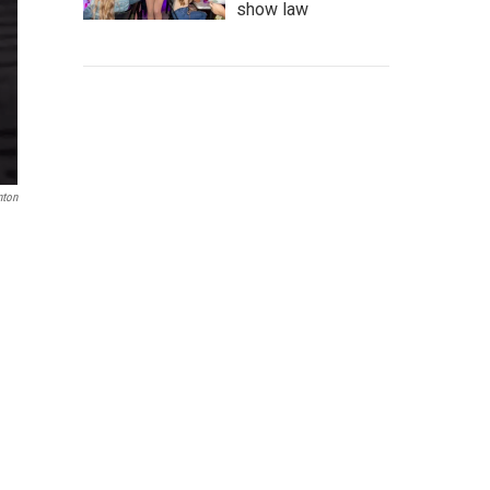
show law
nton