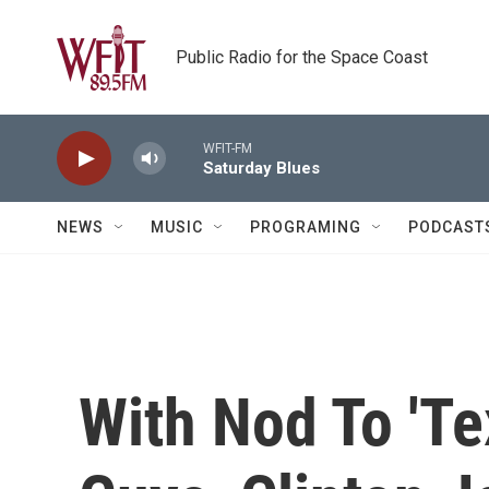
Skip to main content
Public Radio for the Space Coast
WFIT-FM
Saturday Blues
NEWS
MUSIC
PROGRAMING
PODCAST
With Nod To 'Te