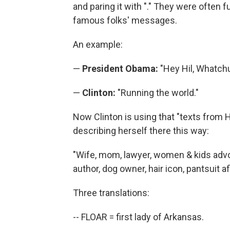
and paring it with "." They were often
famous folks' messages.
An example:
—
President Obama:
"Hey Hil, Whatch
—
Clinton:
"Running the world."
Now Clinton is using that "texts from H
describing herself there this way:
"Wife, mom, lawyer, women & kids advo
author, dog owner, hair icon, pantsuit af
Three translations:
-- FLOAR = first lady of Arkansas.