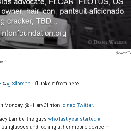
@HillaryCli
ry?"
3
&
@Sllambe
- I'll take it from here...
on Monday, @HillaryClinton
joined Twitter
.
tacy Lambe, the guys
who last year started a
in sunglasses and looking at her mobile device —