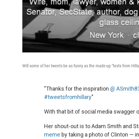
Will some of her tweets be as funny as the made-up "texts from Hilla
"Thanks for the inspiration
@
ASmith8
#tweetsfromhillary
"
With that bit of social media swagger 
Her shout-out is to Adam Smith and S
meme
by taking a photo of Clinton — 