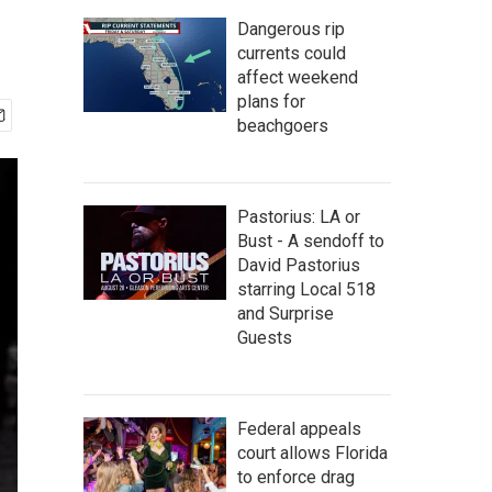
Dangerous rip
currents could
affect weekend
plans for
beachgoers
Pastorius: LA or
Bust - A sendoff to
David Pastorius
starring Local 518
and Surprise
Guests
Federal appeals
court allows Florida
to enforce drag