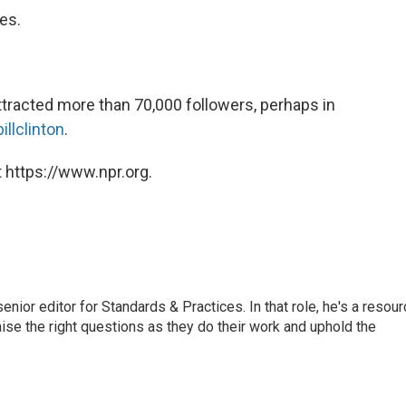
tes.
 attracted more than 70,000 followers, perhaps in
illclinton
.
 https://www.npr.org.
or editor for Standards & Practices. In that role, he's a resour
aise the right questions as they do their work and uphold the