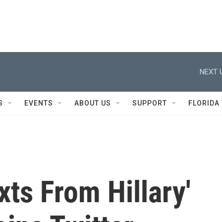
NEXT 
S
EVENTS
ABOUT US
SUPPORT
FLORIDA
xts From Hillary'