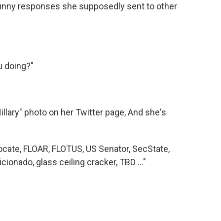
 funny responses she supposedly sent to other
u doing?"
illary" photo on her Twitter page, And she's
cate, FLOAR, FLOTUS, US Senator, SecState,
icionado, glass ceiling cracker, TBD ..."