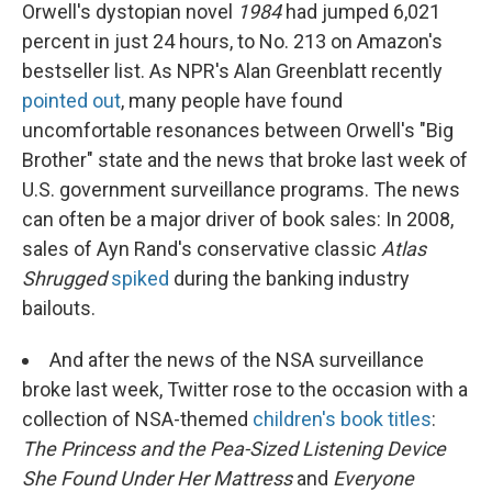
Orwell's dystopian novel
1984
had jumped 6,021
percent in just 24 hours, to No. 213 on Amazon's
bestseller list. As NPR's Alan Greenblatt recently
pointed out
, many people have found
uncomfortable resonances between Orwell's "Big
Brother" state and the news that broke last week of
U.S. government surveillance programs. The news
can often be a major driver of book sales: In 2008,
sales of Ayn Rand's conservative classic
Atlas
Shrugged
spiked
during the banking industry
bailouts.
And after the news of the NSA surveillance
broke last week, Twitter rose to the occasion with a
collection of NSA-themed
children's book titles
:
The Princess and the Pea-Sized Listening Device
She Found Under Her Mattress
and
Everyone