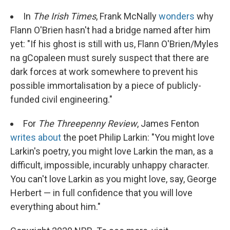
In
The Irish Times
, Frank McNally
wonders
why
Flann O'Brien hasn't had a bridge named after him
yet: "If his ghost is still with us, Flann O'Brien/Myles
na gCopaleen must surely suspect that there are
dark forces at work somewhere to prevent his
possible immortalisation by a piece of publicly-
funded civil engineering."
For
The Threepenny Review
, James Fenton
writes about
the poet Philip Larkin: "You might love
Larkin's poetry, you might love Larkin the man, as a
difficult, impossible, incurably unhappy character.
You can't love Larkin as you might love, say, George
Herbert — in full confidence that you will love
everything about him."