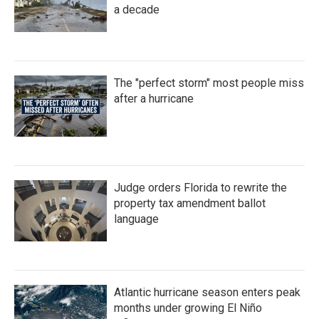
a decade
The "perfect storm" most people miss
after a hurricane
Judge orders Florida to rewrite the
property tax amendment ballot
language
Atlantic hurricane season enters peak
months under growing El Niño