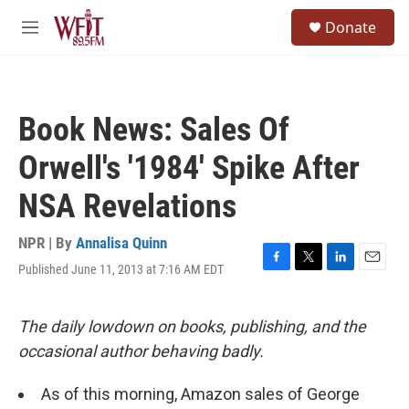
Skip to main content
S
Donate
e
M
a
e
r
n
c
u
h
Book News: Sales Of
u
e
Orwell's '1984' Spike After
r
y
NSA Revelations
NPR | By
Annalisa Quinn
Published June 11, 2013 at 7:16 AM EDT
F
T
L
E
a
w
i
m
c
i
n
a
e
t
k
i
The daily lowdown on books, publishing, and the
b
t
e
l
occasional author behaving badly.
o
e
d
o
r
I
k
n
As of this morning, Amazon sales of George