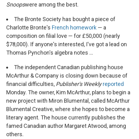
Snoops
were among the best.
The Bronte Society has bought a piece of
Charlotte Bronte's
French homework
— a
composition on filial love — for £50,000 (nearly
$78,000). If anyone's interested, I've got a lead on
Thomas Pynchon's algebra notes ...
The independent Canadian publishing house
McArthur & Company is closing down because of
financial difficulties,
Publisher's Weekly
reported
Monday. The owner, Kim McArthur, plans to begin a
new project with Miron Blumental, called McArthur
Blumental Creative, where she hopes to become a
literary agent. The house currently publishes the
famed Canadian author Margaret Atwood, among
others.