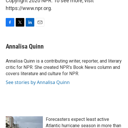
Copyright 2020 NPR. To see more, visit
https://www.npr.org.
F
T
L
E
a
w
i
m
c
i
n
a
e
t
k
i
Annalisa Quinn
b
t
e
l
o
e
d
o
r
I
Annalisa Quinn is a contributing writer, reporter, and literary
k
n
critic for NPR. She created NPR's Book News column and
covers literature and culture for NPR.
See stories by Annalisa Quinn
Forecasters expect least active
Atlantic hurricane season in more than