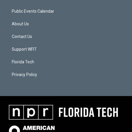
Public Events Calendar
About Us
Contact Us
Support WFIT
Florida Tech
Privacy Policy