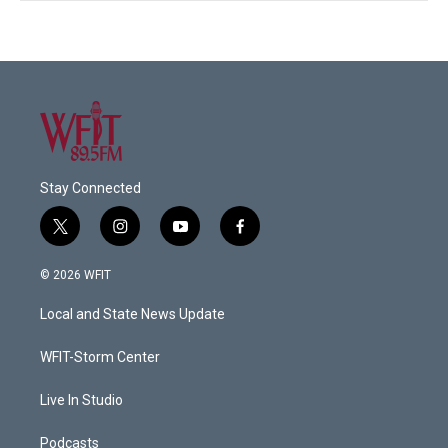
Stay Connected
t
i
y
f
w
n
o
a
i
s
u
c
© 2026 WFIT
t
t
t
e
t
a
u
b
Local and State News Update
e
g
b
o
r
r
e
o
a
k
WFIT-Storm Center
m
Live In Studio
Podcasts