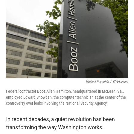
Michael Reynolds
/
EPA/Landov
Federal contractor Booz Allen Hamilton, headquartered in McLean, Va.,
employed Edward Snowden, the computer technician at the center of the
controversy over leaks involving the National Security Agency.
In recent decades, a quiet revolution has been
transforming the way Washington works.