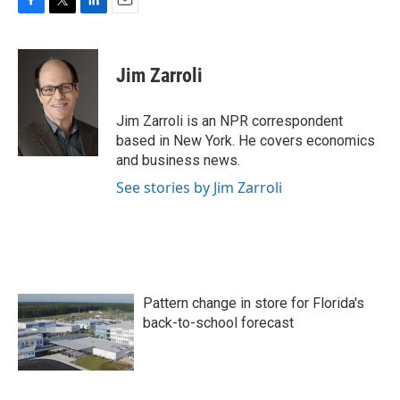
F
T
L
E
a
w
i
m
c
i
n
a
e
t
k
i
Jim Zarroli
b
t
e
l
o
e
d
o
r
I
Jim Zarroli is an NPR correspondent
k
n
based in New York. He covers economics
and business news.
See stories by Jim Zarroli
Pattern change in store for Florida's
back-to-school forecast