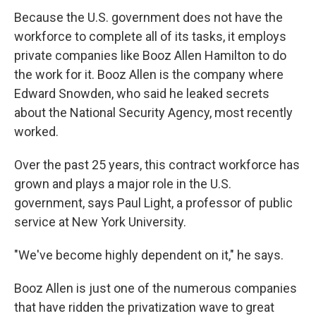
Because the U.S. government does not have the
workforce to complete all of its tasks, it employs
private companies like Booz Allen Hamilton to do
the work for it. Booz Allen is the company where
Edward Snowden, who said he leaked secrets
about the National Security Agency, most recently
worked.
Over the past 25 years, this contract workforce has
grown and plays a major role in the U.S.
government, says Paul Light, a professor of public
service at New York University.
"We've become highly dependent on it," he says.
Booz Allen is just one of the numerous companies
that have ridden the privatization wave to great