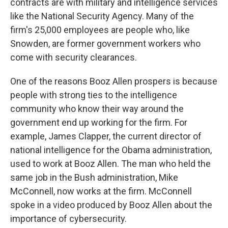
contracts are with military and intelligence services
like the National Security Agency. Many of the
firm's 25,000 employees are people who, like
Snowden, are former government workers who
come with security clearances.
One of the reasons Booz Allen prospers is because
people with strong ties to the intelligence
community who know their way around the
government end up working for the firm. For
example, James Clapper, the current director of
national intelligence for the Obama administration,
used to work at Booz Allen. The man who held the
same job in the Bush administration, Mike
McConnell, now works at the firm. McConnell
spoke in a video produced by Booz Allen about the
importance of cybersecurity.