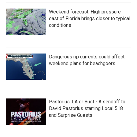
Weekend forecast: High pressure
east of Florida brings closer to typical
conditions
Dangerous rip currents could affect
weekend plans for beachgoers
Pastorius: LA or Bust - A sendoff to
David Pastorius starring Local 518
and Surprise Guests