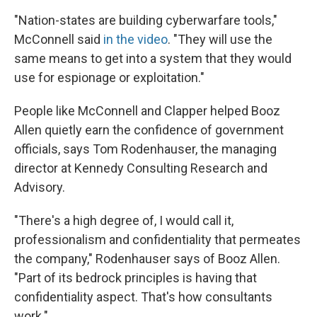
"Nation-states are building cyberwarfare tools,"
McConnell said
in the video
. "They will use the
same means to get into a system that they would
use for espionage or exploitation."
People like McConnell and Clapper helped Booz
Allen quietly earn the confidence of government
officials, says Tom Rodenhauser, the managing
director at Kennedy Consulting Research and
Advisory.
"There's a high degree of, I would call it,
professionalism and confidentiality that permeates
the company," Rodenhauser says of Booz Allen.
"Part of its bedrock principles is having that
confidentiality aspect. That's how consultants
work."