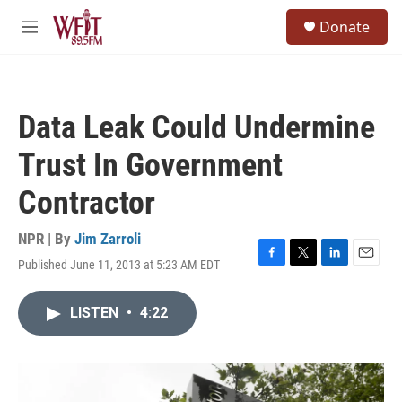
Skip to main content
S
Donate
e
M
a
e
r
n
c
u
h
Data Leak Could Undermine
u
e
Trust In Government
r
y
Contractor
NPR | By
Jim Zarroli
Published June 11, 2013 at 5:23 AM EDT
F
T
L
E
a
w
i
m
c
i
n
a
LISTEN
•
4:22
e
t
k
i
b
t
e
l
o
e
d
o
r
I
k
n