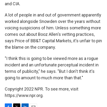
and CIA.
A lot of people in and out of government apparently
worked alongside Snowden over the years without
voicing suspicions of him. Unless something more
comes out about Booz Allen's vetting practices,
says Price of BB&T Capital Markets, it's unfair to pin
the blame on the company.
"I think this is going to be viewed more as a rogue
incident and an unfortunate perceptual incident in
terms of publicity," he says. "But I don't think it's
going to amount to much more than that."
Copyright 2022 NPR. To see more, visit
https://www.npr.org.