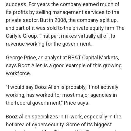
success. For years the company earned much of
its profits by selling management services to the
private sector. But in 2008, the company split up,
and part of it was sold to the private equity firm The
Carlyle Group. That part makes virtually all of its
revenue working for the government.
George Price, an analyst at BB&T Capital Markets,
says Booz Allen is a good example of this growing
workforce.
"I would say Booz Allen is probably, if not actively
working, has worked for most major agencies in
the federal government," Price says.
Booz Allen specializes in IT work, especially in the
hot area of cybersecurity. Some of its biggest