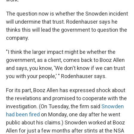
The question now is whether the Snowden incident
will undermine that trust. Rodenhauser says he
thinks this will lead the government to question the
company.
"I think the larger impact might be whether the
government, as a client, comes back to Booz Allen
and says, you know, 'We don't know if we can trust
you with your people,' " Rodenhauser says.
For its part, Booz Allen has expressed shock about
the revelations and promised to cooperate with the
investigation. (On Tuesday, the firm said
Snowden
had been fired
on Monday, one day after he went
public about his claims.) Snowden worked at Booz
Allen for just a few months after stints at the NSA