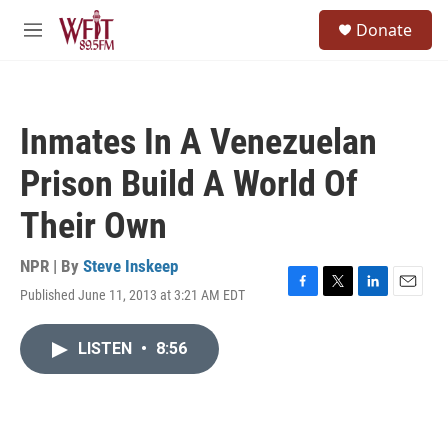
Skip to main content
S
Donate
e
M
a
e
r
n
c
u
h
Inmates In A Venezuelan
u
e
Prison Build A World Of
r
y
Their Own
NPR | By
Steve Inskeep
Published June 11, 2013 at 3:21 AM EDT
F
T
L
E
a
w
i
m
c
i
n
a
LISTEN
•
8:56
e
t
k
i
b
t
e
l
o
e
d
o
r
I
k
n