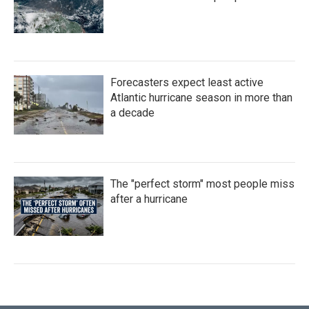
Forecasters expect least active
Atlantic hurricane season in more than
a decade
The "perfect storm" most people miss
after a hurricane