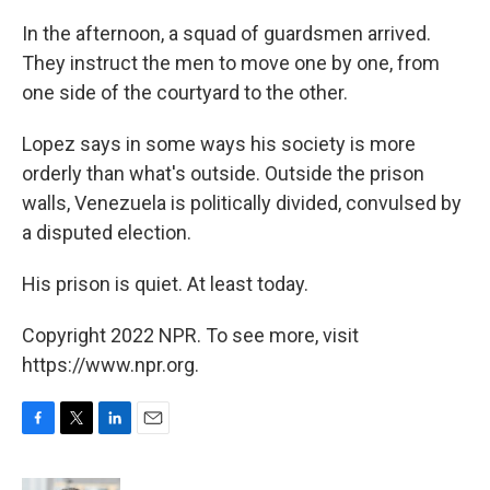
In the afternoon, a squad of guardsmen arrived.
They instruct the men to move one by one, from
one side of the courtyard to the other.
Lopez says in some ways his society is more
orderly than what's outside. Outside the prison
walls, Venezuela is politically divided, convulsed by
a disputed election.
His prison is quiet. At least today.
Copyright 2022 NPR. To see more, visit
https://www.npr.org.
F
T
L
E
a
w
i
m
c
i
n
a