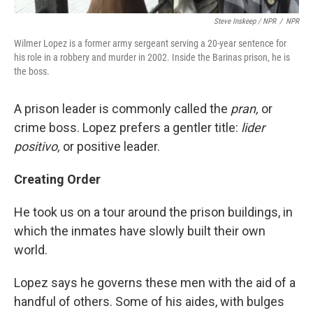
Steve Inskeep / NPR
/
NPR
Wilmer Lopez is a former army sergeant serving a 20-year sentence for
his role in a robbery and murder in 2002. Inside the Barinas prison, he is
the boss.
A prison leader is commonly called the
pran,
or
crime boss. Lopez prefers a gentler title:
lider
positivo,
or positive leader.
Creating Order
He took us on a tour around the prison buildings, in
which the inmates have slowly built their own
world.
Lopez says he governs these men with the aid of a
handful of others. Some of his aides, with bulges