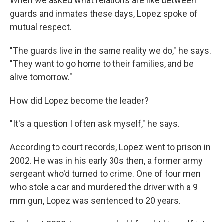
When we asked what relations are like between
guards and inmates these days, Lopez spoke of
mutual respect.
"The guards live in the same reality we do," he says.
"They want to go home to their families, and be
alive tomorrow."
How did Lopez become the leader?
"It's a question I often ask myself," he says.
According to court records, Lopez went to prison in
2002. He was in his early 30s then, a former army
sergeant who'd turned to crime. One of four men
who stole a car and murdered the driver with a 9
mm gun, Lopez was sentenced to 20 years.