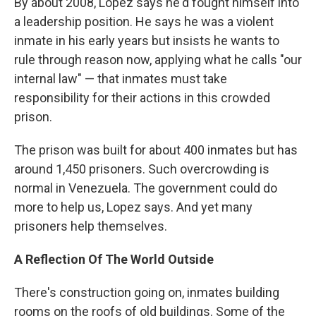
By about 2008, Lopez says he'd fought himself into
a leadership position. He says he was a violent
inmate in his early years but insists he wants to
rule through reason now, applying what he calls "our
internal law" — that inmates must take
responsibility for their actions in this crowded
prison.
The prison was built for about 400 inmates but has
around 1,450 prisoners. Such overcrowding is
normal in Venezuela. The government could do
more to help us, Lopez says. And yet many
prisoners help themselves.
A Reflection Of The World Outside
There's construction going on, inmates building
rooms on the roofs of old buildings. Some of the