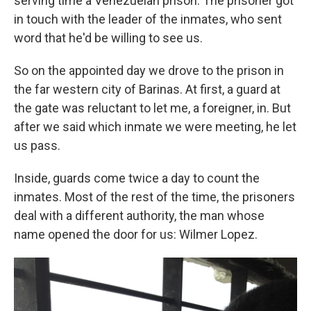
serving time a Venezuelan prison. The prisoner got
in touch with the leader of the inmates, who sent
word that he'd be willing to see us.
So on the appointed day we drove to the prison in
the far western city of Barinas. At first, a guard at
the gate was reluctant to let me, a foreigner, in. But
after we said which inmate we were meeting, he let
us pass.
Inside, guards come twice a day to count the
inmates. Most of the rest of the time, the prisoners
deal with a different authority, the man whose
name opened the door for us: Wilmer Lopez.