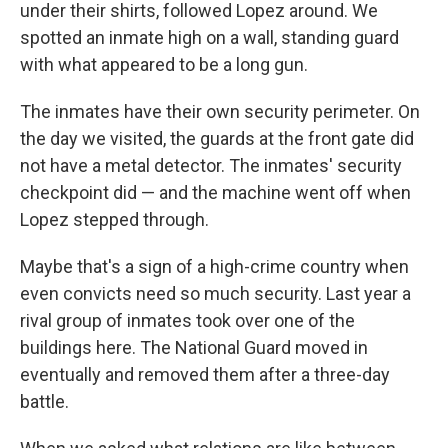
under their shirts, followed Lopez around. We
spotted an inmate high on a wall, standing guard
with what appeared to be a long gun.
The inmates have their own security perimeter. On
the day we visited, the guards at the front gate did
not have a metal detector. The inmates' security
checkpoint did — and the machine went off when
Lopez stepped through.
Maybe that's a sign of a high-crime country when
even convicts need so much security. Last year a
rival group of inmates took over one of the
buildings here. The National Guard moved in
eventually and removed them after a three-day
battle.