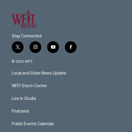
Stay Connected
t
i
y
f
w
n
o
a
i
s
u
c
© 2026 WFIT
t
t
t
e
t
a
u
b
Local and State News Update
e
g
b
o
r
r
e
o
a
k
WFIT-Storm Center
m
Live In Studio
Podcasts
Public Events Calendar