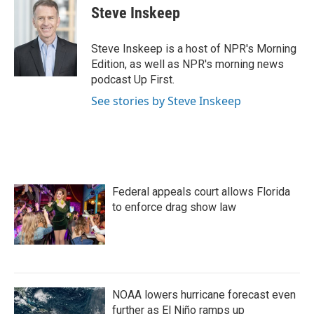
e
t
k
i
Steve Inskeep
b
t
e
l
o
e
d
o
r
I
Steve Inskeep is a host of NPR's Morning
k
n
Edition, as well as NPR's morning news
podcast Up First.
See stories by Steve Inskeep
Federal appeals court allows Florida
to enforce drag show law
NOAA lowers hurricane forecast even
further as El Niño ramps up