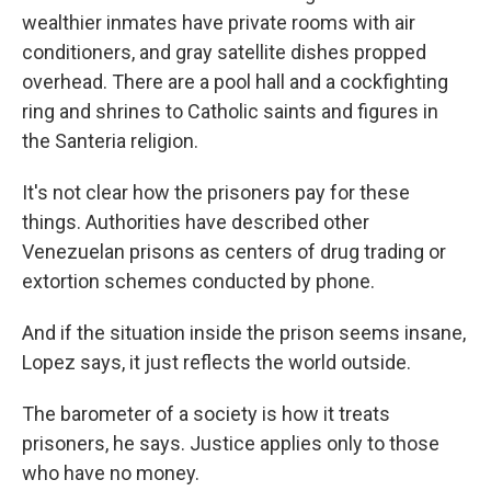
wealthier inmates have private rooms with air
conditioners, and gray satellite dishes propped
overhead. There are a pool hall and a cockfighting
ring and shrines to Catholic saints and figures in
the Santeria religion.
It's not clear how the prisoners pay for these
things. Authorities have described other
Venezuelan prisons as centers of drug trading or
extortion schemes conducted by phone.
And if the situation inside the prison seems insane,
Lopez says, it just reflects the world outside.
The barometer of a society is how it treats
prisoners, he says. Justice applies only to those
who have no money.