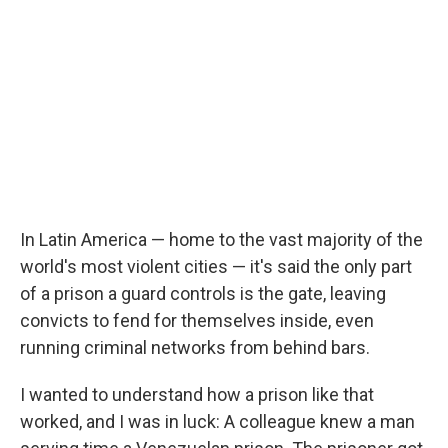
In Latin America — home to the vast majority of the
world's most violent cities — it's said the only part
of a prison a guard controls is the gate, leaving
convicts to fend for themselves inside, even
running criminal networks from behind bars.
I wanted to understand how a prison like that
worked, and I was in luck: A colleague knew a man