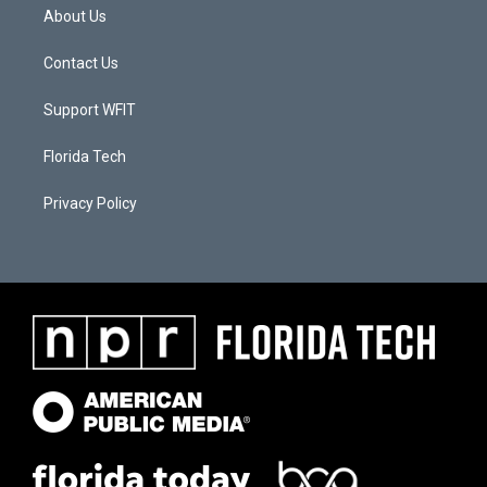
About Us
Contact Us
Support WFIT
Florida Tech
Privacy Policy