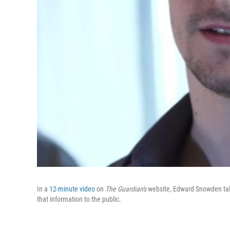
In a
12-minute video
on
The Guardian's
website, Edward Snowden tal
that information to the public.