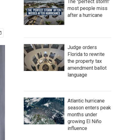
The "perfect storm"
most people miss
after a hurricane
Judge orders
Florida to rewrite
the property tax
amendment ballot
language
Atlantic hurricane
season enters peak
months under
growing El Niño
influence