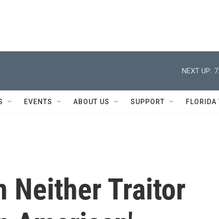
NEXT UP:
7
S
EVENTS
ABOUT US
SUPPORT
FLORIDA
m Neither Traitor