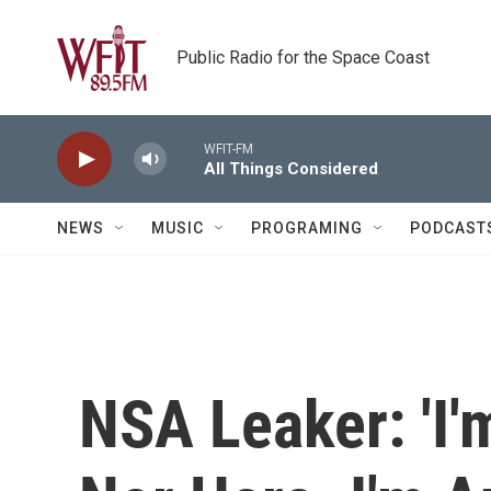
Skip to main content
Public Radio for the Space Coast
WFIT-FM
All Things Considered
NEWS
MUSIC
PROGRAMING
PODCAST
NSA Leaker: 'I'