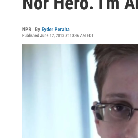
Nor Hero. I'm A
NPR | By
Eyder Peralta
Published June 12, 2013 at 10:46 AM EDT