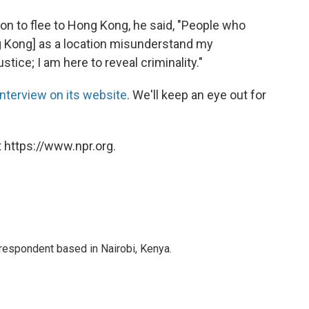
ion to flee to Hong Kong, he said, "People who
ng Kong] as a location misunderstand my
stice; I am here to reveal criminality."
 interview on its website
. We'll keep an eye out for
 https://www.npr.org.
rrespondent based in Nairobi, Kenya.