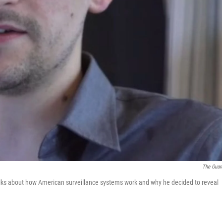
The Guar
ks about how American surveillance systems work and why he decided to reveal