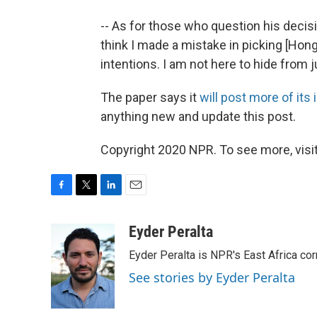
-- As for those who question his decis
think I made a mistake in picking [Ho
intentions. I am not here to hide from ju
The paper says it
will post more of its
anything new and update this post.
Copyright 2020 NPR. To see more, visit
F
T
L
E
a
w
i
m
c
i
n
a
Eyder Peralta
e
t
k
i
Eyder Peralta is NPR's East Africa co
b
t
e
l
o
e
d
See stories by Eyder Peralta
o
r
I
k
n