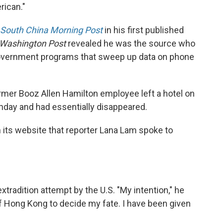
rican."
South China Morning Post
in his first published
Washington Post
revealed he was the source who
government programs that sweep up data on phone
ormer Booz Allen Hamilton employee left a hotel on
day and had essentially disappeared.
 its website that reporter Lana Lam spoke to
xtradition attempt by the U.S. "My intention," he
 of Hong Kong to decide my fate. I have been given