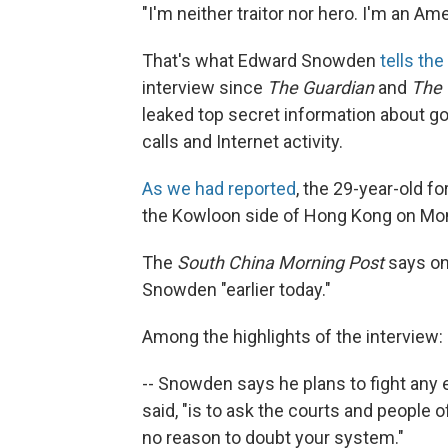
"I'm neither traitor nor hero. I'm an Ame
That's what Edward Snowden
tells the
interview since
The Guardian
and
The 
leaked top secret information about 
calls and Internet activity.
As we had reported
, the 29-year-old f
the Kowloon side of Hong Kong on Mon
The
South China Morning Post
says on
Snowden "earlier today."
Among the highlights of the interview:
-- Snowden says he plans to fight any e
said, "is to ask the courts and people
no reason to doubt your system."