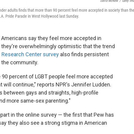
David McNew
/
Getty Im
nder adults finds that more than 90 percent feel more accepted in society than th
L.A. Pride Parade in West Hollywood last Sunday.
er Americans say they feel more accepted in
 they're overwhelmingly optimistic that the trend
Research Center survey
also finds persistent
n the community.
 90 percent of LGBT people feel more accepted
t will continue," reports NPR's Jennifer Ludden.
s between gays and straights, high-profile
nd more same-sex parenting."
art in the online survey — the first that Pew has
y they also see a strong stigma in American