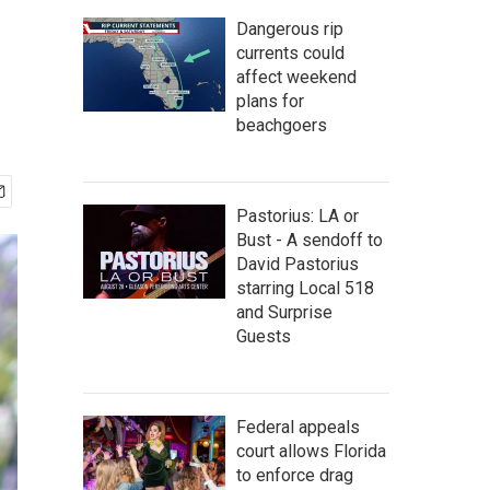
Dangerous rip
currents could
affect weekend
plans for
beachgoers
Pastorius: LA or
Bust - A sendoff to
David Pastorius
starring Local 518
and Surprise
Guests
Federal appeals
court allows Florida
to enforce drag