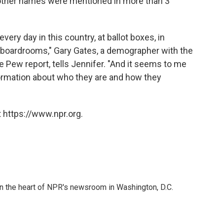
other names were mentioned in more than 3
ery day in this country, at ballot boxes, in
te boardrooms," Gary Gates, a demographer with the
e Pew report, tells Jennifer. "And it seems to me
formation about who they are and how they
 https://www.npr.org.
 in the heart of NPR's newsroom in Washington, D.C.