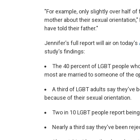
"For example, only slightly over half of
mother about their sexual orientation," 
have told their father."
Jennifer's full report will air on today's
study's findings:
The 40 percent of LGBT people who ar
most are married to someone of the o
A third of LGBT adults say they've 
because of their sexual orientation.
Two in 10 LGBT people report being
Nearly a third say they've been reje