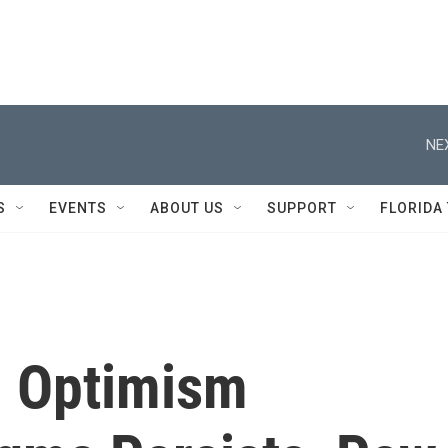
NE
S
EVENTS
ABOUT US
SUPPORT
FLORIDA
, Optimism