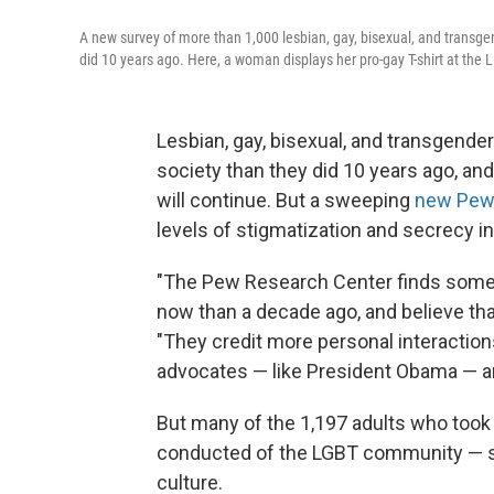
A new survey of more than 1,000 lesbian, gay, bisexual, and transge
did 10 years ago. Here, a woman displays her pro-gay T-shirt at the 
Lesbian, gay, bisexual, and transgend
society than they did 10 years ago, and
will continue. But a sweeping
new Pew 
levels of stigmatization and secrecy i
"The Pew Research Center finds some
now than a decade ago, and believe tha
"They credit more personal interaction
advocates — like President Obama — a
But many of the 1,197 adults who took p
conducted of the LGBT community — sa
culture.