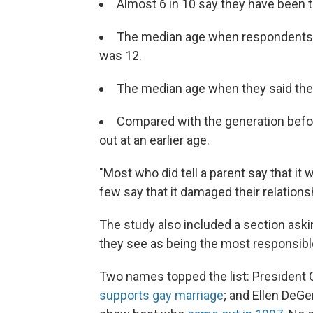
Almost 6 in 10 say they have been th
The median age when respondents s
was 12.
The median age when they said they 
Compared with the generation befo
out at an earlier age.
"Most who did tell a parent say that it w
few say that it damaged their relationsh
The study also included a section ask
they see as being the most responsibl
Two names topped the list: President 
supports gay marriage
; and Ellen DeG