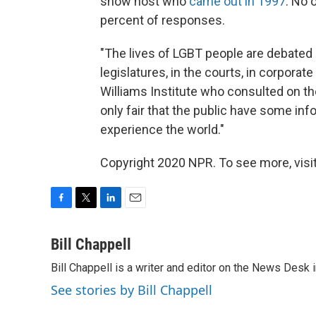
show host who
came out in 1997
. No 
percent of responses.
"The lives of LGBT people are debated ev
legislatures, in the courts, in corpora
Williams Institute who consulted on th
only fair that the public have some in
experience the world."
Copyright 2020 NPR. To see more, visit
F
T
L
E
a
w
i
m
c
i
n
a
Bill Chappell
e
t
k
i
Bill Chappell is a writer and editor on the News Desk
b
t
e
l
o
e
d
See stories by Bill Chappell
o
r
I
k
n