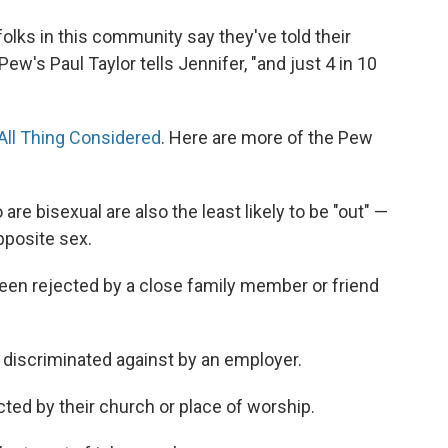
 folks in this community say they've told their
Pew's Paul Taylor tells Jennifer, "and just 4 in 10
All Thing Considered
. Here are more of the Pew
e bisexual are also the least likely to be "out" —
pposite sex.
been rejected by a close family member or friend
 discriminated against by an employer.
cted by their church or place of worship.