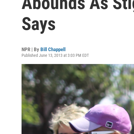
Abounds As Sti
Says
NPR | By
Bill Chappell
Published June 13, 2013 at 3:03 PM EDT