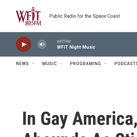
Skip to main content
Public Radio for the Space Coast
WFIT-FM
WFIT Night Music
NEWS
MUSIC
PROGRAMING
PODCAST
In Gay America