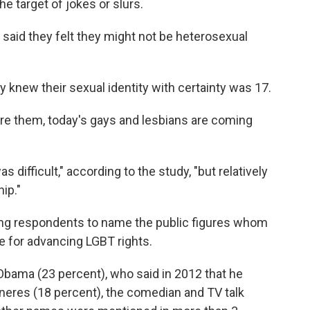
e target of jokes or slurs.
aid they felt they might not be heterosexual
knew their sexual identity with certainty was 17.
re them, today's gays and lesbians are coming
as difficult," according to the study, "but relatively
ip."
ing respondents to name the public figures whom
e for advancing LGBT rights.
Obama (23 percent), who said in 2012 that he
eneres (18 percent), the comedian and TV talk