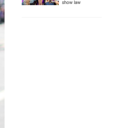
show law