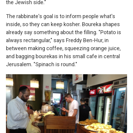
the Jewish side."
The rabbinate's goal is to inform people what's
inside, so they can keep kosher. Boureka shapes
already say something about the filling. "Potato is
always rectangular," says Freddy Ben-Hur, in
between making coffee, squeezing orange juice,
and bagging bourekas in his small cafe in central
Jerusalem. "Spinach is round."