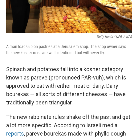
Emily Harris / NPR
/
NPR
A man loads up on pastries at a Jerusalem shop. The shop owner says
the new kosher rules are well-intentioned but will never fly.
Spinach and potatoes fall into a kosher category
known as pareve (pronounced PAR-vuh), which is
approved to eat with either meat or dairy. Dairy
bourekas — all sorts of different cheeses — have
traditionally been triangular.
The new rabbinate rules shake off the past and get
a lot more specific. According to Israeli media
reports
, pareve bourekas made with phyllo dough