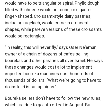
would have to be triangular or spiral. Phyllo dough
filled with cheese would be round, or cigar- or
finger-shaped. Croissant-style dairy pastries,
including rugelach, would come in crescent
shapes, while pareve versions of these croissants
would be rectangles.
"In reality, this will never fly," says Oser Ne'eman,
owner of a chain of dozens of cafes selling
bourekas and other pastries all over Israel. He says
these changes would cost a lot to implement —
imported boureka machines cost hundreds of
thousands of dollars. "What we're going to have to
do instead is put up signs."
Boureka sellers don't have to follow the new rules,
which are due to go into effect in August. But