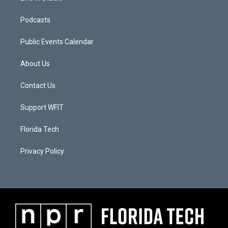
Podcasts
Public Events Calendar
About Us
Contact Us
Support WFIT
Florida Tech
Privacy Policy