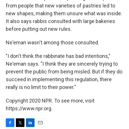
from people that new varieties of pastries led to
new shapes, making them unsure what was inside.
It also says rabbis consulted with large bakeries
before putting out new rules.
Ne'eman wasn't among those consulted.
"I don't think the rabbinate has bad intentions,"
Ne'eman says. "I think they are sincerely trying to
prevent the public from being misled. But if they do
succeed in implementing this regulation, there
really is no limit to their power."
Copyright 2020 NPR. To see more, visit
https://www.npr.org.