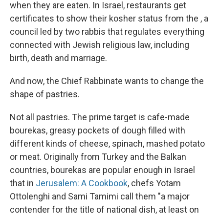
when they are eaten. In Israel, restaurants get
certificates to show their kosher status from the , a
council led by two rabbis that regulates everything
connected with Jewish religious law, including
birth, death and marriage.
And now, the Chief Rabbinate wants to change the
shape of pastries.
Not all pastries. The prime target is cafe-made
bourekas, greasy pockets of dough filled with
different kinds of cheese, spinach, mashed potato
or meat. Originally from Turkey and the Balkan
countries, bourekas are popular enough in Israel
that in
Jerusalem: A Cookbook
, chefs Yotam
Ottolenghi and Sami Tamimi call them "a major
contender for the title of national dish, at least on