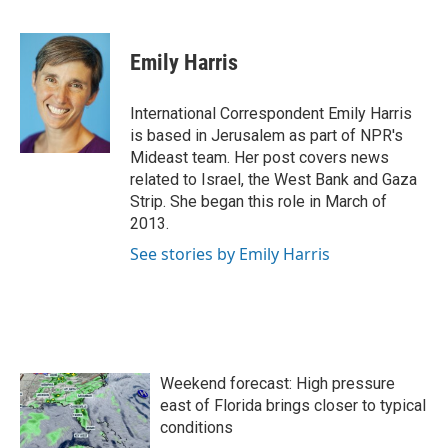
F
T
L
E
a
w
i
m
c
i
n
a
e
t
k
i
Emily Harris
b
t
e
l
o
e
d
o
r
I
International Correspondent Emily Harris
k
n
is based in Jerusalem as part of NPR's
Mideast team. Her post covers news
related to Israel, the West Bank and Gaza
Strip. She began this role in March of
2013.
See stories by Emily Harris
Weekend forecast: High pressure
east of Florida brings closer to typical
conditions