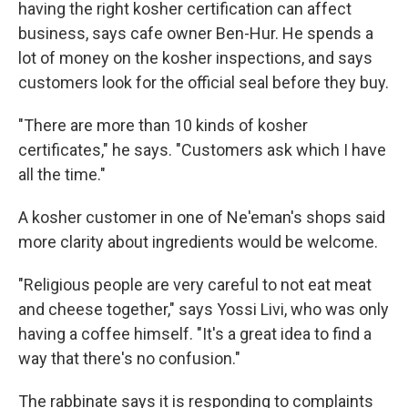
having the right kosher certification can affect
business, says cafe owner Ben-Hur. He spends a
lot of money on the kosher inspections, and says
customers look for the official seal before they buy.
"There are more than 10 kinds of kosher
certificates," he says. "Customers ask which I have
all the time."
A kosher customer in one of Ne'eman's shops said
more clarity about ingredients would be welcome.
"Religious people are very careful to not eat meat
and cheese together," says Yossi Livi, who was only
having a coffee himself. "It's a great idea to find a
way that there's no confusion."
The rabbinate says it is responding to complaints