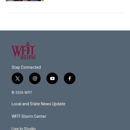
Stay Connected
t
i
y
f
w
n
o
a
i
s
u
c
© 2026 WFIT
t
t
t
e
t
a
u
b
Local and State News Update
e
g
b
o
r
r
e
o
a
k
WFIT-Storm Center
m
Live In Studio