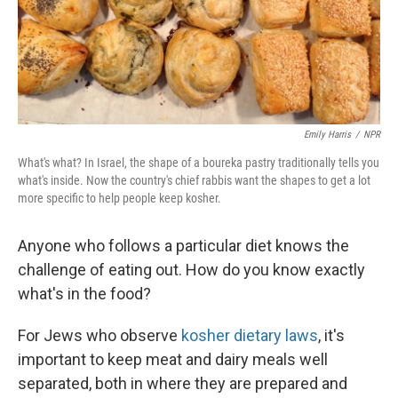
Emily Harris
/
NPR
What's what? In Israel, the shape of a boureka pastry traditionally tells you
what's inside. Now the country's chief rabbis want the shapes to get a lot
more specific to help people keep kosher.
Anyone who follows a particular diet knows the
challenge of eating out. How do you know exactly
what's in the food?
For Jews who observe
kosher dietary laws
, it's
important to keep meat and dairy meals well
separated, both in where they are prepared and