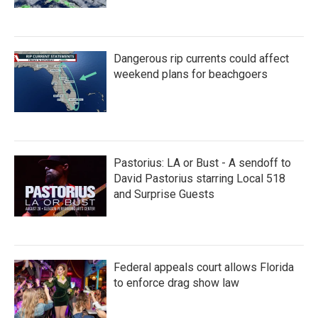
Dangerous rip currents could affect
weekend plans for beachgoers
Pastorius: LA or Bust - A sendoff to
David Pastorius starring Local 518
and Surprise Guests
Federal appeals court allows Florida
to enforce drag show law