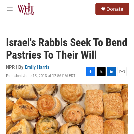
Skip to main content
S
Donate
e
M
a
e
r
n
c
u
h
Israel's Rabbis Seek To Bend
u
e
Pastries To Their Will
r
y
NPR | By
Emily Harris
Published June 13, 2013 at 12:56 PM EDT
F
T
L
E
a
w
i
m
c
i
n
a
e
t
k
i
b
t
e
l
o
e
d
o
r
I
k
n