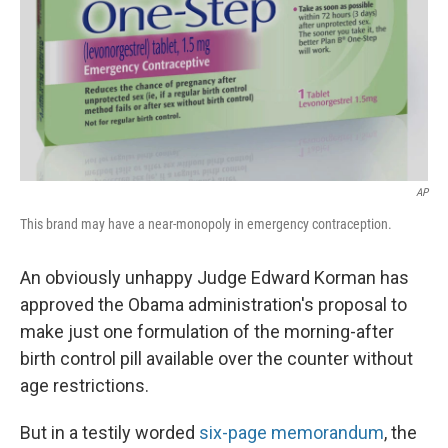
AP
This brand may have a near-monopoly in emergency contraception.
An obviously unhappy Judge Edward Korman has
approved the Obama administration's proposal to
make just one formulation of the morning-after
birth control pill available over the counter without
age restrictions.
But in a testily worded
six-page memorandum
, the