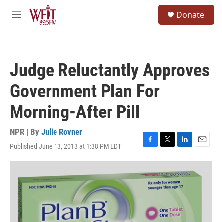
Skip to main content
S
Donate
e
M
a
e
r
n
c
u
h
Judge Reluctantly Approves
u
e
Government Plan For
r
y
Morning-After Pill
NPR | By
Julie Rovner
Published June 13, 2013 at 1:38 PM EDT
F
T
L
E
a
w
i
m
c
i
n
a
e
t
k
i
b
t
e
l
o
e
d
o
r
I
k
n