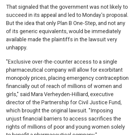
That signaled that the government was not likely to
succeed in its appeal and led to Monday's proposal.
But the idea that only Plan B One-Step, and not any
of its generic equivalents, would be immediately
available made the plaintiffs in the lawsuit very
unhappy.
"Exclusive over-the-counter access to a single
pharmaceutical company will allow for exorbitant
monopoly prices, placing emergency contraception
financially out of reach of millions of women and
girls," said Mara Verheyden-Hilliard, executive
director of the Partnership for Civil Justice Fund,
which brought the original lawsuit. "Imposing
unjust financial barriers to access sacrifices the
rights of millions of poor and young women solely
to benefit a pharmaceutical company."