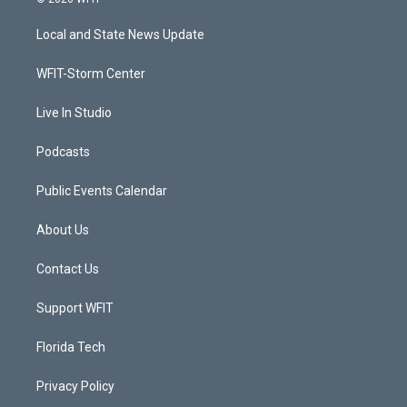
t
t
t
e
t
a
u
b
Local and State News Update
e
g
b
o
r
r
e
o
a
k
WFIT-Storm Center
m
Live In Studio
Podcasts
Public Events Calendar
About Us
Contact Us
Support WFIT
Florida Tech
Privacy Policy