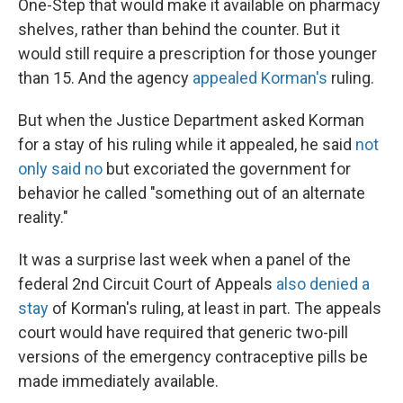
One-Step that would make it available on pharmacy
shelves, rather than behind the counter. But it
would still require a prescription for those younger
than 15. And the agency
appealed Korman's
ruling.
But when the Justice Department asked Korman
for a stay of his ruling while it appealed, he said
not
only said no
but excoriated the government for
behavior he called "something out of an alternate
reality."
It was a surprise last week when a panel of the
federal 2nd Circuit Court of Appeals
also denied a
stay
of Korman's ruling, at least in part. The appeals
court would have required that generic two-pill
versions of the emergency contraceptive pills be
made immediately available.