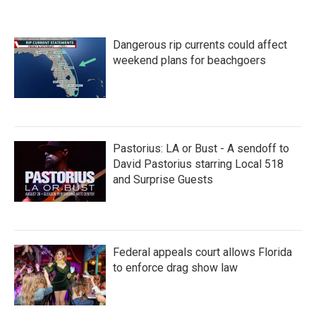
Dangerous rip currents could affect
weekend plans for beachgoers
Pastorius: LA or Bust - A sendoff to
David Pastorius starring Local 518
and Surprise Guests
Federal appeals court allows Florida
to enforce drag show law