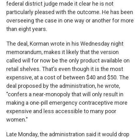
federal district judge made it clear he is not
particularly pleased with the outcome. He has been
overseeing the case in one way or another for more
than eight years.
The deal, Korman wrote in his Wednesday night
memorandum, makes it likely that the version
called will for now be the only product available on
retail shelves. That's even though it is the most
expensive, at a cost of between $40 and $50. The
deal proposed by the administration, he wrote,
"confers a near-monopoly that will only result in
making a one-pill emergency contraceptive more
expensive and less accessible to many poor
women."
Late Monday, the administration said it would drop