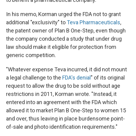
In his memo, Korman urged the FDA not to grant
additional "exclusivity" to
Teva Pharmaceuticals
,
the patent owner of Plan B One-Step, even though
the company conducted a study that under drug
law should make it eligible for protection from
generic competition.
"Whatever expense Teva incurred, it did not mount
a legal challenge to the
FDA's denial
" of its original
request to allow the drug to be sold without age
restrictions in 2011, Korman wrote. "Instead, it
entered into an agreement with the FDA which
allowed it to market Plan B One-Step to women 15
and over, thus leaving in place burdensome point-
of-sale and photo identification requirements."