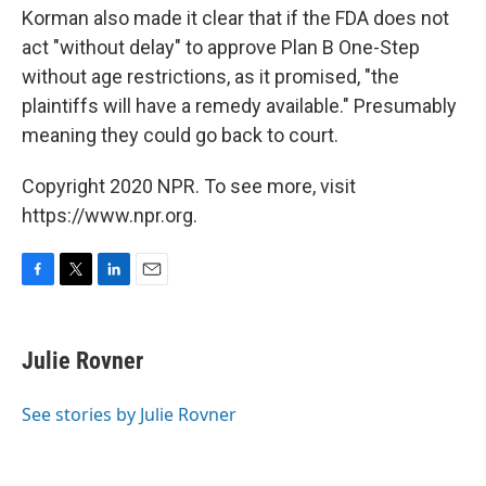
Korman also made it clear that if the FDA does not
act "without delay" to approve Plan B One-Step
without age restrictions, as it promised, "the
plaintiffs will have a remedy available." Presumably
meaning they could go back to court.
Copyright 2020 NPR. To see more, visit
https://www.npr.org.
F
T
L
E
a
w
i
m
c
i
n
a
e
t
k
i
Julie Rovner
b
t
e
l
o
e
d
o
r
I
See stories by Julie Rovner
k
n