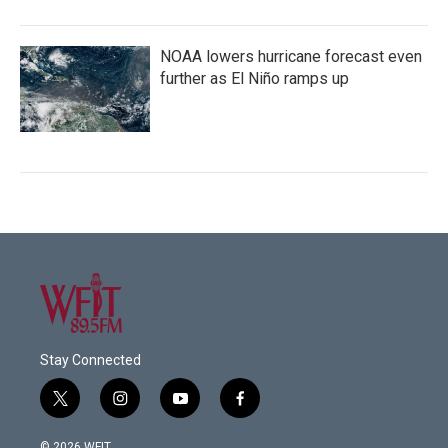
NOAA lowers hurricane forecast even
further as El Niño ramps up
Stay Connected
t
i
y
f
w
n
o
a
i
s
u
c
© 2026 WFIT