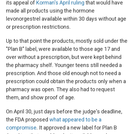
its appeal of
Korman's April ruling
that would have
made all products using the hormone
levonorgestrel available within 30 days without age
or prescription restrictions.
Up to that point the products, mostly sold under the
"Plan B" label, were available to those age 17 and
over without a prescription, but were kept behind
the pharmacy shelf. Younger teens still needed a
prescription. And those old enough not to need a
prescription could obtain the products only when a
pharmacy was open. They also had to request
them, and show proof of age.
On April 30, just days before the judge's deadline,
the FDA proposed
what appeared to be a
compromise
. It approved a new label for Plan B