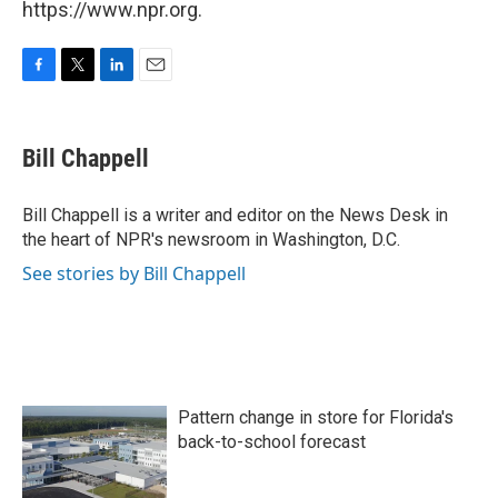
https://www.npr.org.
F
T
L
E
a
w
i
m
c
i
n
a
e
t
k
i
Bill Chappell
b
t
e
l
o
e
d
o
r
I
Bill Chappell is a writer and editor on the News Desk in
k
n
the heart of NPR's newsroom in Washington, D.C.
See stories by Bill Chappell
Pattern change in store for Florida's
back-to-school forecast