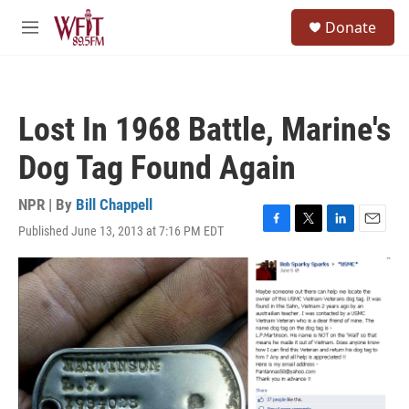
Skip to main content
S
Donate
e
M
a
e
r
n
c
u
h
Lost In 1968 Battle, Marine's
u
e
Dog Tag Found Again
r
y
NPR | By
Bill Chappell
Published June 13, 2013 at 7:16 PM EDT
F
T
L
E
a
w
i
m
c
i
n
a
e
t
k
i
b
t
e
l
o
e
d
o
r
I
k
n