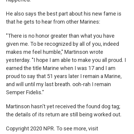
He also says the best part about his new fame is
that he gets to hear from other Marines:
"There is no honor greater than what you have
given me. To be recognized by all of you, indeed
makes me feel humble," Martinson wrote
yesterday. "I hope I am able to make you all proud. I
earned the title Marine when I was 17 and I am
proud to say that 51 years later I remain a Marine,
and will until my last breath. ooh-rah I remain
Semper Fidelis."
Martinson hasn't yet received the found dog tag;
the details of its return are still being worked out.
Copyright 2020 NPR. To see more, visit