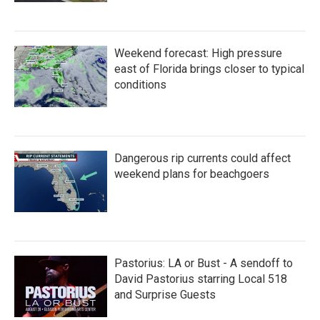
Weekend forecast: High pressure
east of Florida brings closer to typical
conditions
Dangerous rip currents could affect
weekend plans for beachgoers
Pastorius: LA or Bust - A sendoff to
David Pastorius starring Local 518
and Surprise Guests