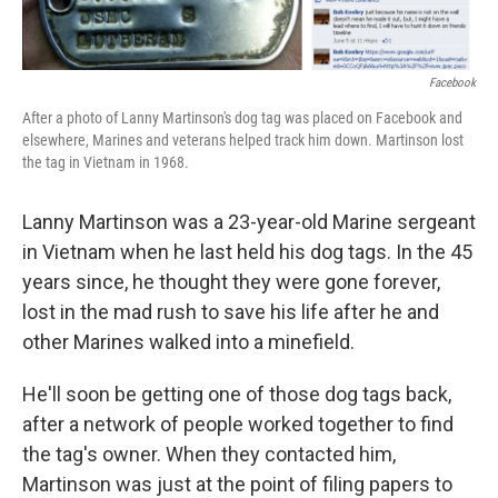
Facebook
After a photo of Lanny Martinson's dog tag was placed on Facebook and
elsewhere, Marines and veterans helped track him down. Martinson lost
the tag in Vietnam in 1968.
Lanny Martinson was a 23-year-old Marine sergeant
in Vietnam when he last held his dog tags. In the 45
years since, he thought they were gone forever,
lost in the mad rush to save his life after he and
other Marines walked into a minefield.
He'll soon be getting one of those dog tags back,
after a network of people worked together to find
the tag's owner. When they contacted him,
Martinson was just at the point of filing papers to