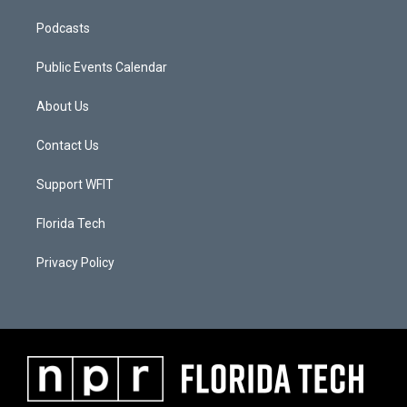
Podcasts
Public Events Calendar
About Us
Contact Us
Support WFIT
Florida Tech
Privacy Policy