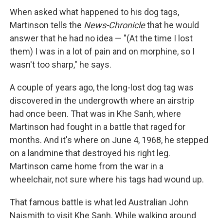
When asked what happened to his dog tags,
Martinson tells the
News-Chronicle
that he would
answer that he had no idea — "(At the time I lost
them) I was in a lot of pain and on morphine, so I
wasn't too sharp," he says.
A couple of years ago, the long-lost dog tag was
discovered in the undergrowth where an airstrip
had once been. That was in Khe Sanh, where
Martinson had fought in a battle that raged for
months. And it's where on June 4, 1968, he stepped
on a landmine that destroyed his right leg.
Martinson came home from the war in a
wheelchair, not sure where his tags had wound up.
That famous battle is what led Australian John
Naismith to visit Khe Sanh. While walking around