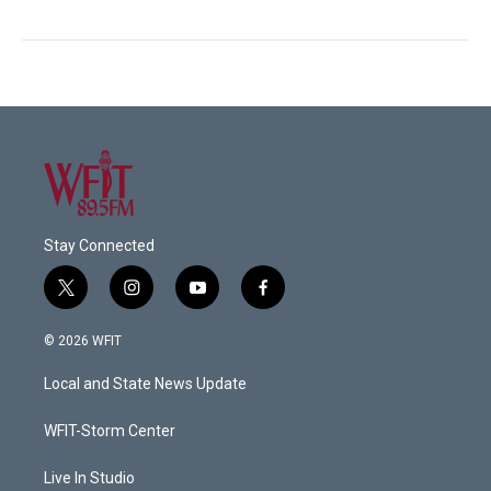
Stay Connected
t
i
y
f
w
n
o
a
i
s
u
c
© 2026 WFIT
t
t
t
e
t
a
u
b
Local and State News Update
e
g
b
o
r
r
e
o
a
k
WFIT-Storm Center
m
Live In Studio