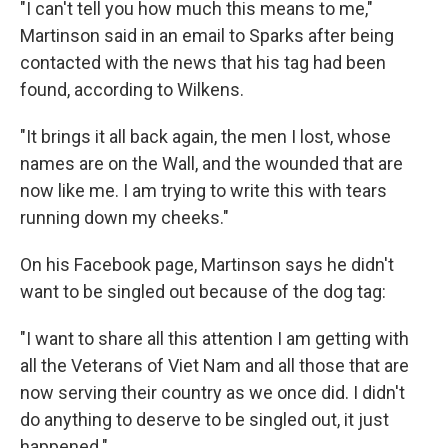
"I can't tell you how much this means to me,"
Martinson said in an email to Sparks after being
contacted with the news that his tag had been
found, according to Wilkens.
"It brings it all back again, the men I lost, whose
names are on the Wall, and the wounded that are
now like me. I am trying to write this with tears
running down my cheeks."
On his Facebook page, Martinson says he didn't
want to be singled out because of the dog tag:
"I want to share all this attention I am getting with
all the Veterans of Viet Nam and all those that are
now serving their country as we once did. I didn't
do anything to deserve to be singled out, it just
happened."