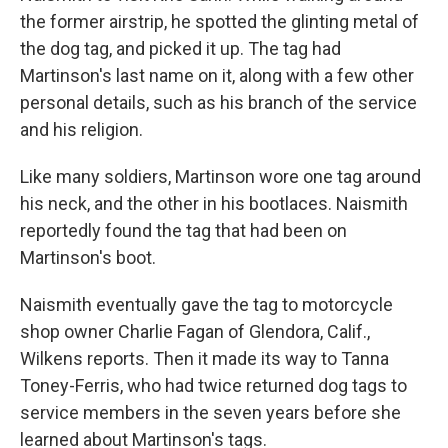
the former airstrip, he spotted the glinting metal of
the dog tag, and picked it up. The tag had
Martinson's last name on it, along with a few other
personal details, such as his branch of the service
and his religion.
Like many soldiers, Martinson wore one tag around
his neck, and the other in his bootlaces. Naismith
reportedly found the tag that had been on
Martinson's boot.
Naismith eventually gave the tag to motorcycle
shop owner Charlie Fagan of Glendora, Calif.,
Wilkens reports. Then it made its way to Tanna
Toney-Ferris, who had twice returned dog tags to
service members in the seven years before she
learned about Martinson's tags.