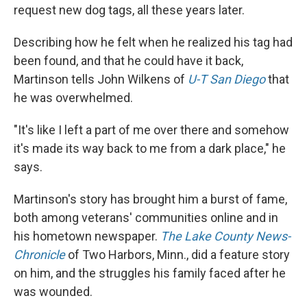
request new dog tags, all these years later.
Describing how he felt when he realized his tag had
been found, and that he could have it back,
Martinson tells John Wilkens of
U-T San Diego
that
he was overwhelmed.
"It's like I left a part of me over there and somehow
it's made its way back to me from a dark place," he
says.
Martinson's story has brought him a burst of fame,
both among veterans' communities online and in
his hometown newspaper.
The Lake County News-
Chronicle
of Two Harbors, Minn., did a feature story
on him, and the struggles his family faced after he
was wounded.