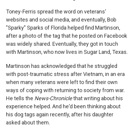
Toney-Ferris spread the word on veterans'
websites and social media, and eventually, Bob
"Sparky" Sparks of Florida helped find Martinson,
after a photo of the tag that he posted on Facebook
was widely shared. Eventually, they got in touch
with Martinson, who now lives in Sugar Land, Texas.
Martinson has acknowledged that he struggled
with post-traumatic stress after Vietnam, in an era
when many veterans were left to find their own
ways of coping with returning to society from war.
He tells the
News-Chronicle
that writing about his
experience helped. And he'd been thinking about
his dog tags again recently, after his daughter
asked about them.