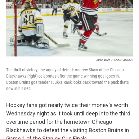
Mike Wulf
/
CSM/LANDOV
The thrill of victory; the agony of defeat: Andrew Shaw of the Chicago
Blackhawks (right) celebrates after the game-winning goal goes in.
Boston Bruins goaltender Tuukka Rask looks back toward the puck that's
now in his net.
Hockey fans got nearly twice their money's worth
Wednesday night as it took until deep into the third
overtime period for the hometown Chicago
Blackhawks to defeat the visiting Boston Bruins in
Game 1 of the Stanley Cup Finals.