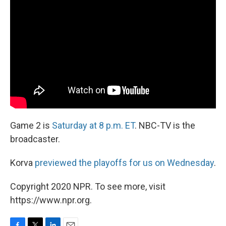
Game 2 is
Saturday at 8 p.m. ET
. NBC-TV is the
broadcaster.
Korva
previewed the playoffs for us on Wednesday
.
Copyright 2020 NPR. To see more, visit
https://www.npr.org.