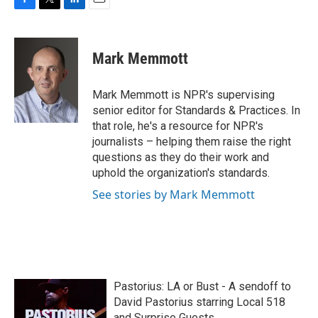
F
T
L
E
a
w
i
m
c
i
n
a
e
t
k
i
Mark Memmott
b
t
e
l
o
e
d
o
r
I
Mark Memmott is NPR's supervising
k
n
senior editor for Standards & Practices. In
that role, he's a resource for NPR's
journalists – helping them raise the right
questions as they do their work and
uphold the organization's standards.
See stories by Mark Memmott
Pastorius: LA or Bust - A sendoff to
David Pastorius starring Local 518
and Surprise Guests