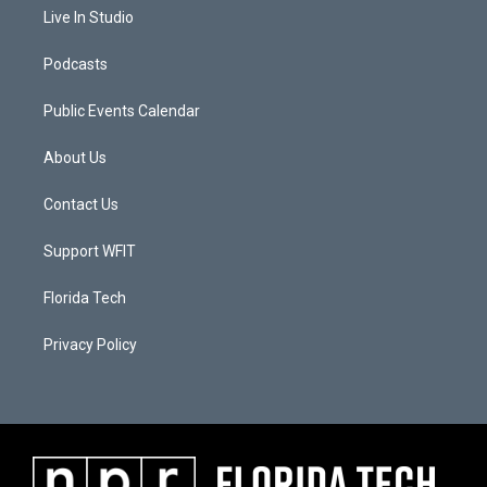
Live In Studio
Podcasts
Public Events Calendar
About Us
Contact Us
Support WFIT
Florida Tech
Privacy Policy