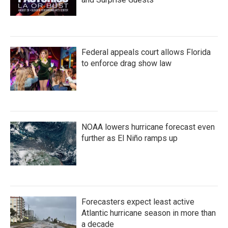
Federal appeals court allows Florida
to enforce drag show law
NOAA lowers hurricane forecast even
further as El Niño ramps up
Forecasters expect least active
Atlantic hurricane season in more than
a decade