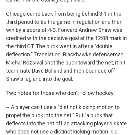
Chicago came back from being behind 3-1 in the
third period to tie the game in regulation and then
win by a score of 4-3. Forward Andrew Shaw was
credited with the decisive goal at the 12:08 mark in
the third OT. The puck went in after a "double
deflection." Translation: Blackhawks defenseman
Michal Rozsival shot the puck toward the net, it hit
teammate Dave Bolland and then bounced off
Shaw's leg and into the goal.
Two notes for those who don't follow hockey:
-- A player can't use a "distinct kicking motion to
propel the puck into the net." But "a puck that
deflects into the net off an attacking player's skate
who does not use a distinct kicking motion
is a