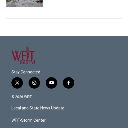
Stay Connected
t
i
y
f
w
n
o
a
i
s
u
c
© 2026 WFIT
t
t
t
e
t
a
u
b
Local and State News Update
e
g
b
o
r
r
e
o
a
k
WFIT-Storm Center
m