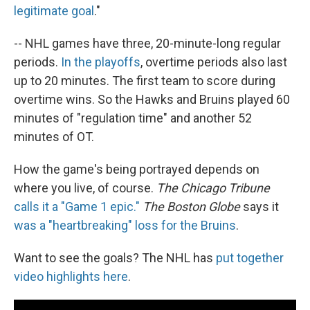
legitimate goal
."
-- NHL games have three, 20-minute-long regular
periods.
In the playoffs
, overtime periods also last
up to 20 minutes. The first team to score during
overtime wins. So the Hawks and Bruins played 60
minutes of "regulation time" and another 52
minutes of OT.
How the game's being portrayed depends on
where you live, of course.
The Chicago Tribune
calls it a "Game 1 epic."
The Boston Globe
says it
was a "heartbreaking" loss for the Bruins
.
Want to see the goals? The NHL has
put together
video highlights here
.