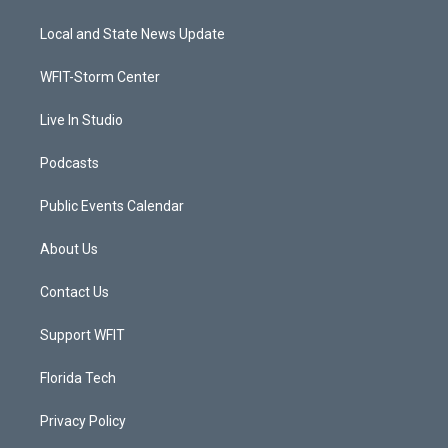
t
t
t
e
t
a
u
b
Local and State News Update
e
g
b
o
r
r
e
o
a
k
WFIT-Storm Center
m
Live In Studio
Podcasts
Public Events Calendar
About Us
Contact Us
Support WFIT
Florida Tech
Privacy Policy