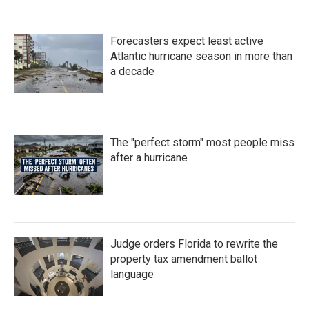
e
t
k
i
b
t
e
l
o
e
d
Forecasters expect least active
o
r
I
k
n
Atlantic hurricane season in more than
a decade
The "perfect storm" most people miss
after a hurricane
Judge orders Florida to rewrite the
property tax amendment ballot
language