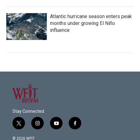
Atlantic hurricane season enters peak
months under growing El Niño
influence
Stay Connected
t
i
y
f
w
n
o
a
i
s
u
c
© 2026 WFIT