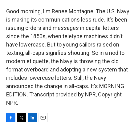
Good morning, I'm Renee Montagne. The U.S. Navy
is making its communications less rude. It's been
issuing orders and messages in capital letters
since the 1850s, when teletype machines didn't
have lowercase. But to young sailors raised on
texting, all-caps signifies shouting. So in a nod to
modern etiquette, the Navy is throwing the old
format overboard and adopting a new system that
includes lowercase letters. Still, the Navy
announced the change in all-caps. It's MORNING
EDITION. Transcript provided by NPR, Copyright
NPR.
F
T
L
E
a
w
i
m
c
i
n
a