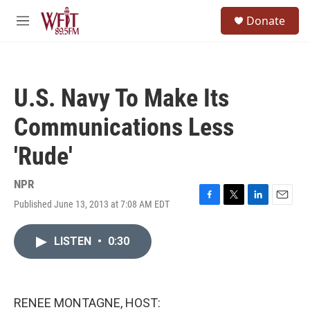
Skip to main content
S
Donate
e
M
a
e
r
n
c
u
h
U.S. Navy To Make Its
u
e
Communications Less
r
y
'Rude'
NPR
Published June 13, 2013 at 7:08 AM EDT
F
T
L
E
a
w
i
m
c
i
n
a
LISTEN
•
0:30
e
t
k
i
b
t
e
l
o
e
d
o
r
I
k
n
RENEE MONTAGNE, HOST: