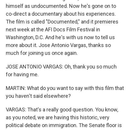
himself as undocumented. Now he's gone on to
co-direct a documentary about his experiences.
The film is called "Documented," and it premieres
next week at the AFI Docs Film Festival in
Washington, D.C. And he's with us now to tell us
more about it. Jose Antonio Vargas, thanks so
much for joining us once again.
JOSE ANTONIO VARGAS: Oh, thank you so much
for having me.
MARTIN: What do you want to say with this film that
you haven't said elsewhere?
VARGAS: That's a really good question. You know,
as you noted, we are having this historic, very
political debate on immigration. The Senate floor is