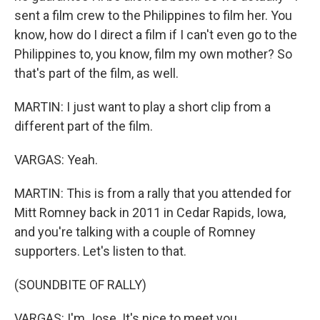
sent a film crew to the Philippines to film her. You
know, how do I direct a film if I can't even go to the
Philippines to, you know, film my own mother? So
that's part of the film, as well.
MARTIN: I just want to play a short clip from a
different part of the film.
VARGAS: Yeah.
MARTIN: This is from a rally that you attended for
Mitt Romney back in 2011 in Cedar Rapids, Iowa,
and you're talking with a couple of Romney
supporters. Let's listen to that.
(SOUNDBITE OF RALLY)
VARGAS: I'm Jose. It's nice to meet you.