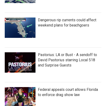
Dangerous rip currents could affect
weekend plans for beachgoers
Pastorius: LA or Bust - A sendoff to
David Pastorius starring Local 518
and Surprise Guests
Federal appeals court allows Florida
to enforce drag show law