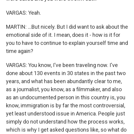
VARGAS: Yeah.
MARTIN: ...But nicely. But I did want to ask about the
emotional side of it. I mean, does it - how is it for
you to have to continue to explain yourself time and
time again?
VARGAS: You know, I've been traveling now. I've
done about 130 events in 30 states in the past two
years, and what has been abundantly clear to me,
as a journalist, you know, as a filmmaker, and also
as an undocumented person in this country is, you
know, immigration is by far the most controversial,
yet least understood issue in America. People just
simply do not understand how the process works,
which is why I get asked questions like, so what do