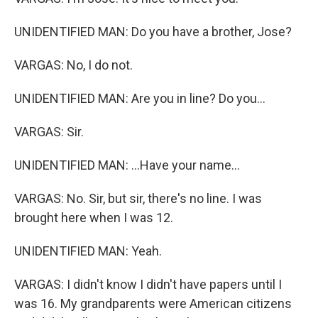
UNIDENTIFIED MAN: Do you have a brother, Jose?
VARGAS: No, I do not.
UNIDENTIFIED MAN: Are you in line? Do you...
VARGAS: Sir.
UNIDENTIFIED MAN: ...Have your name...
VARGAS: No. Sir, but sir, there's no line. I was
brought here when I was 12.
UNIDENTIFIED MAN: Yeah.
VARGAS: I didn't know I didn't have papers until I
was 16. My grandparents were American citizens