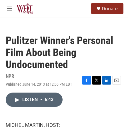
Skip to main content
S
Donate
e
M
a
e
r
n
c
u
h
Pulitzer Winner's Personal
u
e
Film About Being
r
y
Undocumented
NPR
Published June 14, 2013 at 12:00 PM EDT
F
T
L
E
a
w
i
m
c
i
n
a
LISTEN
•
6:43
e
t
k
i
b
t
e
l
o
e
d
o
r
I
k
n
MICHEL MARTIN, HOST: