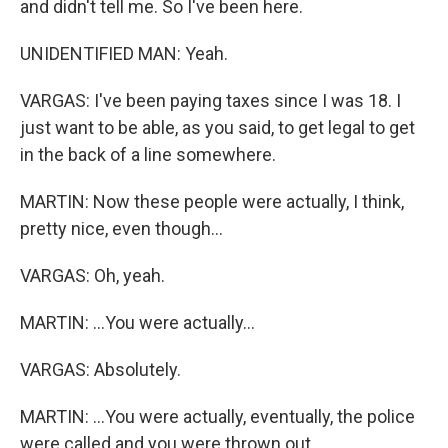
and didn't tell me. So I've been here.
UNIDENTIFIED MAN: Yeah.
VARGAS: I've been paying taxes since I was 18. I
just want to be able, as you said, to get legal to get
in the back of a line somewhere.
MARTIN: Now these people were actually, I think,
pretty nice, even though...
VARGAS: Oh, yeah.
MARTIN: ...You were actually...
VARGAS: Absolutely.
MARTIN: ...You were actually, eventually, the police
were called and you were thrown out...