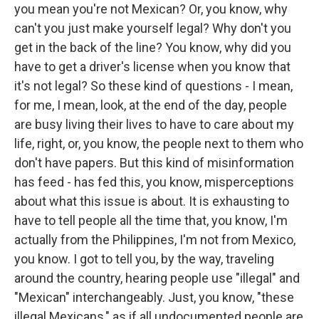
you mean you're not Mexican? Or, you know, why
can't you just make yourself legal? Why don't you
get in the back of the line? You know, why did you
have to get a driver's license when you know that
it's not legal? So these kind of questions - I mean,
for me, I mean, look, at the end of the day, people
are busy living their lives to have to care about my
life, right, or, you know, the people next to them who
don't have papers. But this kind of misinformation
has feed - has fed this, you know, misperceptions
about what this issue is about. It is exhausting to
have to tell people all the time that, you know, I'm
actually from the Philippines, I'm not from Mexico,
you know. I got to tell you, by the way, traveling
around the country, hearing people use "illegal" and
"Mexican" interchangeably. Just, you know, "these
illegal Mexicans," as if all undocumented people are