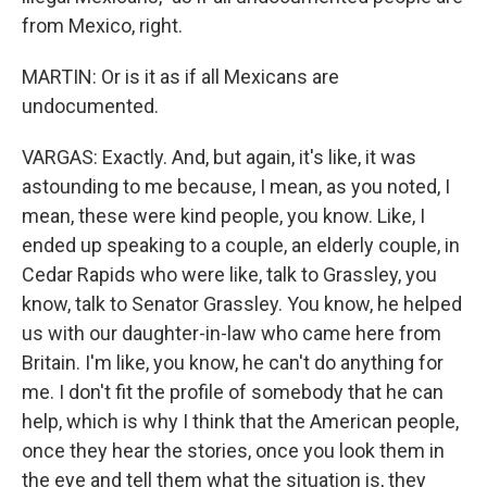
from Mexico, right.
MARTIN: Or is it as if all Mexicans are
undocumented.
VARGAS: Exactly. And, but again, it's like, it was
astounding to me because, I mean, as you noted, I
mean, these were kind people, you know. Like, I
ended up speaking to a couple, an elderly couple, in
Cedar Rapids who were like, talk to Grassley, you
know, talk to Senator Grassley. You know, he helped
us with our daughter-in-law who came here from
Britain. I'm like, you know, he can't do anything for
me. I don't fit the profile of somebody that he can
help, which is why I think that the American people,
once they hear the stories, once you look them in
the eye and tell them what the situation is, they