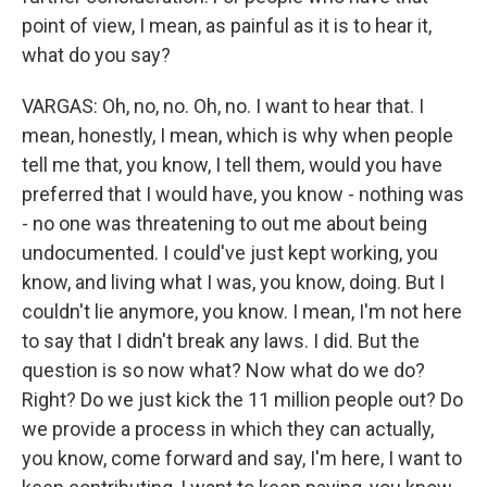
point of view, I mean, as painful as it is to hear it,
what do you say?
VARGAS: Oh, no, no. Oh, no. I want to hear that. I
mean, honestly, I mean, which is why when people
tell me that, you know, I tell them, would you have
preferred that I would have, you know - nothing was
- no one was threatening to out me about being
undocumented. I could've just kept working, you
know, and living what I was, you know, doing. But I
couldn't lie anymore, you know. I mean, I'm not here
to say that I didn't break any laws. I did. But the
question is so now what? Now what do we do?
Right? Do we just kick the 11 million people out? Do
we provide a process in which they can actually,
you know, come forward and say, I'm here, I want to