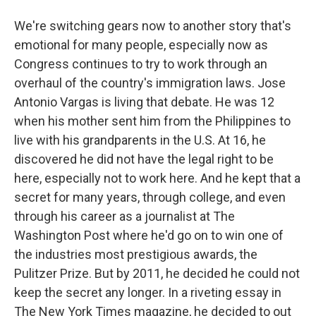
We're switching gears now to another story that's
emotional for many people, especially now as
Congress continues to try to work through an
overhaul of the country's immigration laws. Jose
Antonio Vargas is living that debate. He was 12
when his mother sent him from the Philippines to
live with his grandparents in the U.S. At 16, he
discovered he did not have the legal right to be
here, especially not to work here. And he kept that a
secret for many years, through college, and even
through his career as a journalist at The
Washington Post where he'd go on to win one of
the industries most prestigious awards, the
Pulitzer Prize. But by 2011, he decided he could not
keep the secret any longer. In a riveting essay in
The New York Times magazine, he decided to out