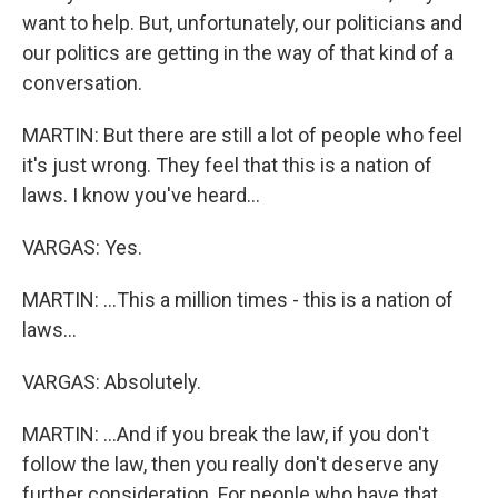
want to help. But, unfortunately, our politicians and
our politics are getting in the way of that kind of a
conversation.
MARTIN: But there are still a lot of people who feel
it's just wrong. They feel that this is a nation of
laws. I know you've heard...
VARGAS: Yes.
MARTIN: ...This a million times - this is a nation of
laws...
VARGAS: Absolutely.
MARTIN: ...And if you break the law, if you don't
follow the law, then you really don't deserve any
further consideration. For people who have that