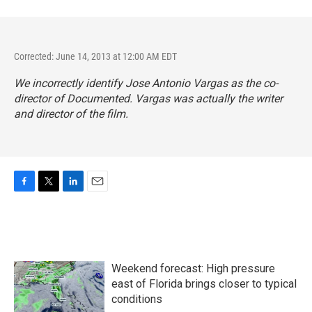
Corrected: June 14, 2013 at 12:00 AM EDT
We incorrectly identify Jose Antonio Vargas as the co-
director of
Documented.
Vargas was actually the writer
and director of the film.
F
T
L
E
a
w
i
m
c
i
n
a
e
t
k
i
b
t
e
l
o
e
d
Weekend forecast: High pressure
o
r
I
k
n
east of Florida brings closer to typical
conditions