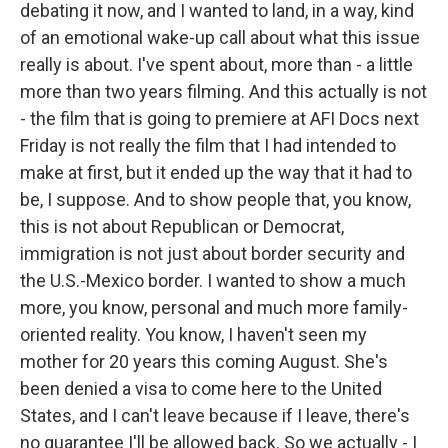
debating it now, and I wanted to land, in a way, kind
of an emotional wake-up call about what this issue
really is about. I've spent about, more than - a little
more than two years filming. And this actually is not
- the film that is going to premiere at AFI Docs next
Friday is not really the film that I had intended to
make at first, but it ended up the way that it had to
be, I suppose. And to show people that, you know,
this is not about Republican or Democrat,
immigration is not just about border security and
the U.S.-Mexico border. I wanted to show a much
more, you know, personal and much more family-
oriented reality. You know, I haven't seen my
mother for 20 years this coming August. She's
been denied a visa to come here to the United
States, and I can't leave because if I leave, there's
no guarantee I'll be allowed back. So we actually - I