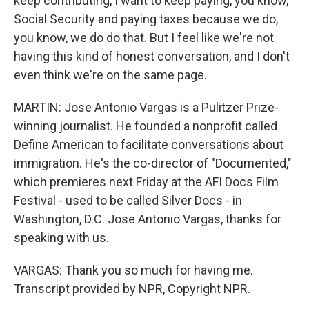
keep contributing, I want to keep paying, you know,
Social Security and paying taxes because we do,
you know, we do do that. But I feel like we're not
having this kind of honest conversation, and I don't
even think we're on the same page.
MARTIN: Jose Antonio Vargas is a Pulitzer Prize-
winning journalist. He founded a nonprofit called
Define American to facilitate conversations about
immigration. He's the co-director of "Documented,"
which premieres next Friday at the AFI Docs Film
Festival - used to be called Silver Docs - in
Washington, D.C. Jose Antonio Vargas, thanks for
speaking with us.
VARGAS: Thank you so much for having me.
Transcript provided by NPR, Copyright NPR.