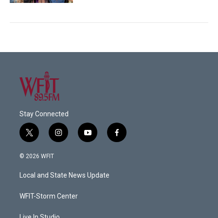
Stay Connected
t
i
y
f
w
n
o
a
i
s
u
c
© 2026 WFIT
t
t
t
e
t
a
u
b
Local and State News Update
e
g
b
o
r
r
e
o
a
k
WFIT-Storm Center
m
Live In Studio