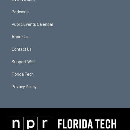
Podcasts
Public Events Calendar
About Us
Contact Us
Support WFIT
Florida Tech
Privacy Policy