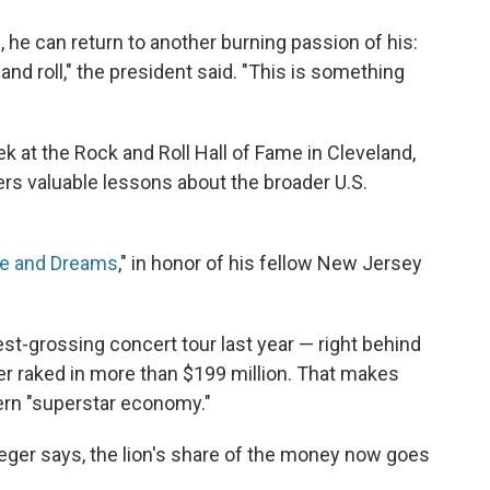
 he can return to another burning passion of his:
and roll," the president said. "This is something
k at the Rock and Roll Hall of Fame in Cleveland,
rs valuable lessons about the broader U.S.
pe and Dreams
," in honor of his fellow New Jersey
t-grossing concert tour last year — right behind
r raked in more than $199 million. That makes
ern "superstar economy."
ueger says, the lion's share of the money now goes