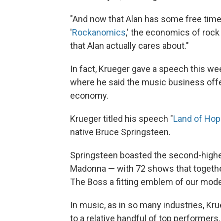
"And now that Alan has some free time,
'
Rockanomics
,' the economics of rock 
that Alan actually cares about."
In fact, Krueger gave a speech this wee
where he said the music business offe
economy.
Krueger titled his speech "
Land of Ho
native Bruce Springsteen.
Springsteen boasted the second-highes
Madonna — with 72 shows that togethe
The Boss a fitting emblem of our mod
In music, as in so many industries, Kr
to a relative handful of top performers.