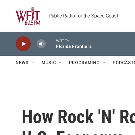
Skip to main content
Public Radio for the Space Coast
WFIT-FM
Florida Frontiers
NEWS
MUSIC
PROGRAMING
PODCAST
How Rock 'N' Ro