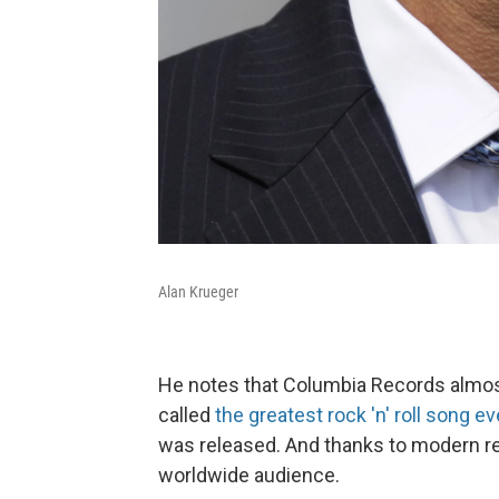
Alan Krueger
He notes that Columbia Records almost
called
the greatest rock 'n' roll song ev
was released. And thanks to modern re
worldwide audience.