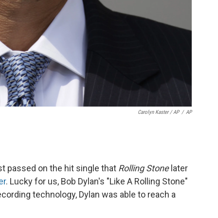
Carolyn Kaster / AP
/
AP
 passed on the hit single that
Rolling Stone
later
er
. Lucky for us, Bob Dylan's "Like A Rolling Stone"
cording technology, Dylan was able to reach a