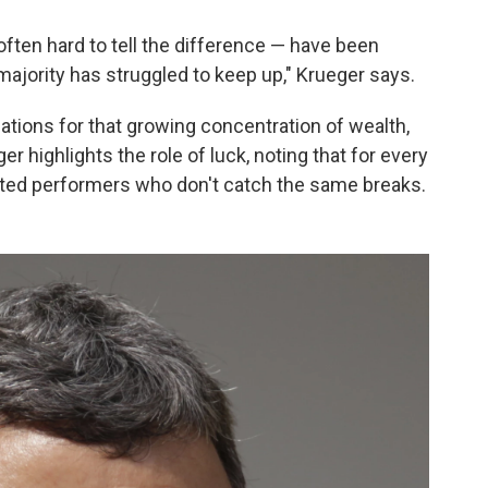
 often hard to tell the difference — have been
 majority has struggled to keep up," Krueger says.
ations for that growing concentration of wealth,
er highlights the role of luck, noting that for every
lented performers who don't catch the same breaks.