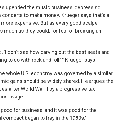
 has upended the music business, depressing
 concerts to make money. Krueger says that's a
n more expensive. But as every good scalper
as much as they could, for fear of breaking an
, 'I don't see how carving out the best seats and
g to do with rock and roll,' " Krueger says.
 the whole U.S. economy was governed by a similar
omic gains should be widely shared. He argues the
es after World War II by a progressive tax
nimum wage.
s good for business, and it was good for the
l compact began to fray in the 1980s."