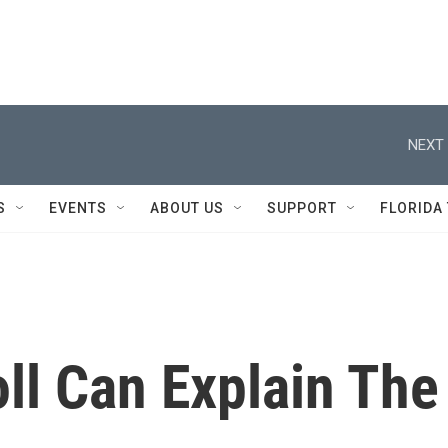
NEXT 
S
EVENTS
ABOUT US
SUPPORT
FLORIDA
ll Can Explain The