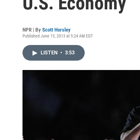
U.S. Economy
NPR | By
Scott Horsley
Published June 15, 2013 at 5:24 AM EDT
LISTEN
•
3:53