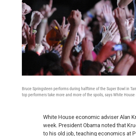
Bruce Springsteen performs during halftime of the Super Bowl in Tampa
top performers take more and more of the spoils, says White House 
White House economic adviser Alan Kr
week. President Obama noted that Krue
to his old job, teaching economics at P