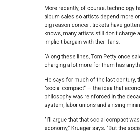
More recently, of course, technology
album sales so artists depend more on
big reason concert tickets have gotte
knows, many artists still don't charge 
implicit bargain with their fans.
"Along these lines, Tom Petty once said
charging a lot more for them has anythin
He says for much of the last century,
"social compact" — the idea that econ
philosophy was reinforced in the decad
system, labor unions and a rising mi
"I'll argue that that social compact wa
economy," Krueger says. "But the socia