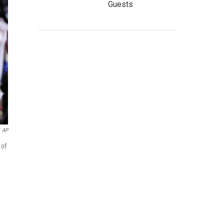
Guests
AP
 of