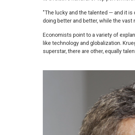
"The lucky and the talented — and it is
doing better and better, while the vast
Economists point to a variety of explan
like technology and globalization. Krueg
superstar, there are other, equally ta