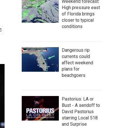
Weekend forecast:
High pressure east
of Florida brings
closer to typical
conditions
Dangerous rip
currents could
affect weekend
plans for
beachgoers
Pastorius: LA or
Bust - A sendoff to
David Pastorius
starring Local 518
and Surprise