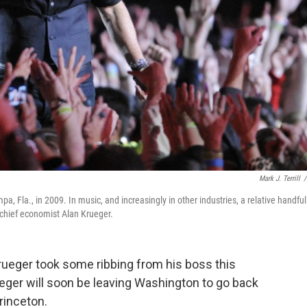
Mark J. Terrill
/
, Fla., in 2009. In music, and increasingly in other industries, a relative handful
chief economist Alan Krueger.
ueger took some ribbing from his boss this
ger will soon be leaving Washington to go back
rinceton.