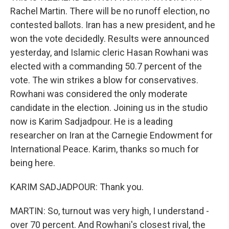
Rachel Martin. There will be no runoff election, no
contested ballots. Iran has a new president, and he
won the vote decidedly. Results were announced
yesterday, and Islamic cleric Hasan Rowhani was
elected with a commanding 50.7 percent of the
vote. The win strikes a blow for conservatives.
Rowhani was considered the only moderate
candidate in the election. Joining us in the studio
now is Karim Sadjadpour. He is a leading
researcher on Iran at the Carnegie Endowment for
International Peace. Karim, thanks so much for
being here.
KARIM SADJADPOUR: Thank you.
MARTIN: So, turnout was very high, I understand -
over 70 percent. And Rowhani's closest rival, the