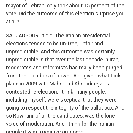
mayor of Tehran, only took about 15 percent of the
vote. Did the outcome of this election surprise you
at all?
SADJADPOUR: It did. The Iranian presidential
elections tended to be un-free, unfair and
unpredictable. And this outcome was certainly
unpredictable in that over the last decade in Iran,
moderates and reformists had really been purged
from the corridors of power. And given what took
place in 2009 with Mahmoud Ahmadinejad's
contested re-election, I think many people,
including myself, were skeptical that they were
going to respect the integrity of the ballot box. And
so Rowhani, of all the candidates, was the lone
voice of moderation. And I think for the Iranian
people it was a positive outcome.