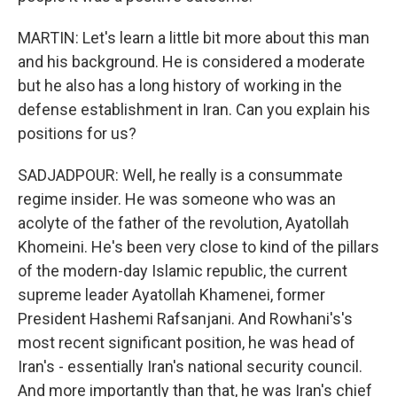
MARTIN: Let's learn a little bit more about this man
and his background. He is considered a moderate
but he also has a long history of working in the
defense establishment in Iran. Can you explain his
positions for us?
SADJADPOUR: Well, he really is a consummate
regime insider. He was someone who was an
acolyte of the father of the revolution, Ayatollah
Khomeini. He's been very close to kind of the pillars
of the modern-day Islamic republic, the current
supreme leader Ayatollah Khamenei, former
President Hashemi Rafsanjani. And Rowhani's's
most recent significant position, he was head of
Iran's - essentially Iran's national security council.
And more importantly than that, he was Iran's chief