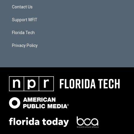
Contact Us
Support WFIT
Florida Tech
Privacy Policy