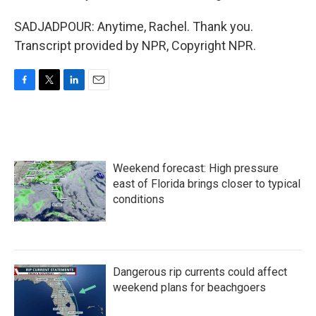
SADJADPOUR: Anytime, Rachel. Thank you.
Transcript provided by NPR, Copyright NPR.
F
T
L
E
a
w
i
m
c
i
n
a
e
t
k
i
b
t
e
l
o
e
d
Weekend forecast: High pressure
o
r
I
k
n
east of Florida brings closer to typical
conditions
Dangerous rip currents could affect
weekend plans for beachgoers