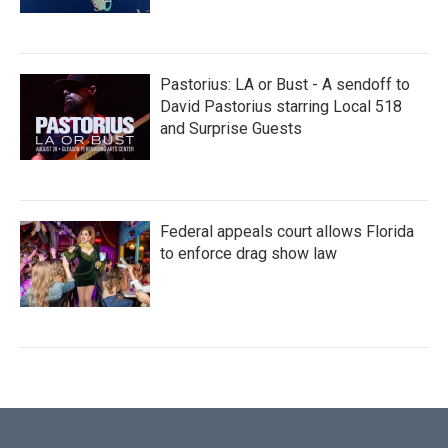
Pastorius: LA or Bust - A sendoff to
David Pastorius starring Local 518
and Surprise Guests
Federal appeals court allows Florida
to enforce drag show law