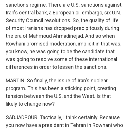
sanctions regime. There are U.S. sanctions against
Iran's central bank, a European oil embargo, six U.N.
Security Council resolutions. So, the quality of life
of most Iranians has dropped precipitously during
the era of Mahmoud Ahmadinejad. And so when
Rowhani promised moderation, implicit in that was,
you know, he was going to be the candidate that
was going to resolve some of these international
differences in order to lessen the sanctions.
MARTIN: So finally, the issue of Iran's nuclear
program. This has been a sticking point, creating
tension between the U.S. and the West. Is that
likely to change now?
SADJADPOUR: Tactically, I think certainly. Because
you now have a president in Tehran in Rowhani who