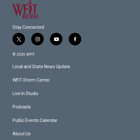
Stay Connected
t
i
y
f
w
n
o
a
i
s
u
c
© 2026 WFIT
t
t
t
e
t
a
u
b
Local and State News Update
e
g
b
o
r
r
e
o
a
k
WFIT-Storm Center
m
Live In Studio
Podcasts
Public Events Calendar
About Us