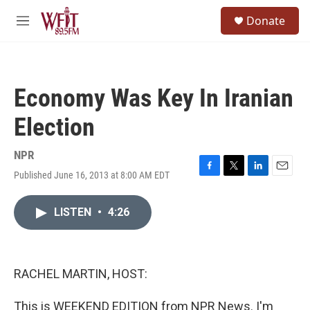
Skip to main content
S
Donate
e
M
a
e
r
n
c
u
h
Economy Was Key In Iranian
u
e
Election
r
y
NPR
Published June 16, 2013 at 8:00 AM EDT
F
T
L
E
a
w
i
m
c
i
n
a
LISTEN
•
4:26
e
t
k
i
b
t
e
l
o
e
d
o
r
I
k
n
RACHEL MARTIN, HOST:
This is WEEKEND EDITION from NPR News. I'm