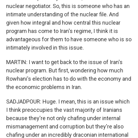
nuclear negotiator. So, this is someone who has an
intimate understanding of the nuclear file. And
given how integral and how central this nuclear
program has come to Iran's regime, I think it is
advantageous for them to have someone who is so
intimately involved in this issue.
MARTIN: I want to get back to the issue of Iran's
nuclear program. But first, wondering how much
Rowhani's election has to do with the economy and
the economic problems in Iran.
SADJADPOUR: Huge. I mean, this is an issue which
I think preoccupies the vast majority of Iranians
because they're not only chafing under internal
mismanagement and corruption but they're also
chafing under an incredibly draconian international