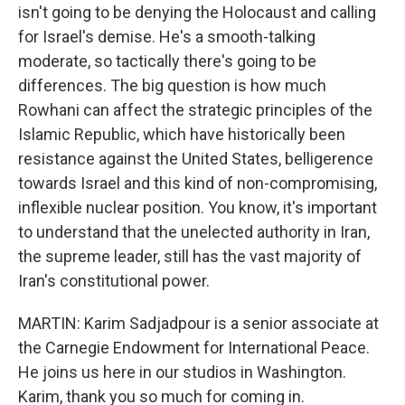
isn't going to be denying the Holocaust and calling
for Israel's demise. He's a smooth-talking
moderate, so tactically there's going to be
differences. The big question is how much
Rowhani can affect the strategic principles of the
Islamic Republic, which have historically been
resistance against the United States, belligerence
towards Israel and this kind of non-compromising,
inflexible nuclear position. You know, it's important
to understand that the unelected authority in Iran,
the supreme leader, still has the vast majority of
Iran's constitutional power.
MARTIN: Karim Sadjadpour is a senior associate at
the Carnegie Endowment for International Peace.
He joins us here in our studios in Washington.
Karim, thank you so much for coming in.