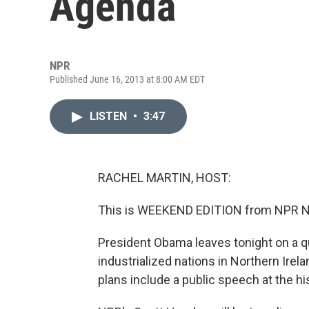
Agenda
NPR
Published June 16, 2013 at 8:00 AM EDT
LISTEN
•
3:47
RACHEL MARTIN, HOST:
This is WEEKEND EDITION from NPR Ne
President Obama leaves tonight on a qu
industrialized nations in Northern Irela
plans include a public speech at the h