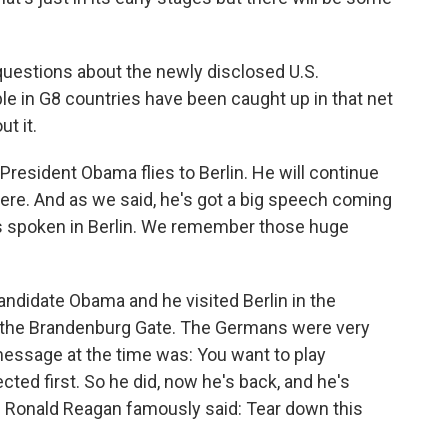
 questions about the newly disclosed U.S.
ople in G8 countries have been caught up in that net
t it.
President Obama flies to Berlin. He will continue
ere. And as we said, he's got a big speech coming
 has spoken in Berlin. We remember those huge
ndidate Obama and he visited Berlin in the
 the Brandenburg Gate. The Germans were very
message at the time was: You want to play
cted first. So he did, now he's back, and he's
e Ronald Reagan famously said: Tear down this