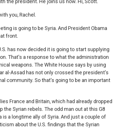
th the president. He joins us now. Hi, Scott.
th you, Rachel.
eting is going to be Syria. And President Obama
t front.
.S. has now decided it is going to start supplying
tion. That's a response to what the administration
mical weapons. The White House says by using
ar al-Assad has not only crossed the president's
tional community. So that's going to be an important
llies France and Britain, which had already dropped
p the Syrian rebels. The odd man out at this G8
is a longtime ally of Syria. And just a couple of
cism about the U.S. findings that the Syrian