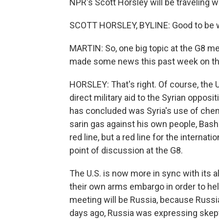
NPR's Scott Horsley will be traveling wi
SCOTT HORSLEY, BYLINE: Good to be wi
MARTIN: So, one big topic at the G8 me
made some news this past week on tha
HORSLEY: That's right. Of course, the U
direct military aid to the Syrian opposi
has concluded was Syria's use of che
sarin gas against his own people, Bash
red line, but a red line for the interna
point of discussion at the G8.
The U.S. is now more in sync with its a
their own arms embargo in order to hel
meeting will be Russia, because Russia 
days ago, Russia was expressing skepti