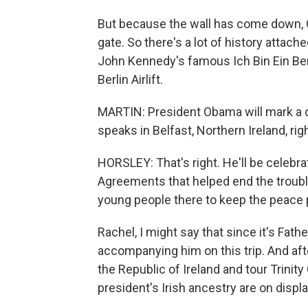
But because the wall has come down, O
gate. So there's a lot of history attache
John Kennedy's famous Ich Bin Ein Berl
Berlin Airlift.
MARTIN: President Obama will mark a d
speaks in Belfast, Northern Ireland, rig
HORSLEY: That's right. He'll be celebrat
Agreements that helped end the trouble
young people there to keep the peace
Rachel, I might say that since it's Fath
accompanying him on this trip. And afte
the Republic of Ireland and tour Trinit
president's Irish ancestry are on displa