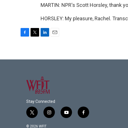
MARTIN: NPR's Scott Horsley, thank yo
HORSLEY: My pleasure, Rachel. Transcr
F
T
L
E
a
w
i
m
c
i
n
a
e
t
k
i
b
t
e
l
o
e
d
o
r
I
k
n
Stay Connected
t
i
y
f
w
n
o
a
i
s
u
c
© 2026 WFIT