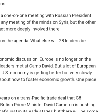
ns.
 a one-on-one meeting with Russian President
o any meeting of the minds on Syria, but the other
 get more deeply involved there.
e on the agenda. What else will G8 leaders be
economic discussion. Europe is no longer on the
 leaders met at Camp David. But a lot of European
he U.S. economy is getting better but very slowly.
alk about how to foster economic growth. One piece
ears on a trans-Pacific trade deal that G8
British Prime Minister David Cameron is pushing
at's just in its early stages but there will be some