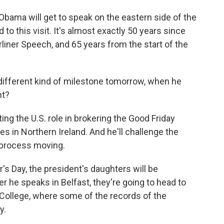
bama will get to speak on the eastern side of the
d to this visit. It's almost exactly 50 years since
iner Speech, and 65 years from the start of the
ifferent kind of milestone tomorrow, when he
ht?
ing the U.S. role in brokering the Good Friday
s in Northern Ireland. And he'll challenge the
 process moving.
er's Day, the president's daughters will be
r he speaks in Belfast, they're going to head to
y College, where some of the records of the
y.