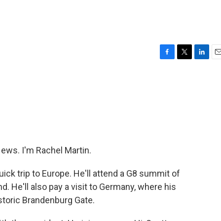
F
T
L
E
a
w
i
m
c
i
n
a
e
t
k
i
b
t
e
l
o
e
d
o
r
I
k
n
ws. I'm Rachel Martin.
ick trip to Europe. He'll attend a G8 summit of
nd. He'll also pay a visit to Germany, where his
istoric Brandenburg Gate.