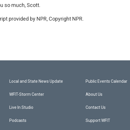
u so much, Scott.
ipt provided by NPR, Copyright NPR.
Local and State News Update
Public Events Calendar
WFIT-Storm Center
About Us
Live In Studio
Contact Us
Podcasts
Support WFIT