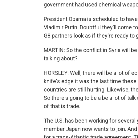
government had used chemical weapo
President Obama is scheduled to have
Vladimir Putin. Doubtful they'll come t
G8 partners look as if they're ready to
MARTIN: So the conflict in Syria will b
talking about?
HORSLEY: Well, there will be a lot of 
knife's edge it was the last time these
countries are still hurting. Likewise, t
So there's going to be a be a lot of t
of that is trade.
The U.S. has been working for several y
member Japan now wants to join. And 
for a trans-Atlantic trade agreement. Th