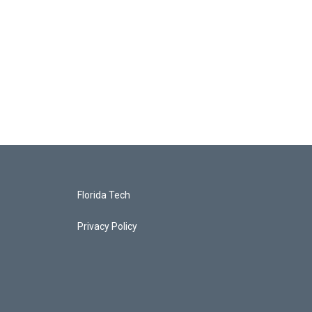
Florida Tech
Privacy Policy