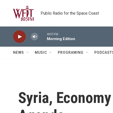
Skip to main content
Public Radio for the Space Coast
WFIT-FM
Morning Edition
NEWS
MUSIC
PROGRAMING
PODCAST
Syria, Economy