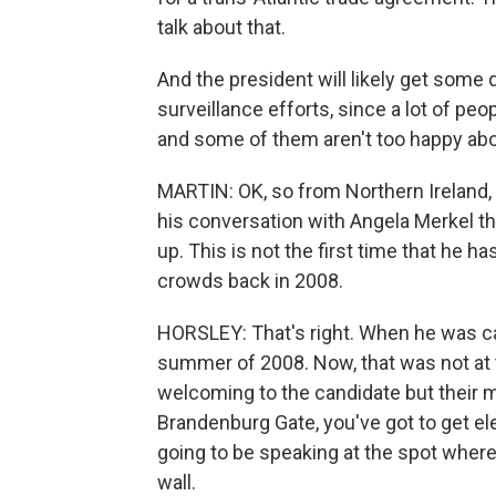
talk about that.
And the president will likely get some
surveillance efforts, since a lot of pe
and some of them aren't too happy abou
MARTIN: OK, so from Northern Ireland, 
his conversation with Angela Merkel th
up. This is not the first time that he
crowds back in 2008.
HORSLEY: That's right. When he was ca
summer of 2008. Now, that was not at
welcoming to the candidate but their 
Brandenburg Gate, you've got to get ele
going to be speaking at the spot wher
wall.