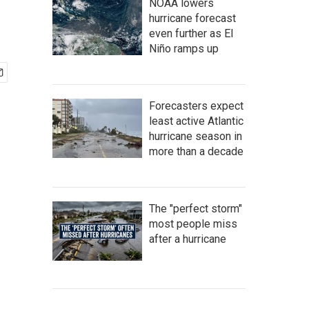
NOAA lowers
hurricane forecast
even further as El
Niño ramps up
Forecasters expect
least active Atlantic
hurricane season in
more than a decade
The "perfect storm"
most people miss
after a hurricane