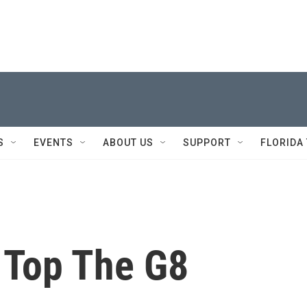
S
EVENTS
ABOUT US
SUPPORT
FLORIDA
 Top The G8