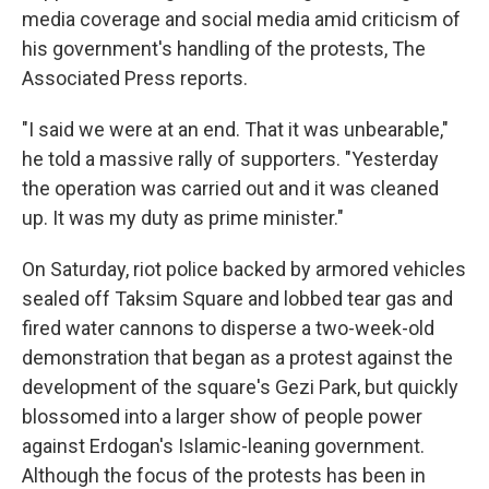
media coverage and social media amid criticism of
his government's handling of the protests, The
Associated Press reports.
"I said we were at an end. That it was unbearable,"
he told a massive rally of supporters. "Yesterday
the operation was carried out and it was cleaned
up. It was my duty as prime minister."
On Saturday, riot police backed by armored vehicles
sealed off Taksim Square and lobbed tear gas and
fired water cannons to disperse a two-week-old
demonstration that began as a protest against the
development of the square's Gezi Park, but quickly
blossomed into a larger show of people power
against Erdogan's Islamic-leaning government.
Although the focus of the protests has been in