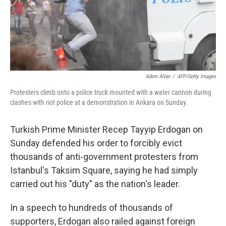
Adem Altan
/
AFP/Getty Images
Protesters climb onto a police truck mounted with a water cannon during
clashes with riot police at a demonstration in Ankara on Sunday.
Turkish Prime Minister Recep Tayyip Erdogan on
Sunday defended his order to forcibly evict
thousands of anti-government protesters from
Istanbul's Taksim Square, saying he had simply
carried out his "duty" as the nation's leader.
In a speech to hundreds of thousands of
supporters, Erdogan also railed against foreign