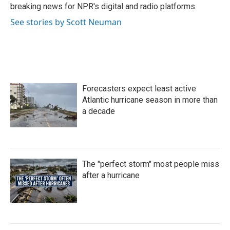
k
n
breaking news for NPR's digital and radio platforms.
See stories by Scott Neuman
Forecasters expect least active
Atlantic hurricane season in more than
a decade
The "perfect storm" most people miss
after a hurricane