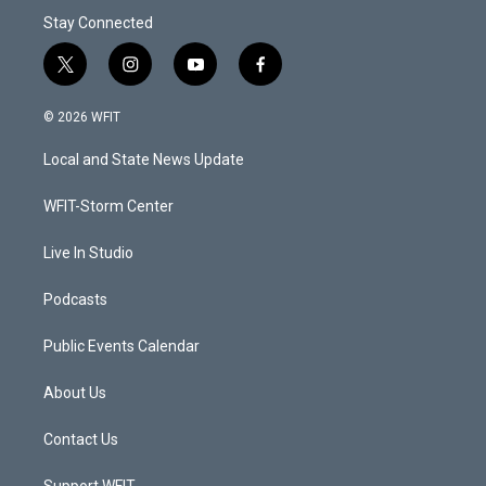
Stay Connected
t
i
y
f
w
n
o
a
i
s
u
c
© 2026 WFIT
t
t
t
e
t
a
u
b
Local and State News Update
e
g
b
o
r
r
e
o
a
k
WFIT-Storm Center
m
Live In Studio
Podcasts
Public Events Calendar
About Us
Contact Us