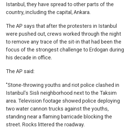
Istanbul, they have spread to other parts of the
country, including the capital, Ankara.
The AP says that after the protesters in Istanbul
were pushed out, crews worked through the night
to remove any trace of the sit-in that had been the
focus of the strongest challenge to Erdogan during
his decade in office.
The AP said:
"Stone-throwing youths and riot police clashed in
Istanbul's Sisli neighborhood next to the Taksim
area. Television footage showed police deploying
two water cannon trucks against the youths,
standing near a flaming barricade blocking the
street. Rocks littered the roadway.