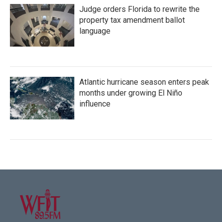
Judge orders Florida to rewrite the
property tax amendment ballot
language
Atlantic hurricane season enters peak
months under growing El Niño
influence