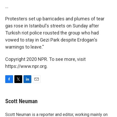
...
Protesters set up barricades and plumes of tear
gas rose in Istanbul's streets on Sunday after
Turkish riot police rousted the group who had
vowed to stay in Gezi Park despite Erdogan's
warnings to leave."
Copyright 2020 NPR. To see more, visit
https://www.npr.org.
F
T
L
E
a
w
i
m
c
i
n
a
e
t
k
i
Scott Neuman
b
t
e
l
o
e
d
o
r
I
Scott Neuman is a reporter and editor, working mainly on