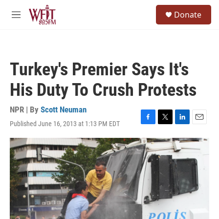
Skip to main content
S
Donate
e
M
a
e
r
n
c
u
h
Turkey's Premier Says It's
u
e
His Duty To Crush Protests
r
y
NPR | By
Scott Neuman
Published June 16, 2013 at 1:13 PM EDT
F
T
L
E
a
w
i
m
c
i
n
a
e
t
k
i
b
t
e
l
o
e
d
o
r
I
k
n