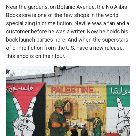
Near the gardens, on Botanic Avenue, the No Alibis
Bookstore is one of the few shops in the world
specializing in crime fiction. Neville was a fan and a
customer before he was a writer. Now he holds his
book launch parties here. And when the superstars
of crime fiction from the U.S. have a new release,
this shop is on their tour.