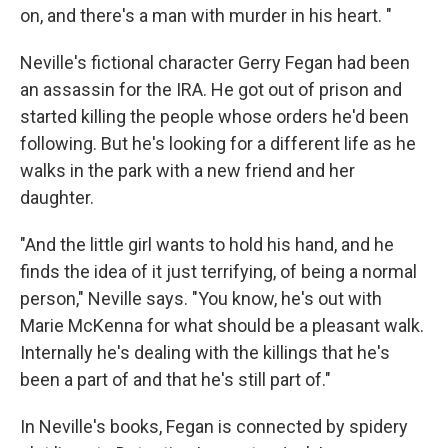
on, and there's a man with murder in his heart. "
Neville's fictional character Gerry Fegan had been
an assassin for the IRA. He got out of prison and
started killing the people whose orders he'd been
following. But he's looking for a different life as he
walks in the park with a new friend and her
daughter.
"And the little girl wants to hold his hand, and he
finds the idea of it just terrifying, of being a normal
person," Neville says. "You know, he's out with
Marie McKenna for what should be a pleasant walk.
Internally he's dealing with the killings that he's
been a part of and that he's still part of."
In Neville's books, Fegan is connected by spidery