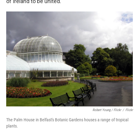
of Ireland to be united.
Robert Young / Flickr
/
Flickr
The Palm House in Belfast's Botanic Gardens houses a range of tropical
plants.