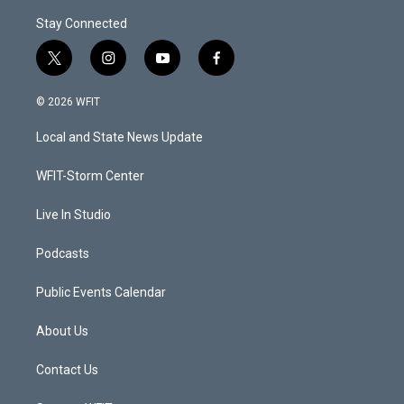
Stay Connected
t
i
y
f
w
n
o
a
i
s
u
c
© 2026 WFIT
t
t
t
e
t
a
u
b
Local and State News Update
e
g
b
o
r
r
e
o
a
k
WFIT-Storm Center
m
Live In Studio
Podcasts
Public Events Calendar
About Us
Contact Us