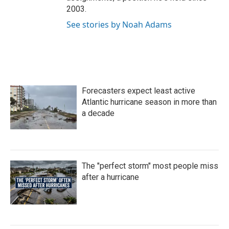
2003.
See stories by Noah Adams
Forecasters expect least active
Atlantic hurricane season in more than
a decade
The "perfect storm" most people miss
after a hurricane