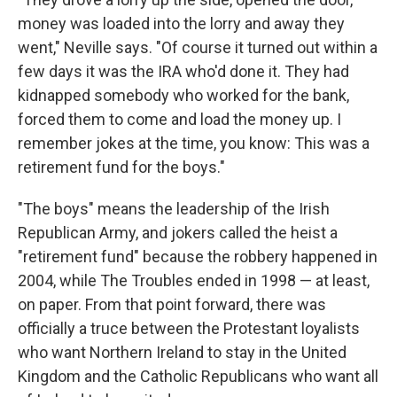
money was loaded into the lorry and away they
went," Neville says. "Of course it turned out within a
few days it was the IRA who'd done it. They had
kidnapped somebody who worked for the bank,
forced them to come and load the money up. I
remember jokes at the time, you know: This was a
retirement fund for the boys."
"The boys" means the leadership of the Irish
Republican Army, and jokers called the heist a
"retirement fund" because the robbery happened in
2004, while The Troubles ended in 1998 — at least,
on paper. From that point forward, there was
officially a truce between the Protestant loyalists
who want Northern Ireland to stay in the United
Kingdom and the Catholic Republicans who want all