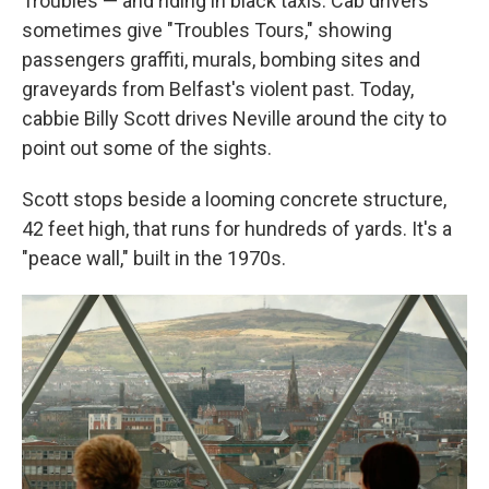
Troubles — and riding in black taxis. Cab drivers
sometimes give "Troubles Tours," showing
passengers graffiti, murals, bombing sites and
graveyards from Belfast's violent past. Today,
cabbie Billy Scott drives Neville around the city to
point out some of the sights.
Scott stops beside a looming concrete structure,
42 feet high, that runs for hundreds of yards. It's a
"peace wall," built in the 1970s.