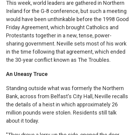
This week, world leaders are gathered in Northern
Ireland for the G-8 conference, but such a meeting
would have been unthinkable before the 1998 Good
Friday Agreement, which brought Catholics and
Protestants together in a new, tense, power-
sharing government. Neville sets most of his work
in the time following that agreement, which ended
the 30-year conflict known as The Troubles.
An Uneasy Truce
Standing outside what was formerly the Northern
Bank, across from Belfast's City Hall, Neville recalls
the details of a heist in which approximately 26
million pounds were stolen. Residents still talk
about it today.
"They drove a lorry up the side, opened the door,