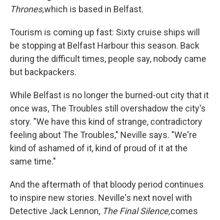
Thrones,
which is based in Belfast.
Tourism is coming up fast: Sixty cruise ships will
be stopping at Belfast Harbour this season. Back
during the difficult times, people say, nobody came
but backpackers.
While Belfast is no longer the burned-out city that it
once was, The Troubles still overshadow the city's
story. "We have this kind of strange, contradictory
feeling about The Troubles," Neville says. "We're
kind of ashamed of it, kind of proud of it at the
same time."
And the aftermath of that bloody period continues
to inspire new stories. Neville's next novel with
Detective Jack Lennon,
The Final Silence,
comes