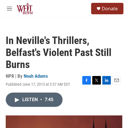
Skip to main content
S
Donate
e
M
a
e
r
n
c
u
h
In Neville's Thrillers,
u
e
Belfast's Violent Past Still
r
y
Burns
NPR | By
Noah Adams
Published June 17, 2013 at 2:57 AM EDT
F
T
L
E
a
w
i
m
c
i
n
a
LISTEN
•
7:45
e
t
k
i
b
t
e
l
o
e
d
o
r
I
k
n