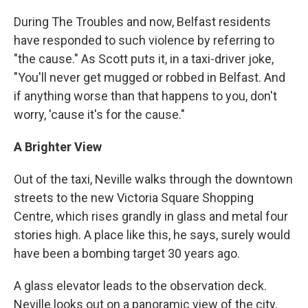
During The Troubles and now, Belfast residents
have responded to such violence by referring to
"the cause." As Scott puts it, in a taxi-driver joke,
"You'll never get mugged or robbed in Belfast. And
if anything worse than that happens to you, don't
worry, 'cause it's for the cause."
A Brighter View
Out of the taxi, Neville walks through the downtown
streets to the new Victoria Square Shopping
Centre, which rises grandly in glass and metal four
stories high. A place like this, he says, surely would
have been a bombing target 30 years ago.
A glass elevator leads to the observation deck.
Neville looks out on a panoramic view of the city,