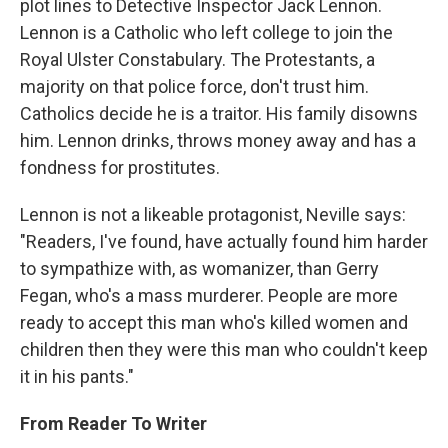
plot lines to Detective Inspector Jack Lennon.
Lennon is a Catholic who left college to join the
Royal Ulster Constabulary. The Protestants, a
majority on that police force, don't trust him.
Catholics decide he is a traitor. His family disowns
him. Lennon drinks, throws money away and has a
fondness for prostitutes.
Lennon is not a likeable protagonist, Neville says:
"Readers, I've found, have actually found him harder
to sympathize with, as womanizer, than Gerry
Fegan, who's a mass murderer. People are more
ready to accept this man who's killed women and
children then they were this man who couldn't keep
it in his pants."
From Reader To Writer