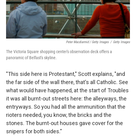
Peter Macdiarmid / Getty Images
/
Getty Images
The Victoria Square shopping center's observation deck offers a
panoramic of Belfast's skyline.
"This side here is Protestant," Scott explains, "and
the far side of the wall there, that's all Catholic. See
what would have happened, at the start of Troubles
it was all burnt-out streets here: the alleyways, the
entryways. So you had all the ammunition that the
rioters needed, you know, the bricks and the
stones. The burnt-out houses gave cover for the
snipers for both sides."