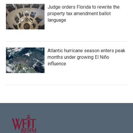
Judge orders Florida to rewrite the
property tax amendment ballot
language
Atlantic hurricane season enters peak
months under growing El Niño
influence