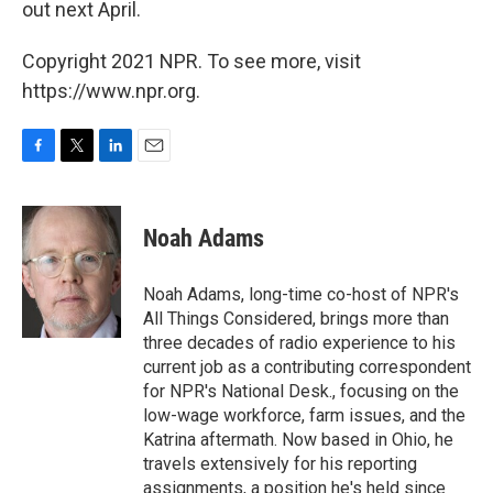
out next April.
Copyright 2021 NPR. To see more, visit
https://www.npr.org.
F
T
L
E
a
w
i
m
c
i
n
a
e
t
k
i
Noah Adams
b
t
e
l
o
e
d
o
r
I
Noah Adams, long-time co-host of NPR's
k
n
All Things Considered, brings more than
three decades of radio experience to his
current job as a contributing correspondent
for NPR's National Desk., focusing on the
low-wage workforce, farm issues, and the
Katrina aftermath. Now based in Ohio, he
travels extensively for his reporting
assignments, a position he's held since