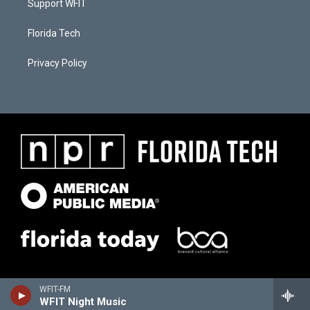
Support WFIT
Florida Tech
Privacy Policy
WFIT-FM
WFIT Night Music