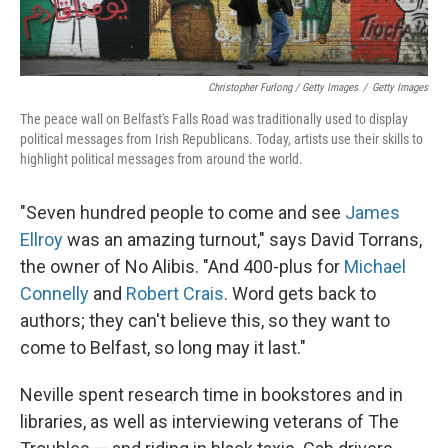
Christopher Furlong / Getty Images
/
Getty Images
The peace wall on Belfast's Falls Road was traditionally used to display
political messages from Irish Republicans. Today, artists use their skills to
highlight political messages from around the world.
"Seven hundred people to come and see
James
Ellroy
was an amazing turnout," says David Torrans,
the owner of No Alibis. "And 400-plus for
Michael
Connelly
and
Robert Crais
. Word gets back to
authors; they can't believe this, so they want to
come to Belfast, so long may it last."
Neville spent research time in bookstores and in
libraries, as well as interviewing veterans of The