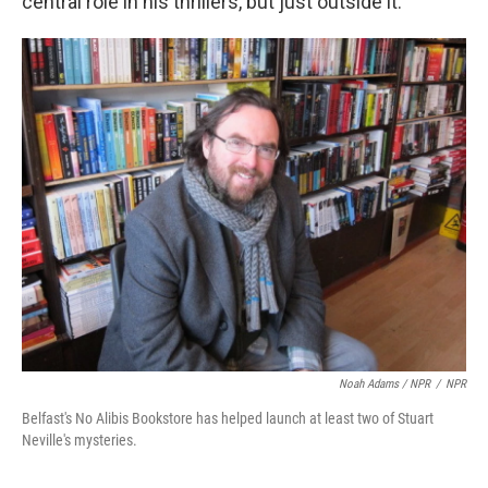
central role in his thrillers, but just outside it.
Noah Adams / NPR
/
NPR
Belfast's No Alibis Bookstore has helped launch at least two of Stuart
Neville's mysteries.