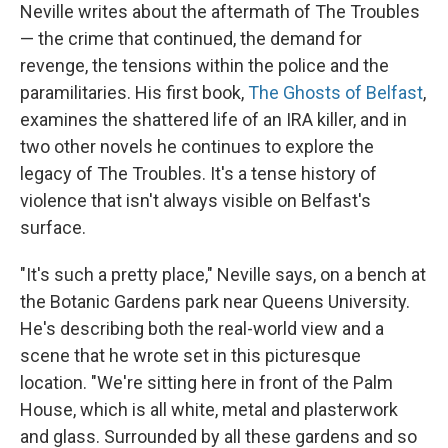
Neville writes about the aftermath of The Troubles
— the crime that continued, the demand for
revenge, the tensions within the police and the
paramilitaries. His first book,
The Ghosts of Belfast
,
examines the shattered life of an IRA killer, and in
two other novels he continues to explore the
legacy of The Troubles. It's a tense history of
violence that isn't always visible on Belfast's
surface.
"It's such a pretty place," Neville says, on a bench at
the Botanic Gardens park near Queens University.
He's describing both the real-world view and a
scene that he wrote set in this picturesque
location. "We're sitting here in front of the Palm
House, which is all white, metal and plasterwork
and glass. Surrounded by all these gardens and so