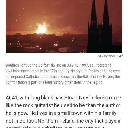
Paul McErlane
/
AP
Bonfires light up the Belfast skyline on July 12, 1997, as Protestant
loyalists commemorate the 17th century victory of a Protestant king over
his deposed Catholic predecessor. Known as the Battle of the Boyne, the
confrontation is part of a long history of tensions in the region.
At 41, with long black hair, Stuart Neville looks more
like the rock guitarist he used to be than the author
he is now. He lives in a small town with his family —
not in Belfast, Northern Ireland, the city that plays a