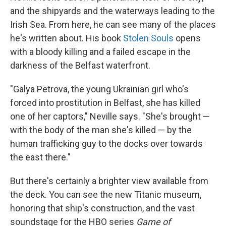
and the shipyards and the waterways leading to the
Irish Sea. From here, he can see many of the places
he's written about. His book
Stolen Souls
opens
with a bloody killing and a failed escape in the
darkness of the Belfast waterfront.
"Galya Petrova, the young Ukrainian girl who's
forced into prostitution in Belfast, she has killed
one of her captors," Neville says. "She's brought —
with the body of the man she's killed — by the
human trafficking guy to the docks over towards
the east there."
But there's certainly a brighter view available from
the deck. You can see the new Titanic museum,
honoring that ship's construction, and the vast
soundstage for the HBO series
Game of