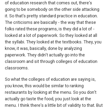
of education research that comes out, there's
going to be somebody on the other side attacking
it. So that's pretty standard practice in education.
The criticisms are basically - the way that these
folks rated these programs, is they did a lot of -
looked at a lot of paperwork. So they looked at all
the syllabi. They looked at the textbooks. They, you
know, it was, basically, done by analyzing
paperwork. They didn't actually go into the
classroom and sit through colleges of education
classrooms.
So what the colleges of education are saying is,
you know, this would be similar to ranking
restaurants by looking at the menu. So you don't
actually go taste the food, you just look at the
menu. I think there's a little bit of validity to that. But