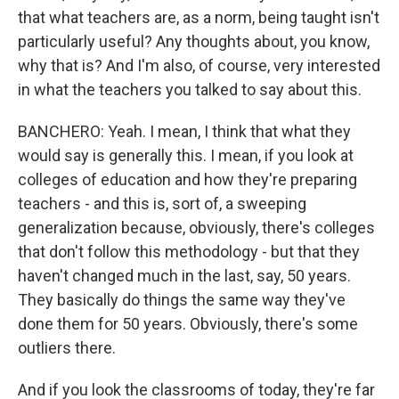
that what teachers are, as a norm, being taught isn't
particularly useful? Any thoughts about, you know,
why that is? And I'm also, of course, very interested
in what the teachers you talked to say about this.
BANCHERO: Yeah. I mean, I think that what they
would say is generally this. I mean, if you look at
colleges of education and how they're preparing
teachers - and this is, sort of, a sweeping
generalization because, obviously, there's colleges
that don't follow this methodology - but that they
haven't changed much in the last, say, 50 years.
They basically do things the same way they've
done them for 50 years. Obviously, there's some
outliers there.
And if you look the classrooms of today, they're far