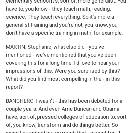
elementary school it's, sort of, more generalist. You
have to, you know - they teach math, reading,
science. They teach everything. So it's more a
generalist training and you're not, you know, you
don't have a specific training in math, for example.
MARTIN: Stephanie, what else did - you've
mentioned - we've mentioned that you've been
covering this for a long time. I'd love to hear your
impressions of this. Were you surprised by this?
What did you find most compelling in the - in this
report?
BANCHERO: I wasn't - this has been debated for a
couple years. And even Arne Duncan and Obama
have, sort of, pressed colleges of education to, sort
of, you know, transform and do things better. So I
wasn't surprised by too much that - except for - I