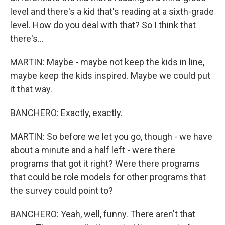
level and there's a kid that's reading at a sixth-grade
level. How do you deal with that? So I think that
there's...
MARTIN: Maybe - maybe not keep the kids in line,
maybe keep the kids inspired. Maybe we could put
it that way.
BANCHERO: Exactly, exactly.
MARTIN: So before we let you go, though - we have
about a minute and a half left - were there
programs that got it right? Were there programs
that could be role models for other programs that
the survey could point to?
BANCHERO: Yeah, well, funny. There aren't that