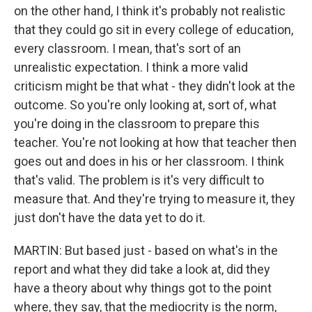
on the other hand, I think it's probably not realistic
that they could go sit in every college of education,
every classroom. I mean, that's sort of an
unrealistic expectation. I think a more valid
criticism might be that what - they didn't look at the
outcome. So you're only looking at, sort of, what
you're doing in the classroom to prepare this
teacher. You're not looking at how that teacher then
goes out and does in his or her classroom. I think
that's valid. The problem is it's very difficult to
measure that. And they're trying to measure it, they
just don't have the data yet to do it.
MARTIN: But based just - based on what's in the
report and what they did take a look at, did they
have a theory about why things got to the point
where, they say, that the mediocrity is the norm,