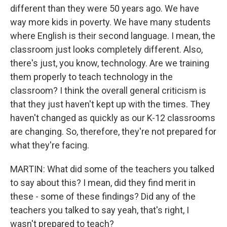
different than they were 50 years ago. We have
way more kids in poverty. We have many students
where English is their second language. I mean, the
classroom just looks completely different. Also,
there's just, you know, technology. Are we training
them properly to teach technology in the
classroom? I think the overall general criticism is
that they just haven't kept up with the times. They
haven't changed as quickly as our K-12 classrooms
are changing. So, therefore, they're not prepared for
what they're facing.
MARTIN: What did some of the teachers you talked
to say about this? I mean, did they find merit in
these - some of these findings? Did any of the
teachers you talked to say yeah, that's right, I
wasn't prepared to teach?