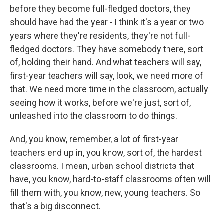
before they become full-fledged doctors, they
should have had the year - I think it's a year or two
years where they're residents, they're not full-
fledged doctors. They have somebody there, sort
of, holding their hand. And what teachers will say,
first-year teachers will say, look, we need more of
that. We need more time in the classroom, actually
seeing how it works, before we're just, sort of,
unleashed into the classroom to do things.
And, you know, remember, a lot of first-year
teachers end up in, you know, sort of, the hardest
classrooms. I mean, urban school districts that
have, you know, hard-to-staff classrooms often will
fill them with, you know, new, young teachers. So
that's a big disconnect.