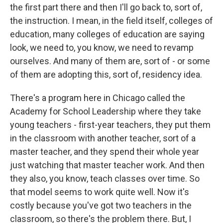
the first part there and then I'll go back to, sort of,
the instruction. I mean, in the field itself, colleges of
education, many colleges of education are saying
look, we need to, you know, we need to revamp
ourselves. And many of them are, sort of - or some
of them are adopting this, sort of, residency idea.
There's a program here in Chicago called the
Academy for School Leadership where they take
young teachers - first-year teachers, they put them
in the classroom with another teacher, sort of a
master teacher, and they spend their whole year
just watching that master teacher work. And then
they also, you know, teach classes over time. So
that model seems to work quite well. Now it's
costly because you've got two teachers in the
classroom, so there's the problem there. But, I