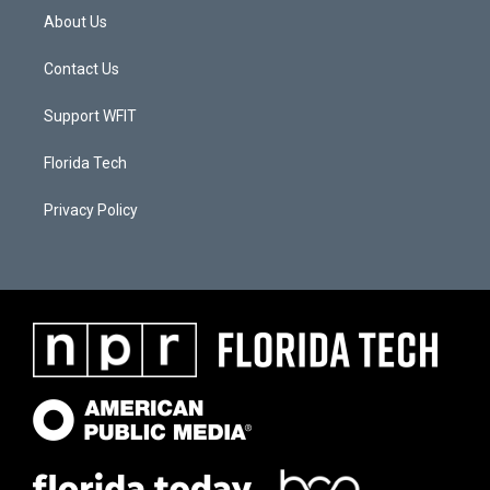
About Us
Contact Us
Support WFIT
Florida Tech
Privacy Policy