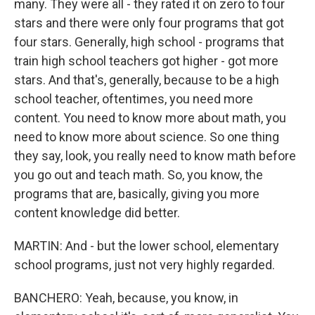
many. They were all - they rated it on zero to four
stars and there were only four programs that got
four stars. Generally, high school - programs that
train high school teachers got higher - got more
stars. And that's, generally, because to be a high
school teacher, oftentimes, you need more
content. You need to know more about math, you
need to know more about science. So one thing
they say, look, you really need to know math before
you go out and teach math. So, you know, the
programs that are, basically, giving you more
content knowledge did better.
MARTIN: And - but the lower school, elementary
school programs, just not very highly regarded.
BANCHERO: Yeah, because, you know, in