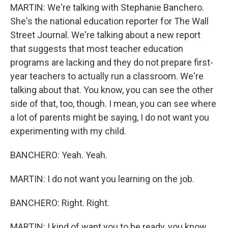
MARTIN: We're talking with Stephanie Banchero.
She's the national education reporter for The Wall
Street Journal. We're talking about a new report
that suggests that most teacher education
programs are lacking and they do not prepare first-
year teachers to actually run a classroom. We're
talking about that. You know, you can see the other
side of that, too, though. I mean, you can see where
a lot of parents might be saying, I do not want you
experimenting with my child.
BANCHERO: Yeah. Yeah.
MARTIN: I do not want you learning on the job.
BANCHERO: Right. Right.
MARTIN: I kind of want you to be ready, you know.