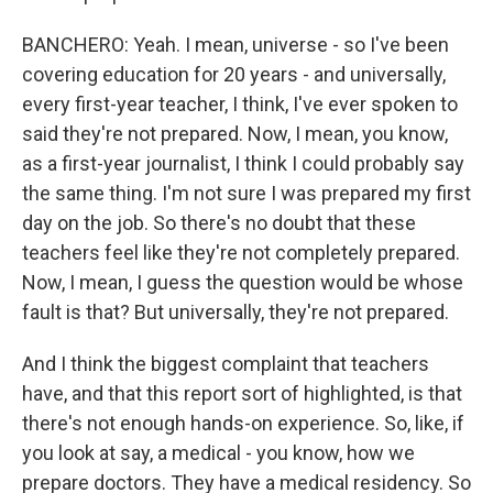
BANCHERO: Yeah. I mean, universe - so I've been
covering education for 20 years - and universally,
every first-year teacher, I think, I've ever spoken to
said they're not prepared. Now, I mean, you know,
as a first-year journalist, I think I could probably say
the same thing. I'm not sure I was prepared my first
day on the job. So there's no doubt that these
teachers feel like they're not completely prepared.
Now, I mean, I guess the question would be whose
fault is that? But universally, they're not prepared.
And I think the biggest complaint that teachers
have, and that this report sort of highlighted, is that
there's not enough hands-on experience. So, like, if
you look at say, a medical - you know, how we
prepare doctors. They have a medical residency. So