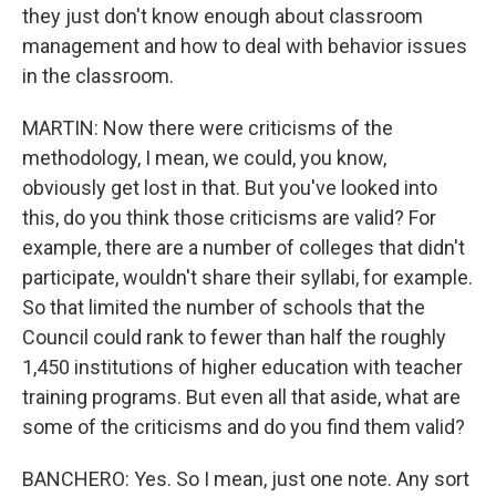
they just don't know enough about classroom
management and how to deal with behavior issues
in the classroom.
MARTIN: Now there were criticisms of the
methodology, I mean, we could, you know,
obviously get lost in that. But you've looked into
this, do you think those criticisms are valid? For
example, there are a number of colleges that didn't
participate, wouldn't share their syllabi, for example.
So that limited the number of schools that the
Council could rank to fewer than half the roughly
1,450 institutions of higher education with teacher
training programs. But even all that aside, what are
some of the criticisms and do you find them valid?
BANCHERO: Yes. So I mean, just one note. Any sort