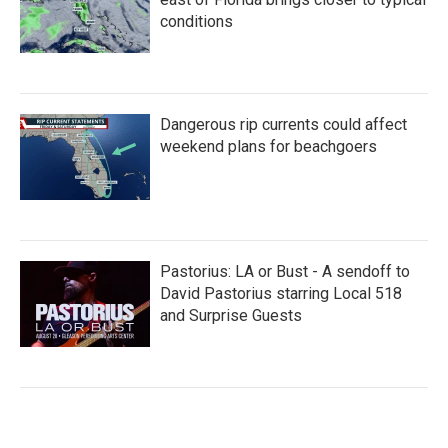
conditions
Dangerous rip currents could affect
weekend plans for beachgoers
Pastorius: LA or Bust - A sendoff to
David Pastorius starring Local 518
and Surprise Guests