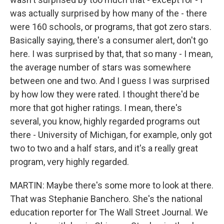
was actually surprised by how many of the - there
were 160 schools, or programs, that got zero stars.
Basically saying, there's a consumer alert, don't go
here. I was surprised by that, that so many - I mean,
the average number of stars was somewhere
between one and two. And I guess I was surprised
by how low they were rated. I thought there'd be
more that got higher ratings. I mean, there's
several, you know, highly regarded programs out
there - University of Michigan, for example, only got
two to two and a half stars, and it's a really great
program, very highly regarded.
MARTIN: Maybe there's some more to look at there.
That was Stephanie Banchero. She's the national
education reporter for The Wall Street Journal. We