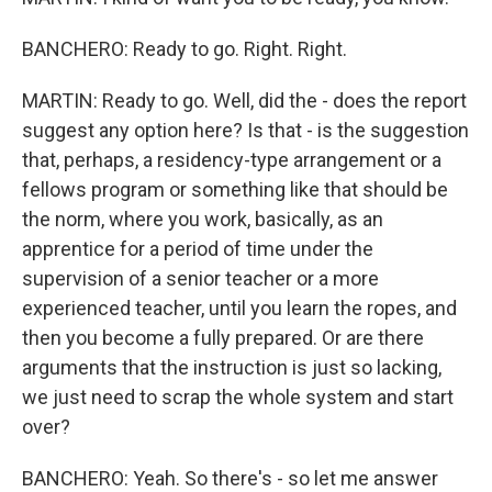
BANCHERO: Ready to go. Right. Right.
MARTIN: Ready to go. Well, did the - does the report
suggest any option here? Is that - is the suggestion
that, perhaps, a residency-type arrangement or a
fellows program or something like that should be
the norm, where you work, basically, as an
apprentice for a period of time under the
supervision of a senior teacher or a more
experienced teacher, until you learn the ropes, and
then you become a fully prepared. Or are there
arguments that the instruction is just so lacking,
we just need to scrap the whole system and start
over?
BANCHERO: Yeah. So there's - so let me answer