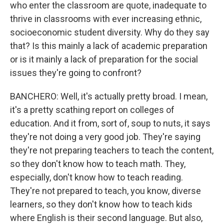
who enter the classroom are quote, inadequate to
thrive in classrooms with ever increasing ethnic,
socioeconomic student diversity. Why do they say
that? Is this mainly a lack of academic preparation
or is it mainly a lack of preparation for the social
issues they're going to confront?
BANCHERO: Well, it's actually pretty broad. I mean,
it's a pretty scathing report on colleges of
education. And it from, sort of, soup to nuts, it says
they're not doing a very good job. They're saying
they're not preparing teachers to teach the content,
so they don't know how to teach math. They,
especially, don't know how to teach reading.
They're not prepared to teach, you know, diverse
learners, so they don't know how to teach kids
where English is their second language. But also,