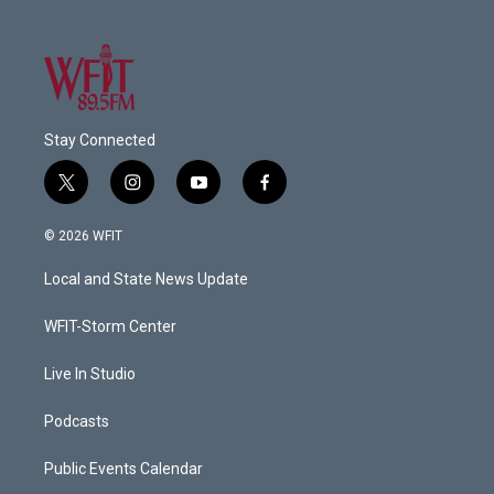
Stay Connected
t
i
y
f
w
n
o
a
i
s
u
c
© 2026 WFIT
t
t
t
e
t
a
u
b
Local and State News Update
e
g
b
o
r
r
e
o
a
k
WFIT-Storm Center
m
Live In Studio
Podcasts
Public Events Calendar