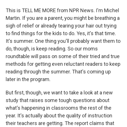
This is TELL ME MORE from NPR News. I'm Michel
Martin. If you are a parent, you might be breathing a
sigh of relief or already tearing your hair out trying
to find things for the kids to do. Yes, it's that time.
It's summer. One thing you'll probably want them to
do, though, is keep reading. So our moms
roundtable will pass on some of their tried and true
methods for getting even reluctant readers to keep
reading through the summer. That's coming up
later in the program.
But first, though, we want to take a look at a new
study that raises some tough questions about
what's happening in classrooms the rest of the
year. It's actually about the quality of instruction
their teachers are getting. The report claims that