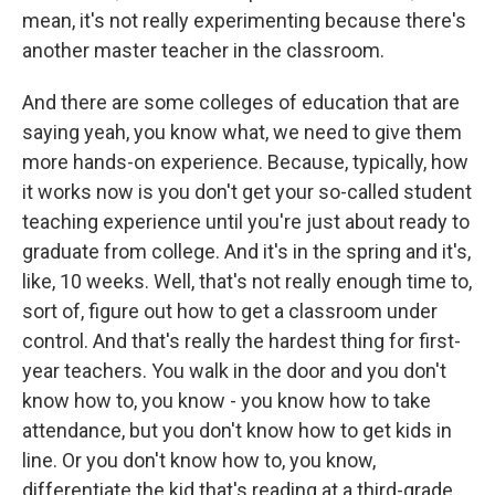
mean, it's not really experimenting because there's
another master teacher in the classroom.
And there are some colleges of education that are
saying yeah, you know what, we need to give them
more hands-on experience. Because, typically, how
it works now is you don't get your so-called student
teaching experience until you're just about ready to
graduate from college. And it's in the spring and it's,
like, 10 weeks. Well, that's not really enough time to,
sort of, figure out how to get a classroom under
control. And that's really the hardest thing for first-
year teachers. You walk in the door and you don't
know how to, you know - you know how to take
attendance, but you don't know how to get kids in
line. Or you don't know how to, you know,
differentiate the kid that's reading at a third-grade