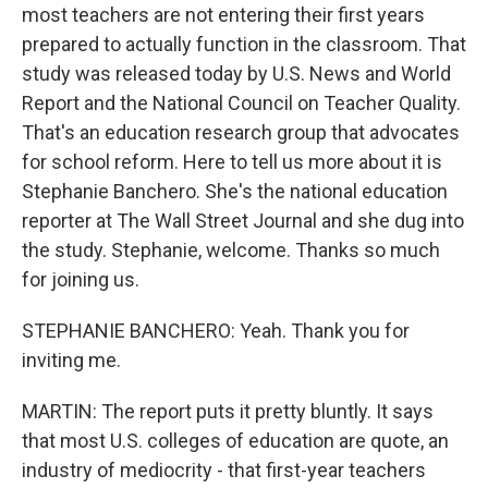
most teachers are not entering their first years
prepared to actually function in the classroom. That
study was released today by U.S. News and World
Report and the National Council on Teacher Quality.
That's an education research group that advocates
for school reform. Here to tell us more about it is
Stephanie Banchero. She's the national education
reporter at The Wall Street Journal and she dug into
the study. Stephanie, welcome. Thanks so much
for joining us.
STEPHANIE BANCHERO: Yeah. Thank you for
inviting me.
MARTIN: The report puts it pretty bluntly. It says
that most U.S. colleges of education are quote, an
industry of mediocrity - that first-year teachers