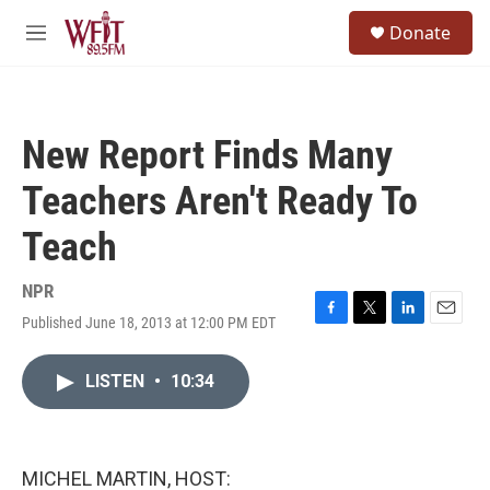
Skip to main content
S
Donate
e
M
a
e
r
n
c
u
h
New Report Finds Many
u
e
Teachers Aren't Ready To
r
y
Teach
NPR
Published June 18, 2013 at 12:00 PM EDT
F
T
L
E
a
w
i
m
c
i
n
a
LISTEN
•
10:34
e
t
k
i
b
t
e
l
o
e
d
o
r
I
k
n
MICHEL MARTIN, HOST: