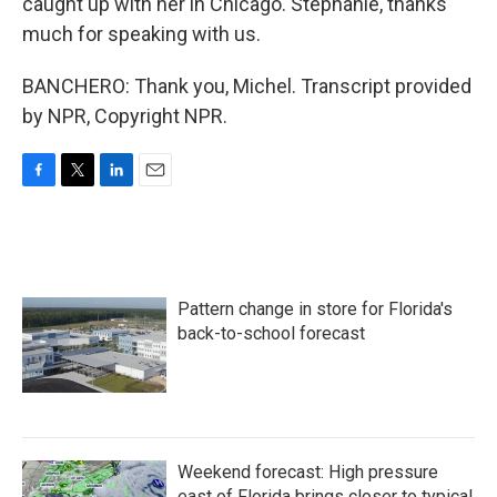
caught up with her in Chicago. Stephanie, thanks
much for speaking with us.
BANCHERO: Thank you, Michel. Transcript provided
by NPR, Copyright NPR.
F
T
L
E
a
w
i
m
c
i
n
a
e
t
k
i
b
t
e
l
o
e
d
Pattern change in store for Florida's
o
r
I
k
n
back-to-school forecast
Weekend forecast: High pressure
east of Florida brings closer to typical