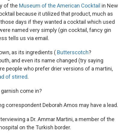
ry of the
Museum of the American Cocktail
in New
cocktail because it utilized that product, much as
in those days if they wanted a cocktail which used
were named very simply (gin cocktail, fancy gin
ess tells us via email.
own, as its ingredients (
Butterscotch
?
rmouth, and even its name changed (try saying
re people who prefer drier versions of a martini,
d of stirred
.
e garnish come in?
lung correspondent Deborah Amos may have a lead.
interviewing a Dr. Ammar Martini, a member of the
hospital on the Turkish border.