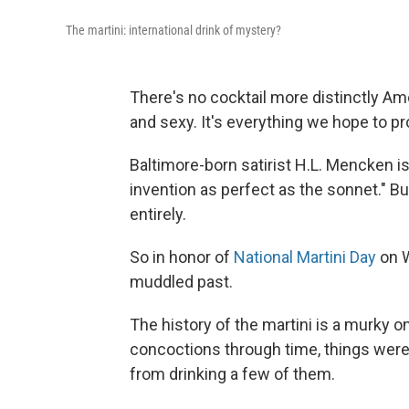
The martini: international drink of mystery?
There's no cocktail more distinctly Ame
and sexy. It's everything we hope to pr
Baltimore-born satirist H.L. Mencken is
invention as perfect as the sonnet." B
entirely.
So in honor of
National Martini Day
on W
muddled past.
The history of the martini is a murky o
concoctions through time, things wer
from drinking a few of them.