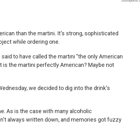
IStockphoto
rican than the martini. It's strong, sophisticated
oject while ordering one.
 said to have called the martini "the only American
ut is the martini perfectly American? Maybe not
ednesday, we decided to dig into the drink's
ne. As is the case with many alcoholic
en't always written down, and memories got fuzzy