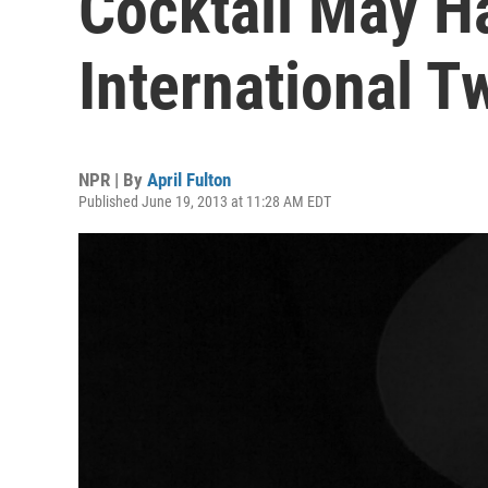
Cocktail May H
International T
NPR | By
April Fulton
Published June 19, 2013 at 11:28 AM EDT