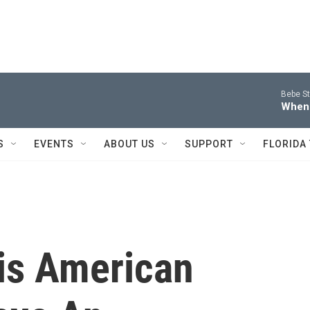
Bebe St
When
S
EVENTS
ABOUT US
SUPPORT
FLORIDA
his American