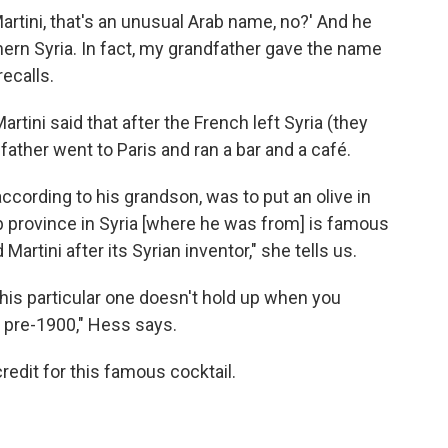
artini, that's an unusual Arab name, no?' And he
rthern Syria. In fact, my grandfather gave the name
recalls.
tini said that after the French left Syria (they
father went to Paris and ran a bar and a café.
according to his grandson, was to put an olive in
b province in Syria [where he was from] is famous
Martini after its Syrian inventor," she tells us.
, this particular one doesn't hold up when you
ed pre-1900," Hess says.
redit for this famous cocktail.