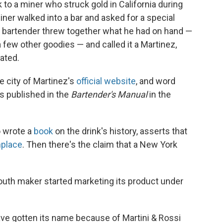
 to a miner who struck gold in California during
ner walked into a bar and asked for a special
he bartender threw together what he had on hand —
a few other goodies — and called it a Martinez,
ated.
e city of Martinez's
official website
, and word
s published in the
Bartender's Manual
in the
o wrote a
book
on the drink's history, asserts that
hplace
. Then there's the claim that a New York
mouth maker started marketing its product under
 have gotten its name because of Martini & Rossi