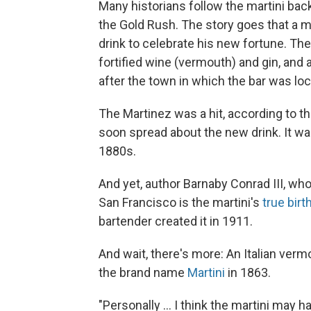
Many historians follow the martini back
the Gold Rush. The story goes that a mi
drink to celebrate his new fortune. T
fortified wine (vermouth) and gin, and 
after the town in which the bar was loc
The Martinez was a hit, according to th
soon spread about the new drink. It wa
1880s.
And yet, author Barnaby Conrad III, wh
San Francisco is the martini's
true birt
bartender created it in 1911.
And wait, there's more: An Italian ver
the brand name
Martini
in 1863.
"Personally ... I think the martini may