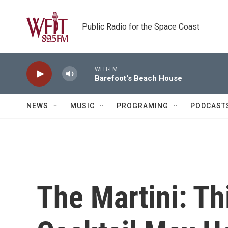
Skip to main content
Public Radio for the Space Coast
WFIT-FM
Barefoot's Beach House
NEWS
MUSIC
PROGRAMING
PODCAST
The Martini: T