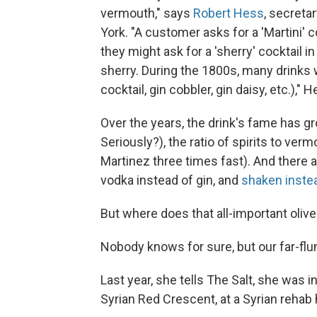
vermouth," says
Robert Hess
, secreta
York. "A customer asks for a 'Martini' 
they might ask for a 'sherry' cocktail 
sherry. During the 1800s, many drinks 
cocktail, gin cobbler, gin daisy, etc.)," H
Over the years, the drink's fame has gr
Seriously?), the ratio of spirits to ve
Martinez three times fast). And there a
vodka instead of gin, and
shaken instea
But where does that all-important oliv
Nobody knows for sure, but our far-f
Last year, she tells The Salt, she was 
Syrian Red Crescent, at a Syrian rehab 