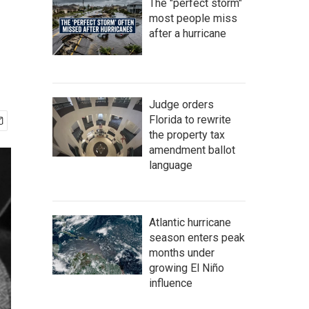
The "perfect storm"
most people miss
after a hurricane
Judge orders
Florida to rewrite
the property tax
amendment ballot
language
Atlantic hurricane
season enters peak
months under
growing El Niño
influence