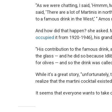
"As we were chatting, I said, 'Hmmm, M
said, 'There are a lot of Martinis in no
to a famous drink in the West,' " Amos 
And how did that happen? she asked. Mar
occupied
it from 1920-1946), his grand
"His contribution to the famous drink, 
the glass — and he did so because Idli
for olives — and so the drink was called 
While it's a great story, "unfortunately
realize that the martini cocktail exist
It seems that everyone wants to take c