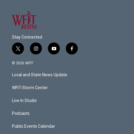
Stay Connected
t
i
y
f
w
n
o
a
i
s
u
c
© 2026 WFIT
t
t
t
e
t
a
u
b
Local and State News Update
e
g
b
o
r
r
e
o
a
k
WFIT-Storm Center
m
Live In Studio
Podcasts
Public Events Calendar