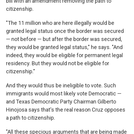
bill with an amendment removing the path to
citizenship.
"The 11 million who are here illegally would be
granted legal status once the border was secured
— not before — but after the border was secured,
they would be granted legal status," he says. "And
indeed, they would be eligible for permanent legal
residency. But they would not be eligible for
citizenship."
And they would thus be ineligible to vote. Such
immigrants would most likely vote Democratic —
and Texas Democratic Party Chairman Gilberto
Hinojosa says that's the real reason Cruz opposes
a path to citizenship.
"All these specious arguments that are being made