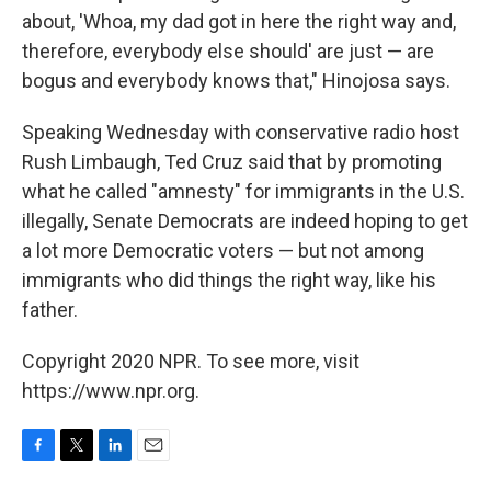
about, 'Whoa, my dad got in here the right way and,
therefore, everybody else should' are just — are
bogus and everybody knows that," Hinojosa says.
Speaking Wednesday with conservative radio host
Rush Limbaugh, Ted Cruz said that by promoting
what he called "amnesty" for immigrants in the U.S.
illegally, Senate Democrats are indeed hoping to get
a lot more Democratic voters — but not among
immigrants who did things the right way, like his
father.
Copyright 2020 NPR. To see more, visit
https://www.npr.org.
F
T
L
E
a
w
i
m