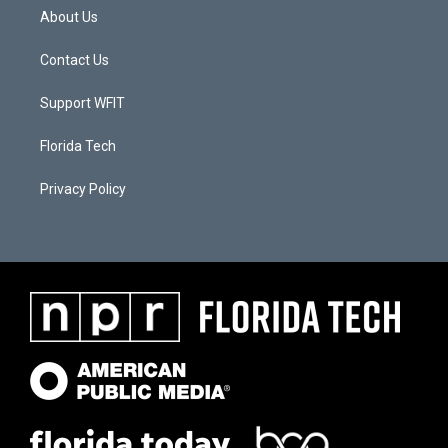
About Us
Contact Us
Support WFIT
Florida Tech
Privacy Policy