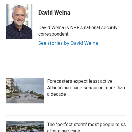
c
i
n
a
e
t
k
i
David Welna
b
t
e
l
o
e
d
o
r
I
David Welna is NPR's national security
k
n
correspondent.
See stories by David Welna
Forecasters expect least active
Atlantic hurricane season in more than
a decade
The "perfect storm" most people miss
after a hurricane