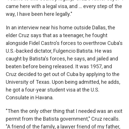
came here with a legal visa, and ... every step of the
way, I have been here legally."
In an interview near his home outside Dallas, the
elder Cruz says that as a teenager, he fought
alongside Fidel Castro's forces to overthrow Cuba's
U.S.-backed dictator, Fulgencio Batista. He was
caught by Batista's forces, he says, and jailed and
beaten before being released. It was 1957, and
Cruz decided to get out of Cuba by applying to the
University of Texas. Upon being admitted, he adds,
he got a four-year student visa at the U.S.
Consulate in Havana.
"Then the only other thing that I needed was an exit
permit from the Batista government," Cruz recalls.
"A friend of the family, a lawyer friend of my father,