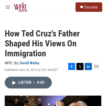
Skip to main content
S
Donate
e
M
a
e
r
n
c
u
h
How Ted Cruz's Father
u
e
Shaped His Views On
r
y
Immigration
NPR | By
David Welna
Published June 20, 2013 at 3:01 AM EDT
F
T
L
E
a
w
i
m
c
i
n
a
LISTEN
•
4:42
e
t
k
i
b
t
e
l
o
e
d
o
r
I
k
n