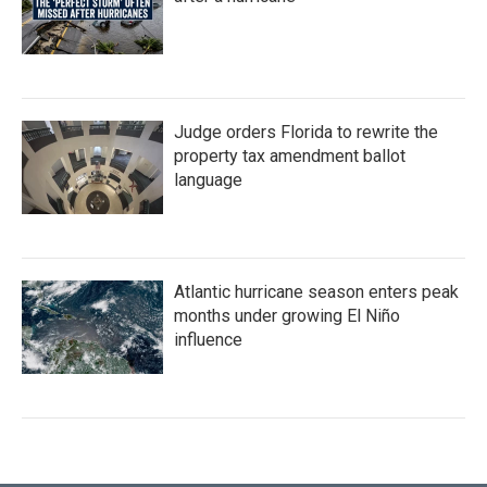
Judge orders Florida to rewrite the
property tax amendment ballot
language
Atlantic hurricane season enters peak
months under growing El Niño
influence