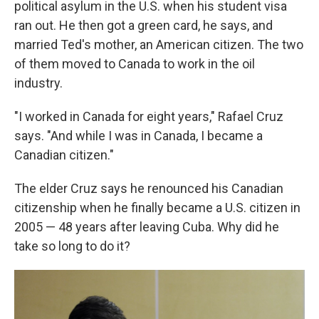
political asylum in the U.S. when his student visa
ran out. He then got a green card, he says, and
married Ted's mother, an American citizen. The two
of them moved to Canada to work in the oil
industry.
"I worked in Canada for eight years," Rafael Cruz
says. "And while I was in Canada, I became a
Canadian citizen."
The elder Cruz says he renounced his Canadian
citizenship when he finally became a U.S. citizen in
2005 — 48 years after leaving Cuba. Why did he
take so long to do it?