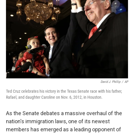
David J. Phillip
/
AP
Ted Cruz celebrates his victory in the Texas Senate race with his father,
Rafael, and daughter Caroline on Nov. 6, 2012, in Houston.
As the Senate debates a massive overhaul of the
nation's immigration laws, one of its newest
members has emerged as a leading opponent of