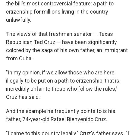
the bill's most controversial feature: a path to
citizenship for millions living in the country
unlawfully.
The views of that freshman senator — Texas
Republican Ted Cruz — have been significantly
colored by the saga of his own father, an immigrant
from Cuba.
"In my opinion, if we allow those who are here
illegally to be put on a path to citizenship, that is
incredibly unfair to those who follow the rules,"
Cruz has said.
And the example he frequently points to is his
father, 74-year-old Rafael Bienvenido Cruz.
"I came to this country legally," Cruz's father says. "I