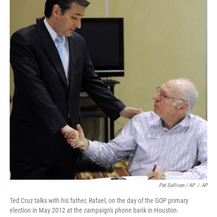
Pat Sullivan / AP
/
AP
Ted Cruz talks with his father, Rafael, on the day of the GOP primary
election in May 2012 at the campaign's phone bank in Houston.