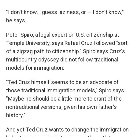
"I don't know. I guess laziness, or — I don't know,"
he says.
Peter Spiro, a legal expert on U.S. citizenship at
Temple University, says Rafael Cruz followed "sort
of a zigzag path to citizenship." Spiro says Cruz's
multicountry odyssey did not follow traditional
models for immigration.
"Ted Cruz himself seems to be an advocate of
those traditional immigration models," Spiro says.
"Maybe he should be a little more tolerant of the
nontraditional versions, given his own father's
history."
And yet Ted Cruz wants to change the immigration