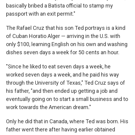
basically bribed a Batista official to stamp my
passport with an exit permit."
The Rafael Cruz that his son Ted portrays is a kind
of Cuban Horatio Alger — arriving in the U.S. with
only $100, learning English on his own and washing
dishes seven days a week for 50 cents an hour.
"Since he liked to eat seven days a week, he
worked seven days a week, and he paid his way
through the University of Texas," Ted Cruz says of
his father, "and then ended up getting a job and
eventually going on to start a small business and to
work towards the American dream."
Only he did that in Canada, where Ted was born. His
father went there after having earlier obtained