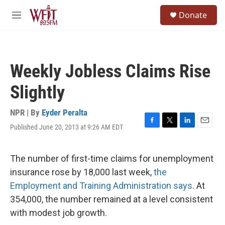
Skip to main content
S
Donate
e
M
a
e
r
n
c
u
h
Weekly Jobless Claims Rise
u
e
Slightly
r
y
NPR | By
Eyder Peralta
Published June 20, 2013 at 9:26 AM EDT
F
T
L
E
a
w
i
m
c
i
n
a
e
t
k
i
The number of first-time claims for unemployment
b
t
e
l
insurance rose by 18,000 last week,
the
o
e
d
o
r
I
Employment and Training Administration says
. At
k
n
354,000, the number remained at a level consistent
with modest job growth.