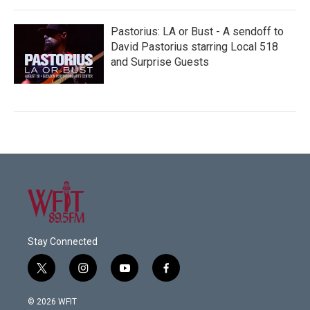
Pastorius: LA or Bust - A sendoff to
David Pastorius starring Local 518
and Surprise Guests
Stay Connected
t
i
y
f
w
n
o
a
i
s
u
c
© 2026 WFIT