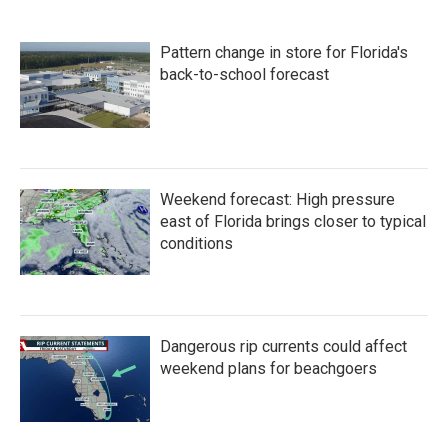
Pattern change in store for Florida's
back-to-school forecast
Weekend forecast: High pressure
east of Florida brings closer to typical
conditions
Dangerous rip currents could affect
weekend plans for beachgoers