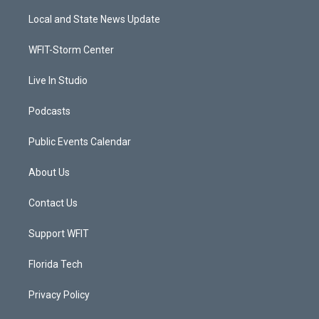
t
t
t
e
t
a
u
b
Local and State News Update
e
g
b
o
r
r
e
o
a
k
WFIT-Storm Center
m
Live In Studio
Podcasts
Public Events Calendar
About Us
Contact Us
Support WFIT
Florida Tech
Privacy Policy