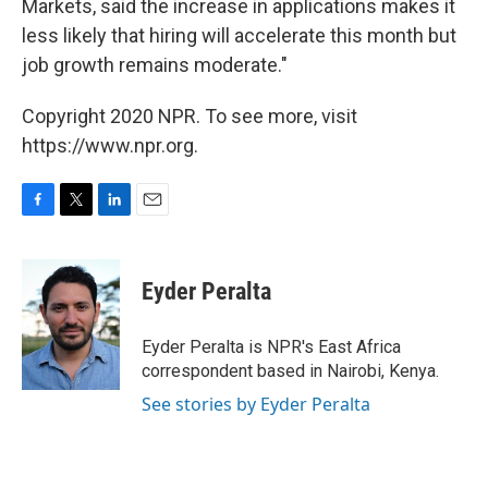
Markets, said the increase in applications makes it
less likely that hiring will accelerate this month but
job growth remains moderate."
Copyright 2020 NPR. To see more, visit
https://www.npr.org.
F
T
L
E
a
w
i
m
c
i
n
a
e
t
k
i
Eyder Peralta
b
t
e
l
o
e
d
o
r
I
Eyder Peralta is NPR's East Africa
k
n
correspondent based in Nairobi, Kenya.
See stories by Eyder Peralta