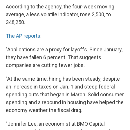
According to the agency, the four-week moving
average, a less volatile indicator, rose 2,500, to
348,250.
The AP reports
:
"Applications are a proxy for layoffs. Since January,
they have fallen 6 percent. That suggests
companies are cutting fewer jobs.
"At the same time, hiring has been steady, despite
an increase in taxes on Jan. 1 and steep federal
spending cuts that began in March. Solid consumer
spending and a rebound in housing have helped the
economy weather the fiscal drag.
"Jennifer Lee, an economist at BMO Capital