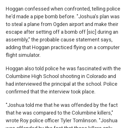
Hoggan confessed when confronted, telling police
he'd made a pipe bomb before. "Joshua's plan was
to steal a plane from Ogden airport and make their
escape after setting off a bomb off [sic] during an
assembly," the probable cause statement says,
adding that Hoggan practiced flying on a computer
flight simulator.
Hoggan also told police he was fascinated with the
Columbine High School shooting in Colorado and
had interviewed the principal at the school. Police
confirmed that the interview took place.
"Joshua told me that he was offended by the fact
that he was compared to the Columbine killers,"
wrote Roy police officer Tyler Tomlinson. "Joshua