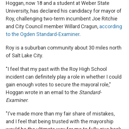
Hoggan, now 18 and a student at Weber State
University, has declared his candidacy for mayor of
Roy, challenging two-term incumbent Joe Ritchie
and City Council member Willard Cragun,
according
to the Ogden Standard-Examiner
.
Roy is a suburban community about 30 miles north
of Salt Lake City.
"I feel that my past with the Roy High School
incident can definitely play a role in whether I could
gain enough votes to secure the mayoral role,"
Hoggan wrote in an email to the
Standard-
Examiner
.
"I've made more than my fair share of mistakes,
and I feel that being trusted with the mayorship