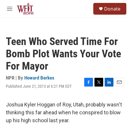
Skip to main content
S
Donate
e
M
a
e
r
n
c
u
h
Teen Who Served Time For
u
e
Bomb Plot Wants Your Vote
r
y
For Mayor
NPR | By
Howard Berkes
Published June 21, 2013 at 6:21 PM EDT
F
T
L
E
a
w
i
m
c
i
n
a
e
t
k
i
Joshua Kyler Hoggan of Roy, Utah, probably wasn't
b
t
e
l
thinking this far ahead when he conspired to blow
o
e
d
o
r
I
up his high school last year.
k
n