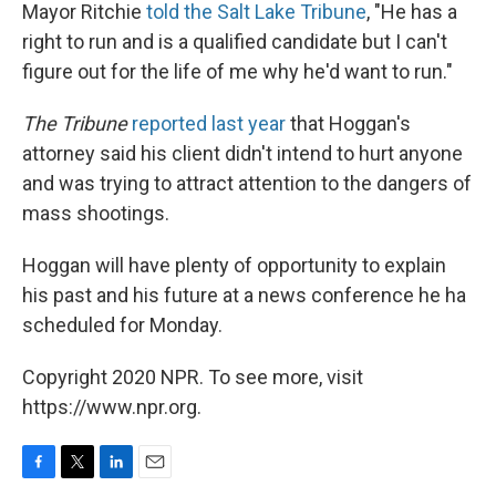
Mayor Ritchie
told the Salt Lake Tribune
, "He has a
right to run and is a qualified candidate but I can't
figure out for the life of me why he'd want to run."
The Tribune
reported last year
that Hoggan's
attorney said his client didn't intend to hurt anyone
and was trying to attract attention to the dangers of
mass shootings.
Hoggan will have plenty of opportunity to explain
his past and his future at a news conference he ha
scheduled for Monday.
Copyright 2020 NPR. To see more, visit
https://www.npr.org.
F
T
L
E