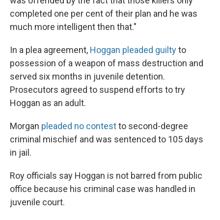
was offended by the fact that those killers only
completed one per cent of their plan and he was
much more intelligent then that."
In a plea agreement,
Hoggan pleaded guilty
to
possession of a weapon of mass destruction and
served six months in juvenile detention.
Prosecutors agreed to suspend efforts to try
Hoggan as an adult.
Morgan
pleaded no contest
to second-degree
criminal mischief and was sentenced to 105 days
in jail.
Roy officials say Hoggan is not barred from public
office because his criminal case was handled in
juvenile court.