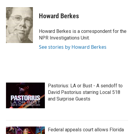
a
w
i
m
c
i
n
a
e
t
k
i
Howard Berkes
b
t
e
l
o
e
d
o
r
I
Howard Berkes is a correspondent for the
k
n
NPR Investigations Unit.
See stories by Howard Berkes
Pastorius: LA or Bust - A sendoff to
David Pastorius starring Local 518
and Surprise Guests
Federal appeals court allows Florida