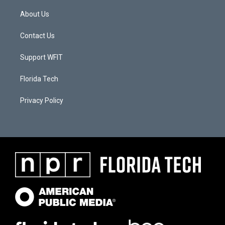
About Us
Contact Us
Support WFIT
Florida Tech
Privacy Policy