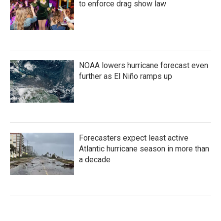
to enforce drag show law
NOAA lowers hurricane forecast even
further as El Niño ramps up
Forecasters expect least active
Atlantic hurricane season in more than
a decade