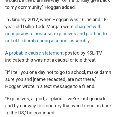
would be the ultimate way for me to fully give back
to my community," Hoggan added.
In January 2012, when Hoggan was 16, he and 18-
year-old Dallin Todd Morgan were
charged with
conspiracy to possess explosives and plotting to
set off a bomb during a school assembly
.
A
probable cause statement
posted by KSL-TV
indicates this was not a causal or idle threat.
"If I tell you one day not to go to school, make damn
sure you and [name redacted] are not there,"
Hoggan wrote in a text message to a friend.
"Explosives, airport, airplane ... we're just gonna kill
and fly our way to a country that won't send us back
to the US," he continued.