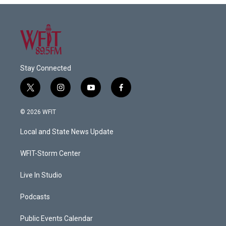
Stay Connected
t
i
y
f
w
n
o
a
i
s
u
c
© 2026 WFIT
t
t
t
e
t
a
u
b
Local and State News Update
e
g
b
o
r
r
e
o
a
k
WFIT-Storm Center
m
Live In Studio
Podcasts
Public Events Calendar