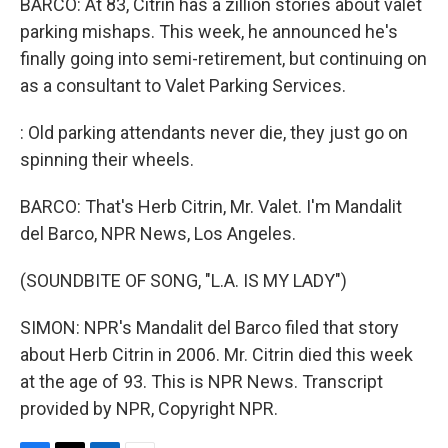
BARCO: At 83, Citrin has a zillion stories about valet
parking mishaps. This week, he announced he's
finally going into semi-retirement, but continuing on
as a consultant to Valet Parking Services.
: Old parking attendants never die, they just go on
spinning their wheels.
BARCO: That's Herb Citrin, Mr. Valet. I'm Mandalit
del Barco, NPR News, Los Angeles.
(SOUNDBITE OF SONG, "L.A. IS MY LADY")
SIMON: NPR's Mandalit del Barco filed that story
about Herb Citrin in 2006. Mr. Citrin died this week
at the age of 93. This is NPR News. Transcript
provided by NPR, Copyright NPR.