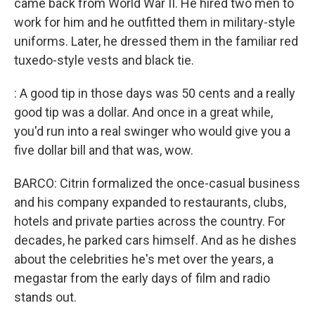
came back from World War II. He hired two men to
work for him and he outfitted them in military-style
uniforms. Later, he dressed them in the familiar red
tuxedo-style vests and black tie.
: A good tip in those days was 50 cents and a really
good tip was a dollar. And once in a great while,
you'd run into a real swinger who would give you a
five dollar bill and that was, wow.
BARCO: Citrin formalized the once-casual business
and his company expanded to restaurants, clubs,
hotels and private parties across the country. For
decades, he parked cars himself. And as he dishes
about the celebrities he's met over the years, a
megastar from the early days of film and radio
stands out.