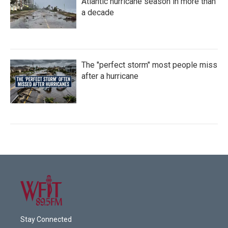
Atlantic hurricane season in more than
a decade
The "perfect storm" most people miss
after a hurricane
Stay Connected