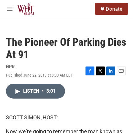
Skip to main content
S
Donate
e
M
a
e
r
n
c
u
h
The Pioneer Of Parking Dies
u
e
At 91
r
y
NPR
Published June 22, 2013 at 8:00 AM EDT
F
T
L
E
a
w
i
m
c
i
n
a
LISTEN
•
3:01
e
t
k
i
b
t
e
l
o
e
d
o
r
I
k
n
SCOTT SIMON, HOST:
Now, we're going to remember the man known as