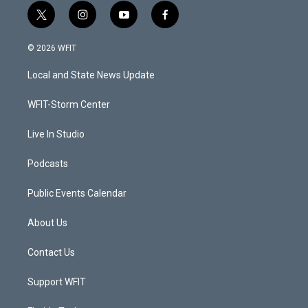
t
i
y
f
w
n
o
a
i
s
u
c
© 2026 WFIT
t
t
t
e
t
a
u
b
Local and State News Update
e
g
b
o
r
r
e
o
a
k
WFIT-Storm Center
m
Live In Studio
Podcasts
Public Events Calendar
About Us
Contact Us
Support WFIT