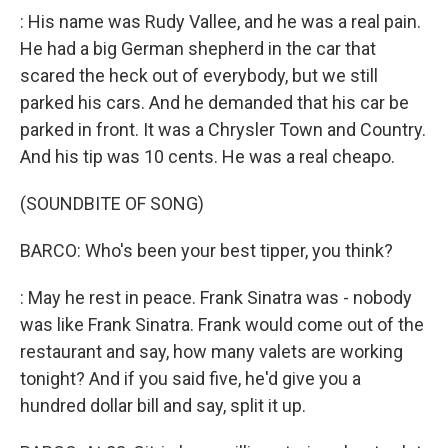
: His name was Rudy Vallee, and he was a real pain.
He had a big German shepherd in the car that
scared the heck out of everybody, but we still
parked his cars. And he demanded that his car be
parked in front. It was a Chrysler Town and Country.
And his tip was 10 cents. He was a real cheapo.
(SOUNDBITE OF SONG)
BARCO: Who's been your best tipper, you think?
: May he rest in peace. Frank Sinatra was - nobody
was like Frank Sinatra. Frank would come out of the
restaurant and say, how many valets are working
tonight? And if you said five, he'd give you a
hundred dollar bill and say, split it up.