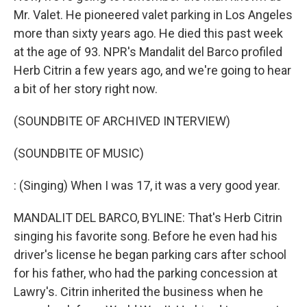
Mr. Valet. He pioneered valet parking in Los Angeles
more than sixty years ago. He died this past week
at the age of 93. NPR's Mandalit del Barco profiled
Herb Citrin a few years ago, and we're going to hear
a bit of her story right now.
(SOUNDBITE OF ARCHIVED INTERVIEW)
(SOUNDBITE OF MUSIC)
: (Singing) When I was 17, it was a very good year.
MANDALIT DEL BARCO, BYLINE: That's Herb Citrin
singing his favorite song. Before he even had his
driver's license he began parking cars after school
for his father, who had the parking concession at
Lawry's. Citrin inherited the business when he