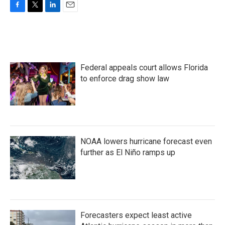
F
T
L
E
a
w
i
m
c
i
n
a
e
t
k
i
b
t
e
l
o
e
d
Federal appeals court allows Florida
o
r
I
k
n
to enforce drag show law
NOAA lowers hurricane forecast even
further as El Niño ramps up
Forecasters expect least active